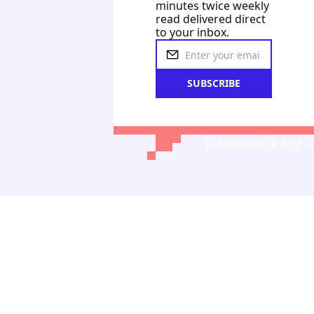
minutes twice weekly 
read delivered direct 
to your inbox.
SUBSCRIBE
Let me read it first