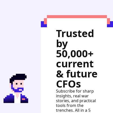
Trusted 
by 
50,000+ 
current 
& future 
CFOs
Subscribe for sharp 
insights, real war 
stories, and practical 
tools from the 
trenches. All in a 5 