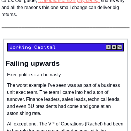
cards. Our guide, 
“The future of B2B payments,”
 shares why 
and all the reasons this one small change can deliver big 
returns.
Failing upwards
Exec politics can be nasty.
The worst example I’ve seen was as part of a business 
unit exec team. The team I came into had a ton of 
turnover. Finance leaders, sales leads, technical leads, 
and even BU presidents had come and gone at an 
astonishing rate.
All except one. The VP of Operations (Rachel) had been 
in her role for many years after decades with the 