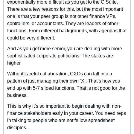
exponentially more difficult as you get to the C Suite. 
There are a few reasons for this, but the most important 
one is that your peer group is not other finance VPs, 
controllers, or accountants. They are leaders of other 
functions. From different backgrounds, with agendas that 
could be very different.
And as you get more senior, you are dealing with more 
sophisticated corporate politicians. The stakes are 
higher.
Without careful collaboration, CXOs can fall into a 
pattern of just managing their own ‘X’. That’s how you 
end up with 5-7 siloed functions. That is not good for the 
business.
This is why it’s so important to begin dealing with non-
finance stakeholders early in your career. You need reps 
in talking to people who are not fellow spreadsheet 
disciples.