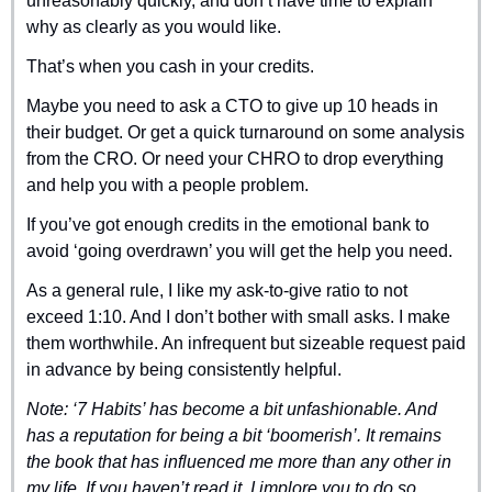
unreasonably quickly, and don’t have time to explain 
why as clearly as you would like.
That’s when you cash in your credits.
Maybe you need to ask a CTO to give up 10 heads in 
their budget. Or get a quick turnaround on some analysis 
from the CRO. Or need your CHRO to drop everything 
and help you with a people problem.
If you’ve got enough credits in the emotional bank to 
avoid ‘going overdrawn’ you will get the help you need.
As a general rule, I like my ask-to-give ratio to not 
exceed 1:10. And I don’t bother with small asks. I make 
them worthwhile. An infrequent but sizeable request paid 
in advance by being consistently helpful.
Note: ‘7 Habits’ has become a bit unfashionable. And 
has a reputation for being a bit ‘boomerish’. It remains 
the book that has influenced me more than any other in 
my life. If you haven’t read it, I implore you to do so.