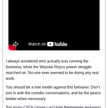
I always wondered who actually was running the 
business, while the Waystar Royco power struggle 
marched on. No-one ever seemed to be doing any real 
work.
You should be a role model against this behavior. Don’t 
join in with the corridor conversations, and be the peace 
broker when necessary.
Too many CFOs I know can’t help themselves engaging 