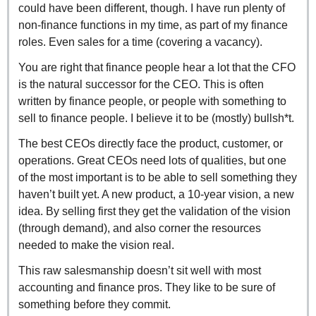
could have been different, though. I have run plenty of 
non-finance functions in my time, as part of my finance 
roles. Even sales for a time (covering a vacancy).
You are right that finance people hear a lot that the CFO 
is the natural successor for the CEO. This is often 
written by finance people, or people with something to 
sell to finance people. I believe it to be (mostly) bullsh*t.
The best CEOs directly face the product, customer, or 
operations. Great CEOs need lots of qualities, but one 
of the most important is to be able to sell something they 
haven’t built yet. A new product, a 10-year vision, a new 
idea. By selling first they get the validation of the vision 
(through demand), and also corner the resources 
needed to make the vision real.
This raw salesmanship doesn’t sit well with most 
accounting and finance pros. They like to be sure of 
something before they commit.