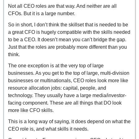
Not all CEO roles are that way. And neither are all 
CFOs. But it is a large number.
So in short, I don’t think the skillset that is needed to be 
a great CFO is hugely compatible with the skills needed 
to be a CEO. It doesn’t mean you can’t bridge the gap. 
Just that the roles are probably more different than you 
think.
The one exception is at the very top of large 
businesses. As you get to the top of large, multi-division 
businesses or multinationals, CEO roles look more like 
resource allocation jobs: capital, people, and 
technology. They usually have a large media/investor-
facing component. These are all things that DO look 
more like CFO skills.
This is a long way of saying, it does depend on what the 
CEO role is, and what skills it needs.