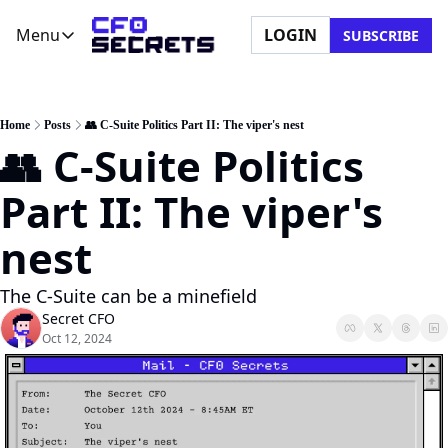
Menu
LOGIN
SUBSCRIBE
Menu
Newsletter
Company
CFO Secrets Playbooks
About Us
Home
Posts
👥 C-Suite Politics Part II: The viper's nest
👥 C-Suite Politics 
CFO Secrets Mailbag
Ask a Question
CFO Secrets Spotlight
Partner with Us
Part II: The viper's 
Boardroom Brief
nest
The C-Suite can be a minefield
Secret CFO
Oct 12, 2024