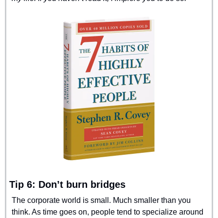
Tip 6: Don’t burn bridges
The corporate world is small. Much smaller than you 
think. As time goes on, people tend to specialize around 