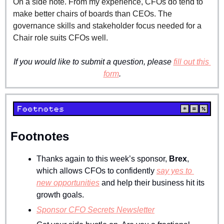
On a side note. From my experience, CFOs do tend to 
make better chairs of boards than CEOs. The 
governance skills and stakeholder focus needed for a 
Chair role suits CFOs well.
If you would like to submit a question, please 
fill out this 
form
.
Footnotes
Thanks again to this week’s sponsor, 
Brex
, 
which allows CFOs to confidently 
say yes to 
new opportunities
 and help their business hit its 
growth goals.
Sponsor CFO Secrets Newsletter