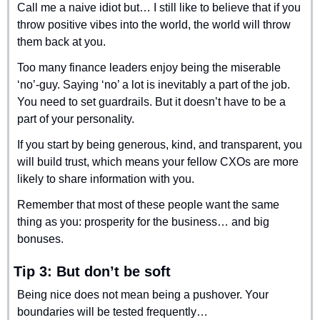
Call me a naive idiot but… I still like to believe that if you 
throw positive vibes into the world, the world will throw 
them back at you.
Too many finance leaders enjoy being the miserable 
‘no’-guy. Saying ‘no’ a lot is inevitably a part of the job. 
You need to set guardrails. But it doesn’t have to be a 
part of your personality.
If you start by being generous, kind, and transparent, you 
will build trust, which means your fellow CXOs are more 
likely to share information with you.
Remember that most of these people want the same 
thing as you: prosperity for the business… and big 
bonuses.
Tip 3: But don’t be soft
Being nice does not mean being a pushover. Your 
boundaries will be tested frequently…