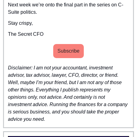
Next week we’re onto the final part in the series on C-
Suite politics.
Stay crispy,
The Secret CFO
Subscribe
Disclaimer: I am not your accountant, investment 
advisor, tax advisor, lawyer, CFO, director, or friend. 
Well, maybe I’m your friend, but I am not any of those 
other things. Everything I publish represents my 
opinions only, not advice. And certainly is not 
investment advice. Running the finances for a company 
is serious business, and you should take the proper 
advice you need.