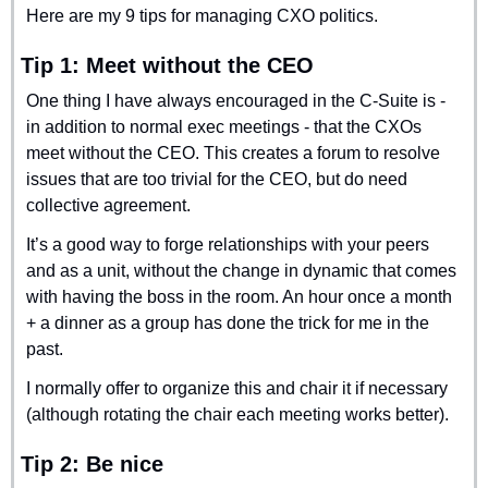
Here are my 9 tips for managing CXO politics.
Tip 1: Meet without the CEO
One thing I have always encouraged in the C-Suite is - 
in addition to normal exec meetings - that the CXOs 
meet without the CEO. This creates a forum to resolve 
issues that are too trivial for the CEO, but do need 
collective agreement.
It’s a good way to forge relationships with your peers 
and as a unit, without the change in dynamic that comes 
with having the boss in the room. An hour once a month 
+ a dinner as a group has done the trick for me in the 
past.
I normally offer to organize this and chair it if necessary 
(although rotating the chair each meeting works better).
Tip 2: Be nice