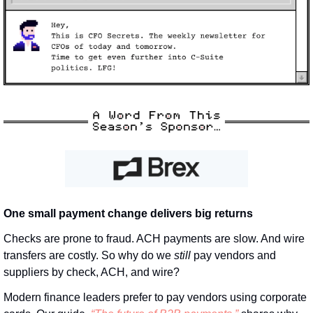
One small payment change delivers big returns
Checks are prone to fraud. ACH payments are slow. And wire 
transfers are costly. So why do we 
still
 pay vendors and 
suppliers by check, ACH, and wire? 
Modern finance leaders prefer to pay vendors using corporate 