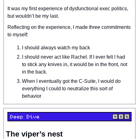
It was my first experience of dysfunctional exec politics, 
but wouldn’t be my last.
Reflecting on the experience, I made three commitments 
to myself:
I should always watch my back
I should never act like Rachel. If I ever felt I had 
to stick any knives in, it would be in the front, not 
in the back.
When I eventually got the C-Suite, I would do 
everything I could to neutralize this sort of 
behavior
The viper’s nest