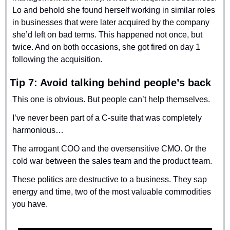
Lo and behold she found herself working in similar roles 
in businesses that were later acquired by the company 
she’d left on bad terms. This happened not once, but 
twice. And on both occasions, she got fired on day 1 
following the acquisition.
Tip 7: Avoid talking behind people’s back
This one is obvious. But people can’t help themselves.
I’ve never been part of a C-suite that was completely 
harmonious…
The arrogant COO and the oversensitive CMO. Or the 
cold war between the sales team and the product team.
These politics are destructive to a business. They sap 
energy and time, two of the most valuable commodities 
you have.