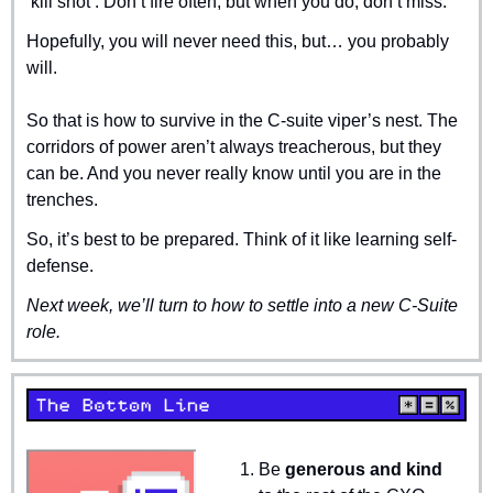
‘kill shot’. Don’t fire often, but when you do, don’t miss.
Hopefully, you will never need this, but… you probably 
will.
So that is how to survive in the C-suite viper’s nest. The 
corridors of power aren’t always treacherous, but they 
can be. And you never really know until you are in the 
trenches. 
So, it’s best to be prepared. Think of it like learning self-
defense.
Next week, we’ll turn to how to settle into a new C-Suite 
role.
Be 
generous and kind