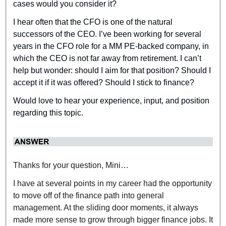
cases would you consider it?
I hear often that the CFO is one of the natural 
successors of the CEO. I’ve been working for several 
years in the CFO role for a MM PE-backed company, in 
which the CEO is not far away from retirement. I can’t 
help but wonder: should I aim for that position? Should I 
accept it if it was offered? Should I stick to finance?
Would love to hear your experience, input, and position 
regarding this topic.
Thanks for your question, Mini…
I have at several points in my career had the opportunity 
to move off of the finance path into general 
management. At the sliding door moments, it always 
made more sense to grow through bigger finance jobs. It 