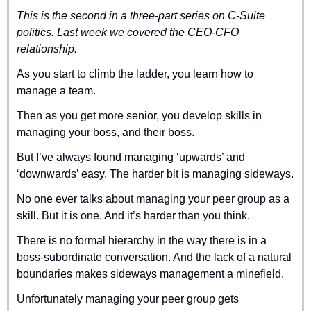
This is the second in a three-part series on C-Suite 
politics. Last week we covered the CEO-CFO 
relationship.
As you start to climb the ladder, you learn how to 
manage a team.
Then as you get more senior, you develop skills in 
managing your boss, and their boss. 
But I’ve always found managing ‘upwards’ and 
‘downwards’ easy. The harder bit is managing sideways.
No one ever talks about managing your peer group as a 
skill. But it is one. And it’s harder than you think.
There is no formal hierarchy in the way there is in a 
boss-subordinate conversation. And the lack of a natural 
boundaries makes sideways management a minefield.
Unfortunately managing your peer group gets 