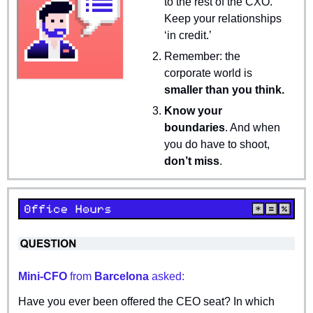
to the rest of the CXO. 
Keep your relationships 
‘in credit.’
Remember: the 
corporate world is 
smaller than you think.
Know your 
boundaries
. And when 
you do have to shoot, 
don’t miss
.
Mini-CFO 
from
 Barcelona 
asked:
Have you ever been offered the CEO seat? In which 