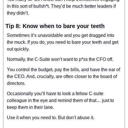
in this sort of bullsh*t. They’d be much better leaders if 
they didn’t.
Tip 8: Know when to bare your teeth
Sometimes it’s unavoidable and you get dragged into 
the muck. If you do, you need to bare your teeth and get 
out quickly.
Normally, the C-Suite won’t want to p*ss the CFO off.
You control the budget, pay the bills, and have the ear of 
the CEO. And, crucially, are often closer to the board of 
directors.
Occasionally you’ll have to look a fellow C-suite 
colleague in the eye and remind them of that… just to 
keep them in their lane.
Use it when you need to. But don’t abuse it.