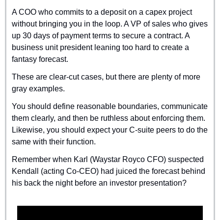
A COO who commits to a deposit on a capex project 
without bringing you in the loop. A VP of sales who gives 
up 30 days of payment terms to secure a contract. A 
business unit president leaning too hard to create a 
fantasy forecast.
These are clear-cut cases, but there are plenty of more 
gray examples.
You should define reasonable boundaries, communicate 
them clearly, and then be ruthless about enforcing them. 
Likewise, you should expect your C-suite peers to do the 
same with their function.
Remember when Karl (Waystar Royco CFO) suspected 
Kendall (acting Co-CEO) had juiced the forecast behind 
his back the night before an investor presentation?