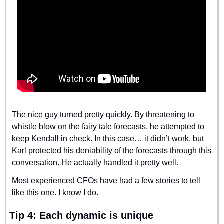
The nice guy turned pretty quickly. By threatening to 
whistle blow on the fairy tale forecasts, he attempted to 
keep Kendall in check. In this case… it didn’t work, but 
Karl protected his deniability of the forecasts through this 
conversation. He actually handled it pretty well.
Most experienced CFOs have had a few stories to tell 
like this one. I know I do.
Tip 4: Each dynamic is unique