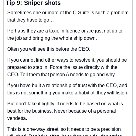
Tip 9: Sniper shots
Sometimes one or more of the C-Suite is such a problem 
that they have to go…
Perhaps they are a toxic influence or are just not up to 
the job and bringing the whole ship down.
Often you will see this before the CEO.
If you cannot find other ways to resolve it, you should be 
prepared to step in. Force the issue directly with the 
CEO. Tell them that person A needs to go and why.
If you have built a relationship of trust with the CEO, and 
this is not something you make a habit of, they will listen.
But don’t take it lightly. It needs to be based on what is 
best for the business. Never because of a personal 
vendetta.
This is a one-way street, so it needs to be a precision 