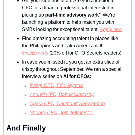
Get your side hustle on. Are you a fractional 
CFO, or a finance professional interested in 
picking up 
part-time advisory work
? We're 
launching a platform to help match you with 
SMBs looking for exceptional talent. 
Apply now
Find amazing accounting talent in places like 
the Philippines and Latin America with 
OnlyExperts
 (20% off for CFO Secrets readers)
In case you missed it, you got an extra slice of 
crispy throughout September. We ran a special 
interview series on 
AI for CFOs:
Ramp CEO, Eric Glyman
Anduril CFO, Babak Siavoshy
Quora CFO, Courtland Showerman
Shopify CFO, Jeff Hoffmeister
And Finally