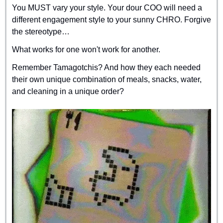
You MUST vary your style. Your dour COO will need a 
different engagement style to your sunny CHRO. Forgive 
the stereotype…
What works for one won't work for another.
Remember Tamagotchis? And how they each needed 
their own unique combination of meals, snacks, water, 
and cleaning in a unique order?