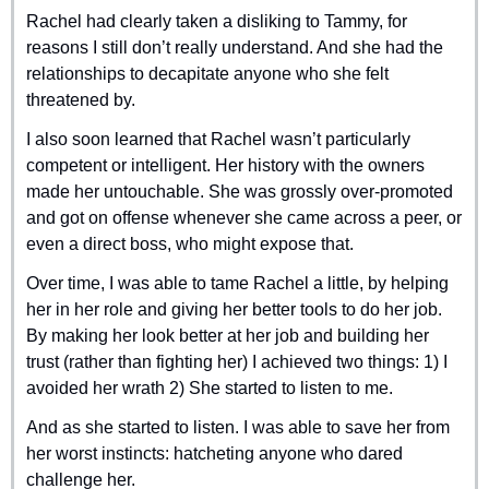
Rachel had clearly taken a disliking to Tammy, for 
reasons I still don’t really understand. And she had the 
relationships to decapitate anyone who she felt 
threatened by.
I also soon learned that Rachel wasn’t particularly 
competent or intelligent. Her history with the owners 
made her untouchable. She was grossly over-promoted 
and got on offense whenever she came across a peer, or 
even a direct boss, who might expose that.
Over time, I was able to tame Rachel a little, by helping 
her in her role and giving her better tools to do her job. 
By making her look better at her job and building her 
trust (rather than fighting her) I achieved two things: 1) I 
avoided her wrath 2) She started to listen to me.
And as she started to listen. I was able to save her from 
her worst instincts: hatcheting anyone who dared 
challenge her.