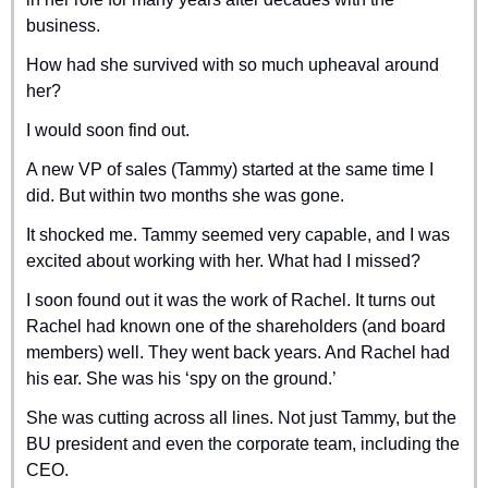
business.
How had she survived with so much upheaval around 
her?
I would soon find out.
A new VP of sales (Tammy) started at the same time I 
did. But within two months she was gone.
It shocked me. Tammy seemed very capable, and I was 
excited about working with her. What had I missed?
I soon found out it was the work of Rachel. It turns out 
Rachel had known one of the shareholders (and board 
members) well. They went back years. And Rachel had 
his ear. She was his ‘spy on the ground.’
She was cutting across all lines. Not just Tammy, but the 
BU president and even the corporate team, including the 
CEO.