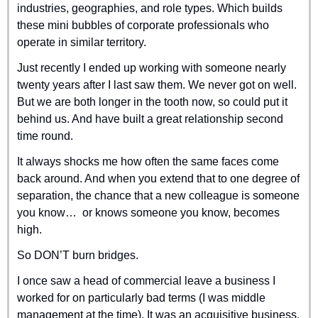
industries, geographies, and role types. Which builds 
these mini bubbles of corporate professionals who 
operate in similar territory.
Just recently I ended up working with someone nearly 
twenty years after I last saw them. We never got on well. 
But we are both longer in the tooth now, so could put it 
behind us. And have built a great relationship second 
time round.
It always shocks me how often the same faces come 
back around. And when you extend that to one degree of 
separation, the chance that a new colleague is someone 
you know…  or knows someone you know, becomes 
high.
So DON’T burn bridges.
I once saw a head of commercial leave a business I 
worked for on particularly bad terms (I was middle 
management at the time). It was an acquisitive business. 