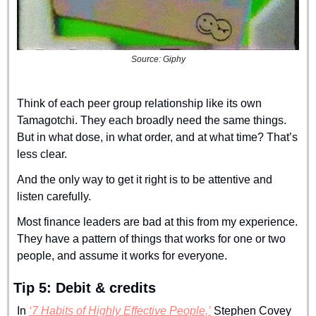
Source: Giphy
Think of each peer group relationship like its own 
Tamagotchi. They each broadly need the same things. 
But in what dose, in what order, and at what time? That’s 
less clear.
And the only way to get it right is to be attentive and 
listen carefully.
Most finance leaders are bad at this from my experience. 
They have a pattern of things that works for one or two 
people, and assume it works for everyone.
Tip 5: Debit & credits
In 
‘7 Habits of Highly Effective People,’
 Stephen Covey 