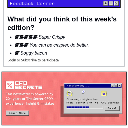
What did you think of this week’s 
edition?
🥓🥓🥓🥓🥓 Super Crispy
🥓🥓🥓 You can be crispier, do better.
🥓 Soggy bacon
Login
or
Subscribe
to participate