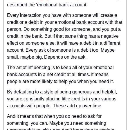
described the ‘emotional bank account.’
Every interaction you have with someone will create a 
credit or a debit in your emotional bank account with that 
person. Do something good for someone, and you put a 
credit in the bank. But if that same thing has a negative 
effect on someone else, it will have a debit in a different 
account. Every ask of someone is a debit too. Maybe 
small, maybe big. Depends on the ask.
The art of influencing is to keep all of your emotional 
bank accounts in a net credit at all times. It means 
people are more likely to help you when you need it.
By defaulting to a style of being generous and helpful, 
you are constantly placing little credits in your various 
accounts with people. These add up over time.
And it means that when you do need to ask for 
something, you can. Maybe you need something 