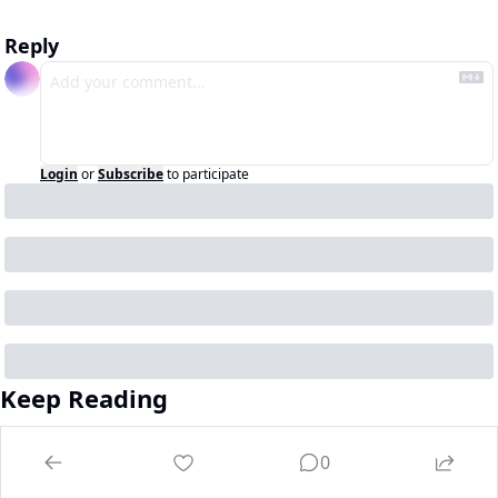
Reply
Login
or
Subscribe
to participate
Keep Reading
View more
0