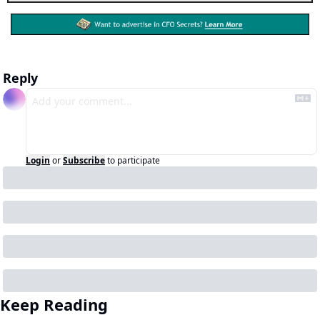
Reply
Login
or
Subscribe
to participate
Keep Reading