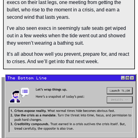
execs on their last legs, one meeting from getting the 
bullet, who rise to the moment in a crisis, and earn a 
second wind that lasts years.
I’ve also seen execs in seemingly safe seats get wiped 
out in a few weeks when the tide went out and showed 
they weren’t wearing a bathing suit.
It’s all about how well you prevent, prepare for, and react 
to crises. And we’ll get into that next week.