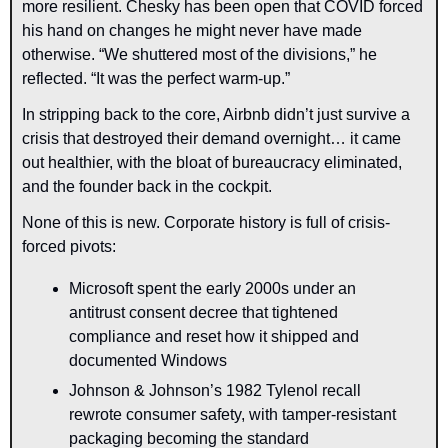
more resilient. Chesky has been open that COVID forced 
his hand on changes he might never have made 
otherwise. “We shuttered most of the divisions,” he 
reflected. “It was the perfect warm-up.”
In stripping back to the core, Airbnb didn’t just survive a 
crisis that destroyed their demand overnight… it came 
out healthier, with the bloat of bureaucracy eliminated, 
and the founder back in the cockpit.
None of this is new. Corporate history is full of crisis-
forced pivots:
Microsoft spent the early 2000s under an 
antitrust consent decree that tightened 
compliance and reset how it shipped and 
documented Windows
Johnson & Johnson’s 1982 Tylenol recall 
rewrote consumer safety, with tamper-resistant 
packaging becoming the standard