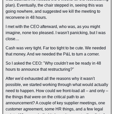
plan). Eventually, the chair stepped in, seeing this was 
going nowhere, and suggested we kill the meeting to 
reconvene in 48 hours.
I met with the CEO afterward, who was, as you might 
imagine, none too pleased. I wasn't panicking, but I was 
close…
Cash was very tight. Far too tight to be 
cute
. We needed 
that money. And we needed the P&L to turn a corner.
So I asked the CEO: "Why couldn't we be ready in 48 
hours to announce that restructuring?"
After we'd exhausted all the reasons why it wasn't 
possible, we started working through what would actually 
need to happen. How could we front-load all – and only – 
the things that were on the critical path to an 
announcement? A couple of key supplier meetings, one 
customer agreement, some HR things, and a few legal 