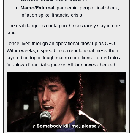
Macro/External
: pandemic, geopolitical shock, 
inflation spike, financial crisis
The real danger is contagion. Crises rarely stay in one 
lane.
I once lived through an operational blow-up as CFO. 
Within weeks, it spread into a reputational mess, then - 
layered on top of tough macro conditions - turned into a 
full-blown financial squeeze. All four boxes checked…