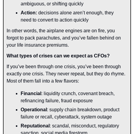
ambiguous, or shifting quickly
Action: 
decisions alone aren’t enough, they 
need to convert to action quickly
In other words, the airplane engines are on fire, you 
forgot to pack parachutes, and you’ve fallen behind on 
your life insurance premiums.
What types of crises can we expect as CFOs?
If you’ve been through one crisis, you’ve been through 
exactly one crisis. They never repeat, but they do rhyme. 
Most of them fall into a few flavors:
Financial
: liquidity crunch, covenant breach, 
refinancing failure, fraud exposure
Operational
: supply chain breakdown, product 
failure or recall, cyberattack, system outage
Reputational
: scandal, misconduct, regulatory 
sanction, social media firestorm