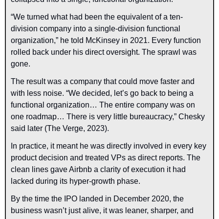
“We turned what had been the equivalent of a ten-
division company into a single-division functional 
organization,” he told McKinsey in 2021. Every function 
rolled back under his direct oversight. The sprawl was 
gone.
The result was a company that could move faster and 
with less noise. “We decided, let’s go back to being a 
functional organization… The entire company was on 
one roadmap… There is very little bureaucracy,” Chesky 
said later (The Verge, 2023).
In practice, it meant he was directly involved in every key 
product decision and treated VPs as direct reports. The 
clean lines gave Airbnb a clarity of execution it had 
lacked during its hyper-growth phase.
By the time the IPO landed in December 2020, the 
business wasn’t just alive, it was leaner, sharper, and 