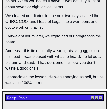
points. When you boiled it down, it was actually a list of 
about seven or eight critical items.
We cleared our diaries for the next two days, called the 
CHRO, COO, and Head of Legal into a war room, and 
got to work on that list.
Forty-eight hours later, we explained our progress to the 
board.
Andreas – this time literally wearing his ski goggles on 
his head – was pleased with what he heard. He let out a 
big grin and said: "That, gentlemen, is how you don't 
waste a good crisis."
I appreciated the lesson. He was annoying as hell, but he 
was also 100% correct.