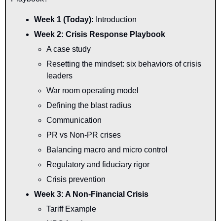
Week 1 (Today): 
Introduction
Week 2: Crisis Response Playbook
A case study
Resetting the mindset: six behaviors of crisis 
leaders
War room operating model
Defining the blast radius
Communication
PR vs Non-PR crises
Balancing macro and micro control
Regulatory and fiduciary rigor
Crisis prevention
Week 3: A Non-Financial Crisis
Tariff Example