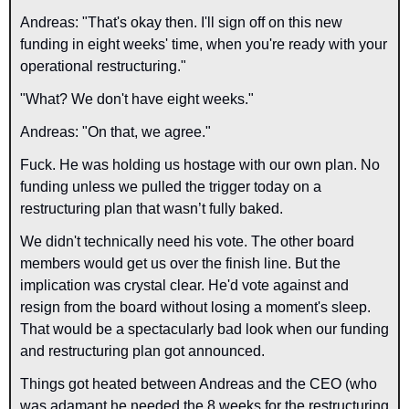
Andreas: "That's okay then. I'll sign off on this new 
funding in eight weeks' time, when you're ready with your 
operational restructuring."
"What? We don't have eight weeks."
Andreas: "On that, we agree."
Fuck. He was holding us hostage with our own plan. No 
funding unless we pulled the trigger today on a 
restructuring plan that wasn’t fully baked.
We didn't technically need his vote. The other board 
members would get us over the finish line. But the 
implication was crystal clear. He'd vote against and 
resign from the board without losing a moment's sleep. 
That would be a spectacularly bad look when our funding 
and restructuring plan got announced.
Things got heated between Andreas and the CEO (who 
was adamant he needed the 8 weeks for the restructuring 