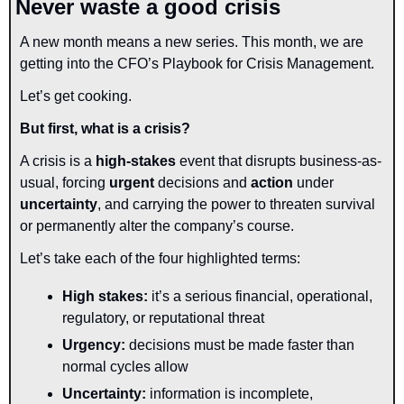
Never waste a good crisis
A new month means a new series. This month, we are 
getting into the CFO’s Playbook for Crisis Management.
Let’s get cooking.
But first, what is a crisis?
A crisis is a
 high-stakes
 event that disrupts business-as-
usual, forcing 
urgent
 decisions and 
action 
under 
uncertainty
, and carrying the power to threaten survival 
or permanently alter the company’s course.
Let’s take each of the four highlighted terms:
High stakes: 
it’s a serious financial, operational, 
regulatory, or reputational threat
Urgency: 
decisions must be made faster than 
normal cycles allow
Uncertainty:
 information is incomplete, 