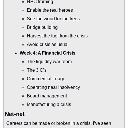
NPC framing
Enable the real heroes
See the wood for the trees
Bridge building
Harvest the fuel from the crisis
Avoid crisis as usual
Week 4: A Financial Crisis
The liquidity war room
The 3 C’s
Commercial Triage
Operating near insolvency
Board management
Manufacturing a crisis
Net-net
Careers can be made or broken in a crisis. I’ve seen 