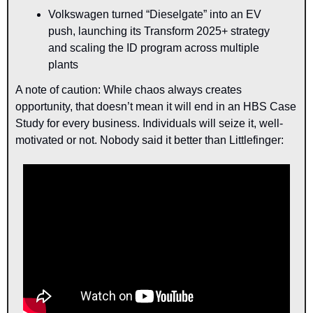
Volkswagen turned “Dieselgate” into an EV 
push, launching its Transform 2025+ strategy 
and scaling the ID program across multiple 
plants
A note of caution: While chaos always creates 
opportunity, that doesn’t mean it will end in an HBS Case 
Study for every business. Individuals will seize it, well-
motivated or not. Nobody said it better than Littlefinger: