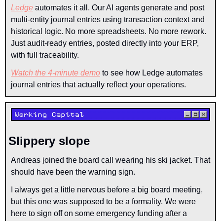
Ledge
 automates it all. Our AI agents generate and post 
multi-entity journal entries using transaction context and 
historical logic. No more spreadsheets. No more rework. 
Just audit-ready entries, posted directly into your ERP, 
with full traceability.
Watch the 4-minute demo
 to see how Ledge automates 
journal entries that actually reflect your operations.
Slippery slope
Andreas joined the board call wearing his ski jacket. That 
should have been the warning sign.
I always get a little nervous before a big board meeting, 
but this one was supposed to be a formality. We were 
here to sign off on some emergency funding after a 