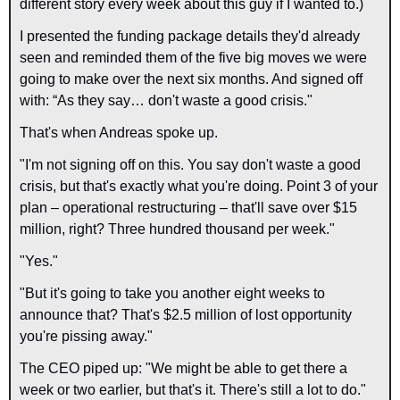
different story every week about this guy if I wanted to.)
I presented the funding package details they'd already 
seen and reminded them of the five big moves we were 
going to make over the next six months. And signed off 
with: “As they say… don't waste a good crisis."
That's when Andreas spoke up.
"I'm not signing off on this. You say don't waste a good 
crisis, but that's exactly what you're doing. Point 3 of your 
plan – operational restructuring – that'll save over $15 
million, right? Three hundred thousand per week."
"Yes."
"But it's going to take you another eight weeks to 
announce that? That's $2.5 million of lost opportunity 
you're pissing away."
The CEO piped up: "We might be able to get there a 
week or two earlier, but that's it. There's still a lot to do."