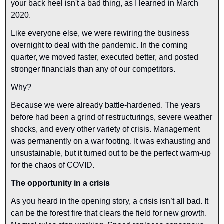
your back heel isn't a bad thing, as I learned in March 
2020.
Like everyone else, we were rewiring the business 
overnight to deal with the pandemic. In the coming 
quarter, we moved faster, executed better, and posted 
stronger financials than any of our competitors.
Why?
Because we were already battle-hardened. The years 
before had been a grind of restructurings, severe weather 
shocks, and every other variety of crisis. Management 
was permanently on a war footing. It was exhausting and 
unsustainable, but it turned out to be the perfect warm-up 
for the chaos of COVID.
The opportunity in a crisis
As you heard in the opening story, a crisis isn’t all bad. It 
can be the forest fire that clears the field for new growth. 