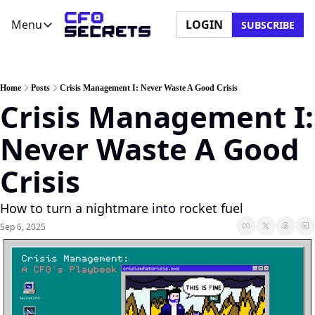
Menu
LOGIN
SUBSCRIBE
Menu
Newsletter
Company
CFO Secrets Playbooks
About Us
Home
Posts
Crisis Management I: Never Waste A Good Crisis
Crisis Management I: 
CFO Secrets Mailbag
Ask a Question
CFO Secrets Spotlight
Partner with Us
Never Waste A Good 
Boardroom Brief
Crisis
How to turn a nightmare into rocket fuel
Sep 6, 2025