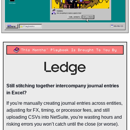
Still stitching together intercompany journal entries 
in Excel?
If you're manually creating journal entries across entities, 
adjusting for FX, timing, or processor fees, and still 
uploading CSVs into NetSuite, you're wasting hours and 
risking errors you won’t catch until the close (or worse).