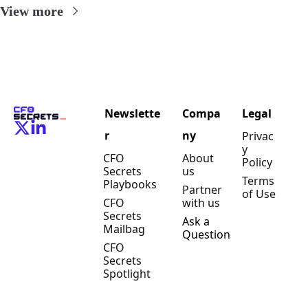
View more
Newslette
Compa
Legal
r
ny
Privac
y 
CFO 
About 
Policy
Secrets 
us
Terms 
Playbooks
Partner 
of Use
CFO 
with us
Secrets 
Ask a 
Mailbag
Question
CFO 
Secrets 
Spotlight