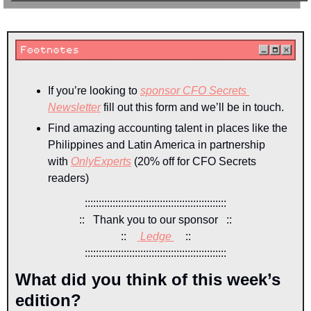
If you’re looking to 
sponsor CFO Secrets 
Newsletter
 fill out this form and we’ll be in touch.
Find amazing accounting talent in places like the 
Philippines and Latin America in partnership 
with 
OnlyExperts
 (20% off for CFO Secrets 
readers)
:::::::::::::::::::::::::::::::::::::::::::::::::::
::   Thank you to our sponsor   ::
::    
Ledge 
::
:::::::::::::::::::::::::::::::::::::::::::::::::::
What did you think of this week’s 
edition?