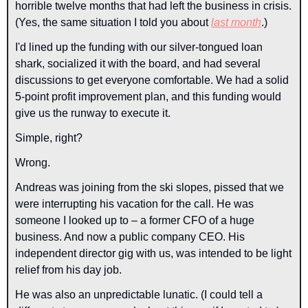
horrible twelve months that had left the business in crisis. 
(Yes, the same situation I told you about 
last month
.)
I'd lined up the funding with our silver-tongued loan 
shark, socialized it with the board, and had several 
discussions to get everyone comfortable. We had a solid 
5-point profit improvement plan, and this funding would 
give us the runway to execute it. 
Simple, right?
Wrong.
Andreas was joining from the ski slopes, pissed that we 
were interrupting his vacation for the call. He was 
someone I looked up to – a former CFO of a huge 
business. And now a public company CEO. His 
independent director gig with us, was intended to be light 
relief from his day job.
He was also an unpredictable lunatic. (I could tell a 