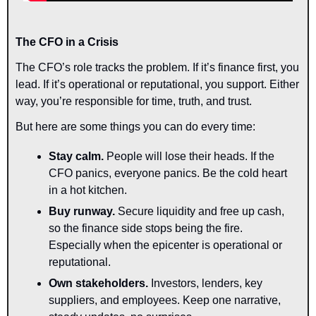
The CFO in a Crisis
The CFO’s role tracks the problem. If it’s finance first, you 
lead. If it’s operational or reputational, you support. Either 
way, you’re responsible for time, truth, and trust. 
But here are some things you can do every time:
Stay calm.
 People will lose their heads. If the 
CFO panics, everyone panics. Be the cold heart 
in a hot kitchen.
Buy runway.
 Secure liquidity and free up cash, 
so the finance side stops being the fire. 
Especially when the epicenter is operational or 
reputational.
Own stakeholders.
 Investors, lenders, key 
suppliers, and employees. Keep one narrative, 