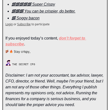
🥓🥓🥓🥓🥓 Super Crispy
🥓🥓🥓 You can be crispier, do better.
🥓 Soggy bacon
Login
or
Subscribe
to participate
If you enjoyed today’s content, 
don’t forget to 
subscribe
.
Disclaimer: I am not your accountant, tax advisor, lawyer, 
CFO, director, or friend. Well, maybe I’m your friend, but I 
am not any of those other things. Everything I publish 
represents my opinions only, not advice. Running the 
finances for a company is serious business, and you 
should take the proper advice you need.