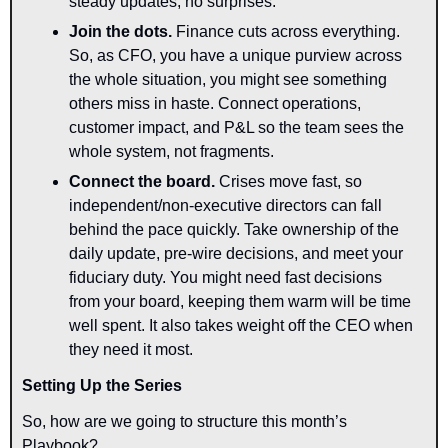
steady updates, no surprises.
Join the dots.
 Finance cuts across everything. 
So, as CFO, you have a unique purview across 
the whole situation, you might see something 
others miss in haste. Connect operations, 
customer impact, and P&L so the team sees the 
whole system, not fragments.
Connect the board.
 Crises move fast, so 
independent/non-executive directors can fall 
behind the pace quickly. Take ownership of the 
daily update, pre-wire decisions, and meet your 
fiduciary duty. You might need fast decisions 
from your board, keeping them warm will be time 
well spent. It also takes weight off the CEO when 
they need it most.
Setting Up the Series
So, how are we going to structure this month’s 
Playbook?