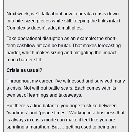
Next week, we’ll talk about how to break a crisis down 
into bite-sized pieces while still keeping the links intact. 
Complexity doesn’t add, it multiplies.
Take operational disruption as an example: the short-
term cashflow hit can be brutal. That makes forecasting 
harder, which makes sizing and mitigating the impact 
much harder still.
Crisis as usual?
Throughout my career, I’ve witnessed and survived many 
a crisis. Not without battle scars. Each comes with its 
own set of learnings and takeaways.
But there’s a fine balance you hope to strike between 
“wartimes” and “peace times.” Working in a business that 
is always in crisis mode can make it feel like you are 
sprinting a marathon. But … getting used to being on 