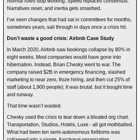
Normal rules stop working. Speed replaces consensus. 
Narratives reset, and inertia gets smashed.
I’ve seen changes that had sat in committees for months, 
sometimes years, sail through in days once a crisis hit.
Don’t waste a good crisis: Airbnb Case Study
In March 2020, Airbnb saw bookings collapse by 80% in 
eight weeks. Most companies would have gone into 
hibernation. Instead, Brian Chesky went to war. The 
company raised $2B in emergency financing, slashed 
marketing to near zero, froze hiring, and then cut 25% of 
staff (about 1,900 people). It was brutal, but it bought time 
and runway.
That time wasn’t wasted.
Chesky used the crisis to tear down a bloated org chart. 
Transportation, Studios, Hotels, Luxe - all got mothballed. 
What had been ten semi-autonomous fiefdoms was 
collapsed into a single, functional organization.