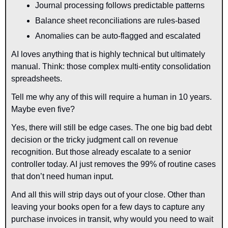
Journal processing follows predictable patterns
Balance sheet reconciliations are rules-based
Anomalies can be auto-flagged and escalated
AI loves anything that is highly technical but ultimately 
manual. Think: those complex multi-entity consolidation 
spreadsheets.
Tell me why any of this will require a human in 10 years. 
Maybe even five?
Yes, there will still be edge cases. The one big bad debt 
decision or the tricky judgment call on revenue 
recognition. But those already escalate to a senior 
controller today. AI just removes the 99% of routine cases 
that don’t need human input.
And all this will strip days out of your close. Other than 
leaving your books open for a few days to capture any 
purchase invoices in transit, why would you need to wait 