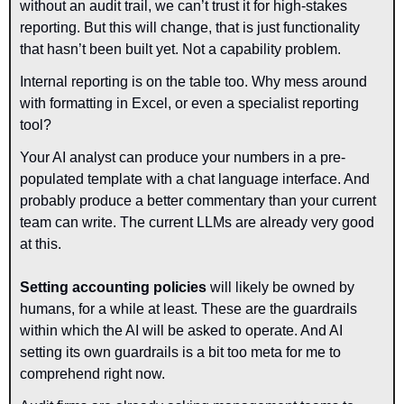
without an audit trail, we can’t trust it for high-stakes 
reporting. But this will change, that is just functionality 
that hasn’t been built yet. Not a capability problem.
Internal reporting is on the table too. Why mess around 
with formatting in Excel, or even a specialist reporting 
tool? 
Your AI analyst can produce your numbers in a pre-
populated template with a chat language interface. And 
probably produce a better commentary than your current 
team can write. The current LLMs are already very good 
at this.
Setting accounting policies 
will likely be owned by 
humans, for a while at least. These are the guardrails 
within which the AI will be asked to operate. And AI 
setting its own guardrails is a bit too meta for me to 
comprehend right now.