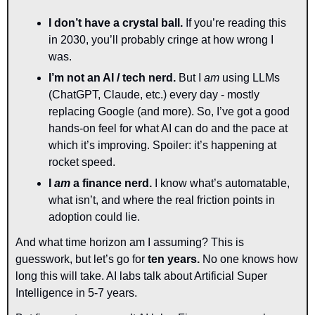
I don’t have a crystal ball.
 If you’re reading this 
in 2030, you’ll probably cringe at how wrong I 
was.
I’m not an AI / tech nerd.
 But I 
am
 using LLMs 
(ChatGPT, Claude, etc.) every day - mostly 
replacing Google (and more). So, I’ve got a good 
hands-on feel for what AI can do and the pace at 
which it’s improving. Spoiler: it’s happening at 
rocket speed.
I 
am
 a finance nerd.
 I know what’s automatable, 
what isn’t, and where the real friction points in 
adoption could lie.
And what time horizon am I assuming? This is 
guesswork, but let’s go for 
t
en years. 
No one knows how 
long this will take. AI labs talk about Artificial Super 
Intelligence in 5-7 years. 