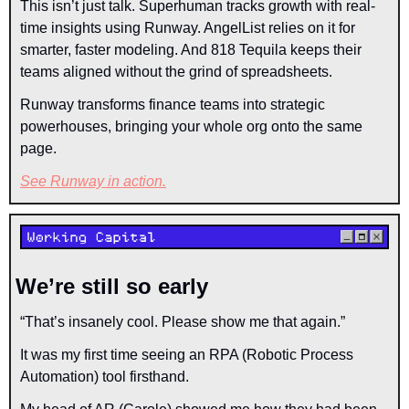
This isn’t just talk. Superhuman tracks growth with real-
time insights using Runway. AngelList relies on it for 
smarter, faster modeling. And 818 Tequila keeps their 
teams aligned without the grind of spreadsheets.
Runway transforms finance teams into strategic 
powerhouses, bringing your whole org onto the same 
page.
See Runway in action.
We’re still so early
“That’s insanely cool. Please show me that again.”
It was my first time seeing an RPA (Robotic Process 
Automation) tool firsthand.