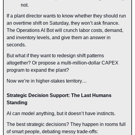
not.
If a plant director wants to know whether they should run 
an overtime shift on Saturday, they won’t ask finance. 
The Operations AI Bot will crunch labor costs, demand, 
and inventory levels, and give them an answer in 
seconds.
But what if they want to redesign shift patterns 
altogether? Or propose a multi-million-dollar CAPEX 
program to expand the plant?
Now we’re in higher-stakes territory…
Strategic Decision Support: The Last Humans 
Standing
AI can model anything, but it doesn’t have instincts.
The best strategic decisions? They happen in rooms full 
of smart people, debating messy trade-offs: