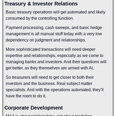
Treasury & Investor Relations
Basic treasury operations will get automated and likely 
consumed by the controlling function. 
Payment processing, cash sweeps, and basic hedge 
management is all manual stuff today with a very low 
dependency on judgment and relationships.
More sophisticated transactions will need deeper 
expertise and relationships, especially as we come to 
managing banks and investors. And their questions will 
get better, as they themselves are armed with AI,
So treasurers will need to get closer to both their 
investors and the business. Real subject matter 
specialists. And with the operations automated, they’ll 
have the room to do it.
Corporate Development