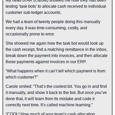
My head of AR (Carole) showed me how they had been 
testing ‘task bots’ to allocate cash received to individual 
customer sub-ledger accounts.
We had a team of twenty people doing this manually 
every day. It was time-consuming, costly, and 
occasionally prone to error.
She showed me again how the task bot would look up 
the cash receipt, find a matching remittance in the inbox, 
break down the payment into invoices, and then allocate 
those payments against invoices in our ERP.
“What happens when it can’t tell which payment is from 
which customer?”
Carole smiled: “That’s the coolest bit. You go in and find 
it manually, and show it back to the bot. But once you’ve 
done that, it will learn from its mistake and code it 
correctly next time. It’s called machine learning.”
“COOL! How much of your team’s cash allocation 