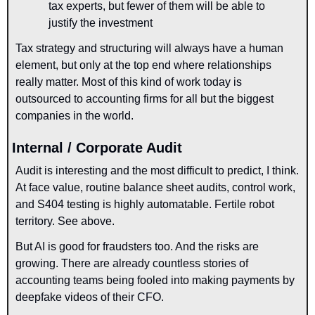
tax experts, but fewer of them will be able to 
justify the investment
Tax strategy and structuring will always have a human 
element, but only at the top end where relationships 
really matter. Most of this kind of work today is 
outsourced to accounting firms for all but the biggest 
companies in the world.
Internal / Corporate Audit
Audit is interesting and the most difficult to predict, I think. 
At face value, routine balance sheet audits, control work, 
and S404 testing is highly automatable. Fertile robot 
territory. See above.
But AI is good for fraudsters too. And the risks are 
growing. There are already countless stories of 
accounting teams being fooled into making payments by 
deepfake videos of their CFO. 