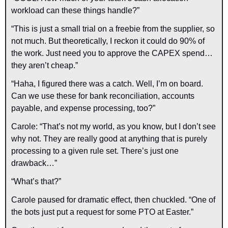
workload can these things handle?”
“This is just a small trial on a freebie from the supplier, so 
not much. But theoretically, I reckon it could do 90% of 
the work. Just need you to approve the CAPEX spend… 
they aren’t cheap.”
“Haha, I figured there was a catch. Well, I’m on board. 
Can we use these for bank reconciliation, accounts 
payable, and expense processing, too?”
Carole: “That’s not my world, as you know, but I don’t see 
why not. They are really good at anything that is purely 
processing to a given rule set. There’s just one 
drawback…”
“What’s that?”
Carole paused for dramatic effect, then chuckled. “One of 
the bots just put a request for some PTO at Easter.”