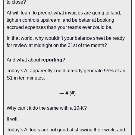
to close?
AI will learn to predict what invoices are going to land, 
tighten controls upstream, and be better at booking 
accrued expenses than your teams ever could be. 
In that world, why wouldn’t your balance sheet be ready 
for review at midnight on the 31st of the month?
And what about 
reporting
?
Today’s AI apparently could already generate 95% of an 
S1 in ten minutes.
— #
 (#
)
Why can’t it do the same with a 10-K?
It will.
Today’s AI tools are not good at showing their work, and 