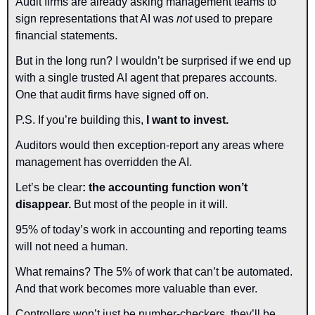
Audit firms are already asking management teams to 
sign representations that AI was 
not
 used to prepare 
financial statements.
But in the long run? I wouldn’t be surprised if we end up 
with a single trusted AI agent that prepares accounts. 
One that audit firms have signed off on.
P.S. If you’re building this, 
I want to invest.
Auditors would then exception-report any areas where 
management has overridden the AI.
Let’s be clear
: the accounting function won’t 
disappear. 
But most of the people in it will.
95% of today’s work in accounting and reporting teams 
will not need a human.
What remains? The 5% of work that can’t be automated.
And that work becomes more valuable than ever.
Controllers won’t just be number-checkers, they’ll be 