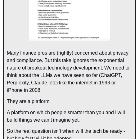
Many finance pros are (rightly) concerned about privacy 
and compliance. But this take ignores the exponential 
nature of breakout technology development. We need to 
think about the LLMs we have seen so far (ChatGPT, 
Perplexity, Claude, etc) like the internet in 1993 or 
iPhone in 2008.
They are a platform.
A platform on which people smarter than you and I will 
build things we can’t imagine yet.
So the real question isn’t when will the tech be ready - 
but how fast will it be adopted.