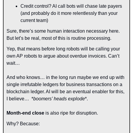
Credit control? AI call bots will chase late payers 
(and probably do it more relentlessly than your 
current team)
Sure, there’s some human interaction necessary here. 
But let’s be real, most of this is routine processing.
Yep, that means before long robots will be calling your 
own AP robots to argue about overdue invoices. Can’t 
wait…
And who knows… in the long run maybe we end up with 
single irrefutable ledgers for business transactions on a 
blockchain ledger. AI will be an eventual enabler for this, 
I believe…  
*
boomers’ heads explode
*.
Month-end close 
is also ripe for disruption.
Why? Because: