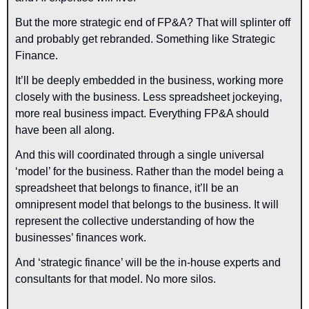
But the more strategic end of FP&A? That will splinter off 
and probably get rebranded. Something like Strategic 
Finance. 
It’ll be deeply embedded in the business, working more 
closely with the business. Less spreadsheet jockeying, 
more real business impact. Everything FP&A should 
have been all along.
And this will coordinated through a single universal 
‘model’ for the business. Rather than the model being a 
spreadsheet that belongs to finance, it’ll be an 
omnipresent model that belongs to the business. It will 
represent the collective understanding of how the 
businesses’ finances work.
And ‘strategic finance’ will be the in-house experts and 
consultants for that model. No more silos.