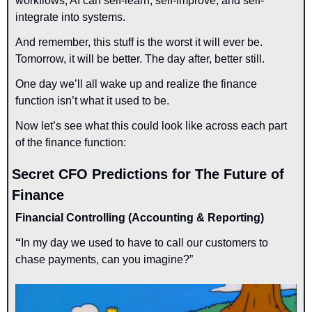
workflows, AI can 
self-learn, self-improve, and self-
integrate
 into systems.
And remember, this stuff is 
the worst it will ever be.
Tomorrow, it will be better. The day after, better still.
One day we’ll all wake up and realize the finance 
function isn’t what it used to be.
Now let’s see what this could look like 
across each part 
of the finance function:
Secret CFO Predictions for The Future of 
Finance
Financial Controlling (Accounting & Reporting)
“
In my day we used to have to call our customers to 
chase payments, can you imagine?”