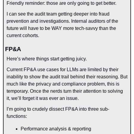
Friendly reminder: those are only going to get better.
I can see the audit team getting deeper into fraud 
prevention and investigations. Internal auditors of the 
future will have to be WAY more tech-savvy than the 
current cohorts.
FP&A
Here’s where things start getting juicy.
Current FP&A use cases for LLMs are limited by their 
inability to show the audit trail behind their reasoning. But 
much like the privacy and compliance problem, this is 
temporary. Once the nerds turn their attention to solving 
it, we’ll forget it was ever an issue.
I’m going to crudely dissect FP&A into three sub-
functions:
Performance analysis & reporting