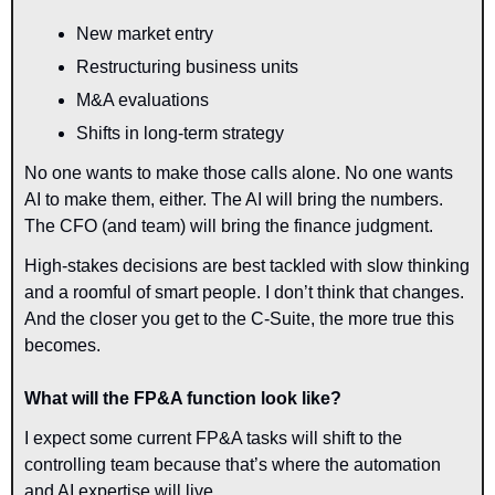
New market entry
Restructuring business units
M&A evaluations
Shifts in long-term strategy
No one wants to make those calls alone. No one wants 
AI to make them, either. The AI will bring the numbers. 
The CFO (and team) will bring the finance judgment.
High-stakes decisions are best tackled with slow thinking 
and a roomful of smart people. I don’t think that changes. 
And the closer you get to the 
C-Suite,
 the more 
true
 this 
becomes.
What will the FP&A function look like?
I expect some current FP&A tasks will shift to the 
controlling team because that’s where the automation 
and AI expertise will live.