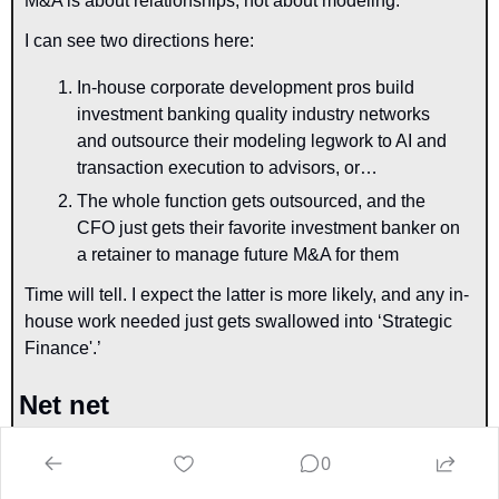
M&A is about relationships, not about modeling.
I can see two directions here: 
In-house corporate development pros build 
investment banking quality industry networks 
and outsource their modeling legwork to AI and 
transaction execution to advisors, or…
The whole function gets outsourced, and the 
CFO just gets their favorite investment banker on 
a retainer to manage future M&A for them
Time will tell. I expect the latter is more likely, and any in-
house work needed just gets swallowed into ‘Strategic 
Finance'.’
Net net
You can see the extent of the disruption that is upon us. If 
0
it’s not relationship-based or doesn’t require high 