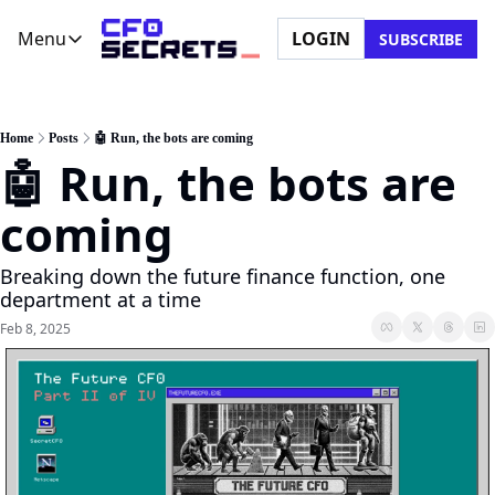
Menu
LOGIN
SUBSCRIBE
Menu
Newsletter
Company
CFO Secrets Playbooks
About Us
Home
Posts
🤖 Run, the bots are coming
🤖 Run, the bots are 
CFO Secrets Mailbag
Ask a Question
CFO Secrets Spotlight
Partner with Us
coming
Boardroom Brief
Breaking down the future finance function, one 
department at a time
Feb 8, 2025