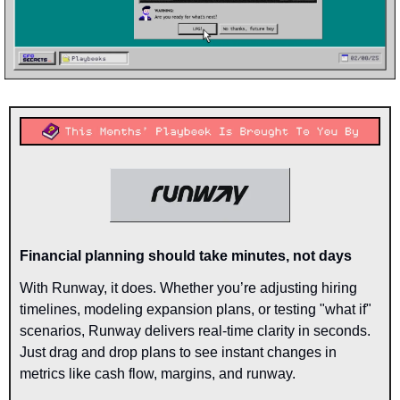
Financial planning should take minutes, not days
With Runway, it does. Whether you’re adjusting hiring 
timelines, modeling expansion plans, or testing "what if" 
scenarios, Runway delivers real-time clarity in seconds. 
Just drag and drop plans to see instant changes in 
metrics like cash flow, margins, and runway.