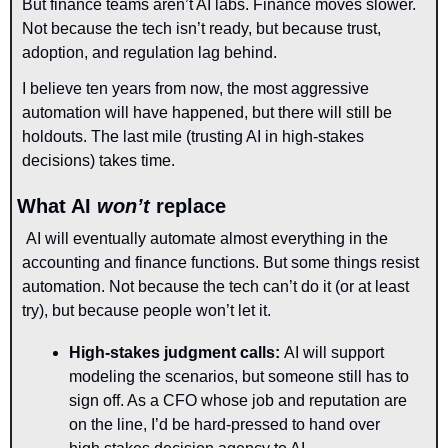
But finance teams aren’t AI labs. Finance moves slower. 
Not because the tech isn’t ready, but because trust, 
adoption, and regulation lag behind.
I believe ten years from now, the most aggressive 
automation will have happened, but there will still be 
holdouts. The last mile (trusting AI in high-stakes 
decisions) takes time.
What AI 
won’t
 replace
 AI will eventually automate 
almost
 everything in the 
accounting and finance functions. But some things resist 
automation. Not because the tech can’t do it (or at least 
try), but because people won’t let it.
High-stakes judgment calls: 
AI will support 
modeling the scenarios, but someone still has to 
sign off. As a CFO whose job and reputation are 
on the line, I’d be hard-pressed to hand over 