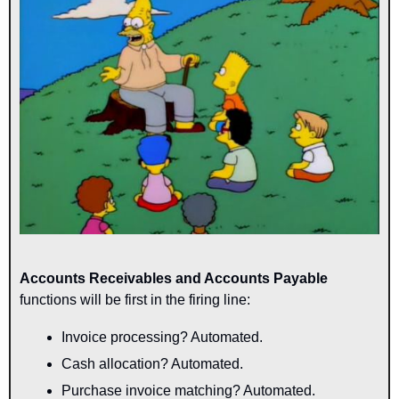
Accounts Receivables and Accounts Payable
functions will be first in the firing line:
Invoice processing? Automated.
Cash allocation? Automated.
Purchase invoice matching? Automated.