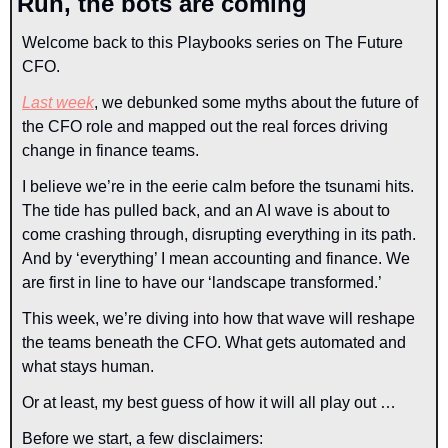
Run, the bots are coming
Welcome back to this Playbooks series on The Future 
CFO.
Last week
, we debunked some myths about the future of 
the CFO role and mapped out the real forces driving 
change in finance teams.
I believe we’re in the eerie calm before the tsunami hits. 
The tide has pulled back, and an AI wave is about to 
come crashing through, disrupting everything in its path. 
And by ‘everything’ I mean accounting and finance. We 
are first in line to have our ‘landscape transformed.’
This week, we’re diving into how that wave will reshape 
the teams beneath the CFO. What gets automated and 
what stays human.
Or at least, my best guess of how it will all play out …
Before we start, a few disclaimers: