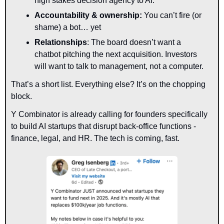
high stakes decision agency to AI.
Accountability & ownership:
 You can’t fire (or 
shame) a bot… yet
Relationships
: The board doesn’t want a 
chatbot pitching the next acquisition. Investors 
will want to talk to management, not a computer.
That’s a short list. Everything else? 
It’s on the chopping 
block.
Y Combinator is already calling for founders specifically 
to build AI startups that disrupt back-office functions - 
finance, legal, and HR. The tech is coming, fast.