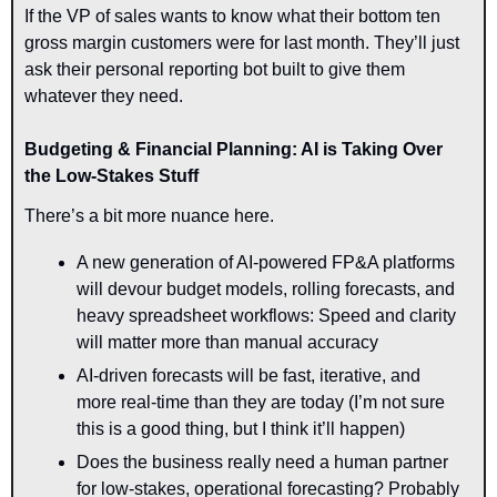
If the VP of sales wants to know what their bottom ten 
gross margin customers were for last month. They’ll just 
ask their personal reporting bot built to give them 
whatever they need.
Budgeting & Financial Planning: AI is Taking Over 
the Low-Stakes Stuff
There’s a bit more nuance here.
A new generation of AI-powered FP&A platforms 
will devour
budget models, rolling forecasts, and 
heavy spreadsheet workflows: Speed and clarity 
will matter more than manual accuracy
AI-driven forecasts will be fast, iterative, and 
more real-time than they are today (I’m not sure 
this is a good thing, but I think it’ll happen)
Does the business really need a human partner 
for low-stakes, operational forecasting? Probably 