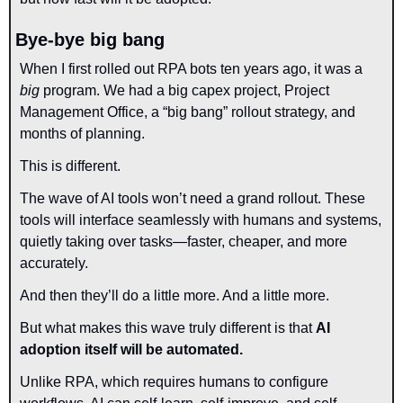
Bye-bye big bang
When I first rolled out RPA bots ten years ago, it was a 
big
 program. We had a big capex project, Project 
Management Office, a “big bang” rollout strategy, and 
months of planning. 
This is different.
The wave of AI tools won’t need a grand rollout. These 
tools will interface seamlessly with humans and systems, 
quietly taking over tasks—faster, cheaper, and more 
accurately.
And then they’ll do a little more. And a little more.
But what makes this wave truly different is that 
AI 
adoption itself will be automated.
Unlike RPA, which requires humans to configure 