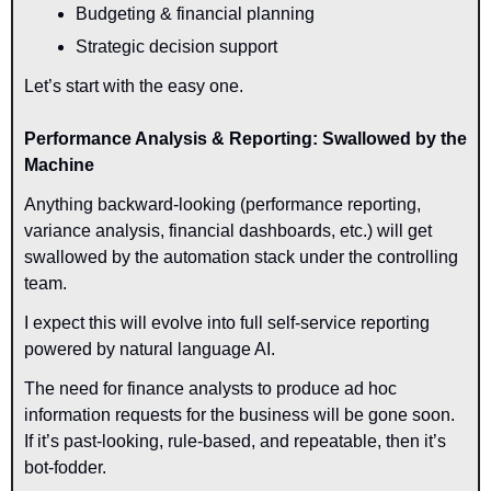
Budgeting & financial planning
Strategic decision support
Let’s start with the easy one.
Performance Analysis & Reporting: Swallowed by the 
Machine
Anything backward-looking (performance reporting, 
variance analysis, financial dashboards, etc.) will get 
swallowed by the automation stack under the controlling 
team.
I expect this will evolve into full self-service reporting 
powered by natural language AI.
The need for finance analysts to produce ad hoc 
information requests for the business will be gone soon. 
If it’s past-looking, rule-based, and repeatable, then it’s 
bot-fodder.