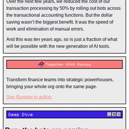
Over the next few years, we reduced the cost of our 
transaction processing by 50% by rolling out bots across 
the transactional accounting functions. But the dollar 
saving wasn’t the biggest benefit. It was the speed of 
work and elimination of manual errors.
And this was ten years ago, so is just a fraction of what 
will be possible with the new generation of AI tools.
Transform finance teams into strategic powerhouses, 
bringing your whole org onto the same page. 
See Runway in action
.