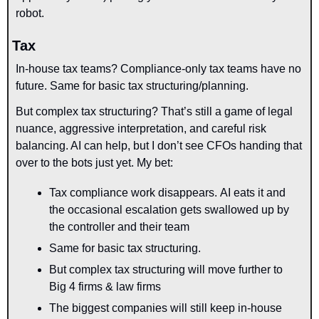
robot.
Tax
In-house tax teams? Compliance-only tax teams have no 
future. Same for basic tax structuring/planning.
But complex tax structuring? That’s still a game of legal 
nuance, aggressive interpretation, and careful risk 
balancing. AI can help, but I don’t see CFOs handing that 
over to the bots just yet. My bet:
Tax compliance work disappears. AI eats it and 
the occasional escalation gets swallowed up by 
the controller and their team
Same for basic tax structuring.
But complex tax structuring will move further to 
Big 4 firms & law firms
The biggest companies will still keep in-house 