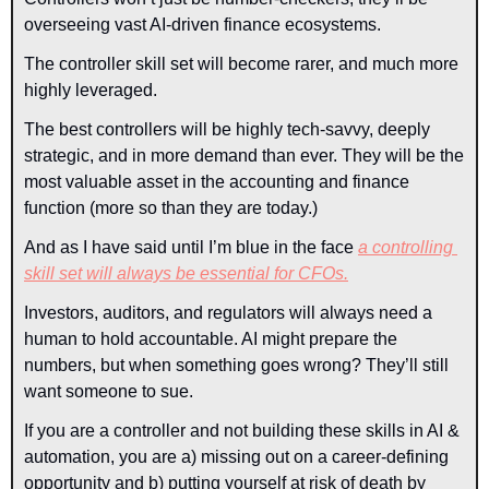
overseeing vast AI-driven finance ecosystems.
The controller skill set will become rarer, and much more 
highly leveraged. 
The best controllers will be highly tech-savvy, deeply 
strategic, and in more demand than ever. They will be the 
most valuable asset in the accounting and finance 
function (more so than they are today.)
And as I have said until I’m blue in the face 
a controlling 
skill set will always be essential for CFOs.
Investors, auditors, and regulators will always need a 
human to hold accountable. AI might prepare the 
numbers, but when something goes wrong? They’ll still 
want someone to sue.
If you are a controller and not building these skills in AI & 
automation, you are a) missing out on a career-defining 
opportunity and b) putting yourself at risk of death by 