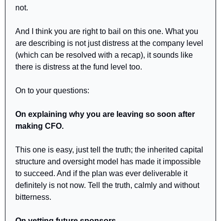
not.
And I think you are right to bail on this one. What you 
are describing is not just distress at the company level 
(which can be resolved with a recap), it sounds like 
there is distress at the fund level too.
On to your questions:
On explaining why you are leaving so soon after 
making CFO.
This one is easy, just tell the truth; the inherited capital 
structure and oversight model has made it impossible 
to succeed. And if the plan was ever deliverable it 
definitely is not now. Tell the truth, calmly and without 
bitterness. 
On vetting future sponsors.