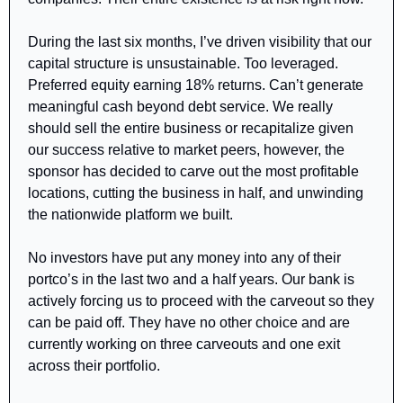
During the last six months, I’ve driven visibility that our 
capital structure is unsustainable. Too leveraged. 
Preferred equity earning 18% returns. Can’t generate 
meaningful cash beyond debt service. We really 
should sell the entire business or recapitalize given 
our success relative to market peers, however, the 
sponsor has decided to carve out the most profitable 
locations, cutting the business in half, and unwinding 
the nationwide platform we built. 
No investors have put any money into any of their 
portco’s in the last two and a half years. Our bank is 
actively forcing us to proceed with the carveout so they 
can be paid off. They have no other choice and are 
currently working on three carveouts and one exit 
across their portfolio.