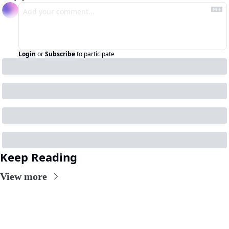
Login
or
Subscribe
to participate
Keep Reading
View more