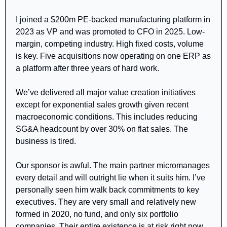
I joined a $200m PE-backed manufacturing platform in 
2023 as VP and was promoted to CFO in 2025. Low-
margin, competing industry. High fixed costs, volume 
is key. Five acquisitions now operating on one ERP as 
a platform after three years of hard work. 
We’ve delivered all major value creation initiatives 
except for exponential sales growth given recent 
macroeconomic conditions. This includes reducing 
SG&A headcount by over 30% on flat sales. The 
business is tired.
Our sponsor is awful. The main partner micromanages 
every detail and will outright lie when it suits him. I’ve 
personally seen him walk back commitments to key 
executives. They are very small and relatively new  
formed in 2020, no fund, and only six portfolio 
companies. Their entire existence is at risk right now. 