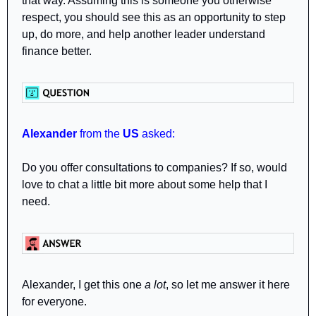
that way. Assuming this is someone you otherwise 
respect, you should see this as an opportunity to step 
up, do more, and help another leader understand 
finance better.
Alexander
 from the 
US
 asked: 
Do you offer consultations to companies? If so, would 
love to chat a little bit more about some help that I 
need.
Alexander, I get this one 
a lot
, so let me answer it here 
for everyone.