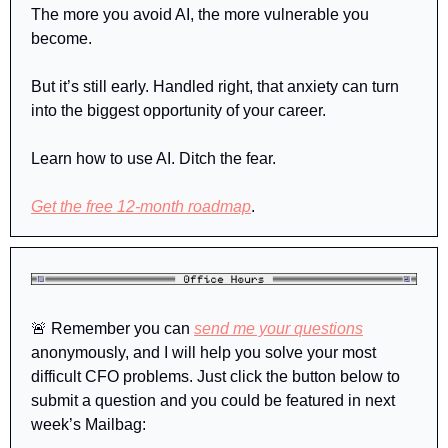
The more you avoid AI, the more vulnerable you 
become. 
But it’s still early. Handled right, that anxiety can turn 
into the biggest opportunity of your career.
Learn how to use AI. Ditch the fear. 
Get the free 12-month roadmap
.
🚨
Remember
 you can 
send me your questions
anonymously, and I will help you solve your most 
difficult CFO problems. Just click the button below to 
submit a question and you could be featured in next 
week’s Mailbag: