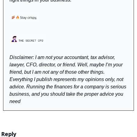
Disclaimer: I am not your accountant, tax advisor, 
lawyer, CFO, director, or friend. Well, maybe I’m your 
friend, but I am not any of those other things. 
Everything I publish represents my opinions only, not 
advice. Running the finances for a company is serious 
business, and you should take the proper advice you 
need
Reply