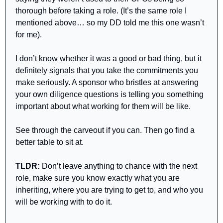
thorough before taking a role. (It’s the same role I 
mentioned above… so my DD told me this one wasn’t 
for me).
I don’t know whether it was a good or bad thing, but it 
definitely signals that you take the commitments you 
make seriously. A sponsor who bristles at answering 
your own diligence questions is telling you something 
important about what working for them will be like.
See through the carveout if you can. Then go find a 
better table to sit at.
TLDR:
 Don’t leave anything to chance with the next 
role, make sure you know exactly what you are 
inheriting, where you are trying to get to, and who you 
will be working with to do it.