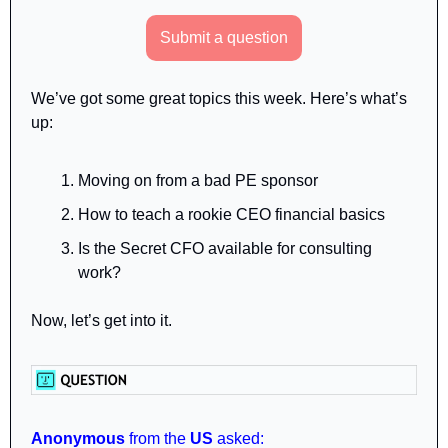
Submit a question
We’ve got some great topics this week. Here’s what’s 
up:
Moving on from a bad PE sponsor
How to teach a rookie CEO financial basics
Is the Secret CFO available for consulting 
work? 
Now, let’s get into it.
Anonymous
 from the 
US
 asked: