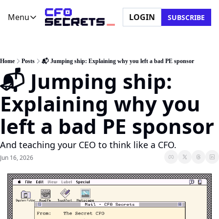
Menu
LOGIN
SUBSCRIBE
Menu
Newsletter
Company
CFO Secrets Playbooks
About Us
Home
Posts
📬 Jumping ship: Explaining why you left a bad PE sponsor
📬 Jumping ship: 
CFO Secrets Mailbag
Ask a Question
CFO Secrets Spotlight
Partner with Us
Explaining why you 
Boardroom Brief
left a bad PE sponsor
And teaching your CEO to think like a CFO.
Jun 16, 2026