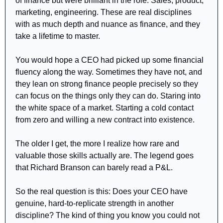
of finance but were brilliant in the role. Sales, product, 
marketing, engineering. These are real disciplines 
with as much depth and nuance as finance, and they 
take a lifetime to master. 
You would hope a CEO had picked up some financial 
fluency along the way. Sometimes they have not, and 
they lean on strong finance people precisely so they 
can focus on the things only they can do. Staring into 
the white space of a market. Starting a cold contact 
from zero and willing a new contract into existence.
The older I get, the more I realize how rare and 
valuable those skills actually are. The legend goes 
that Richard Branson can barely read a P&L.
So the real question is this: Does your CEO have 
genuine, hard-to-replicate strength in another 
discipline? The kind of thing you know you could not 