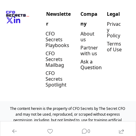
Newslette
Compa
Legal
r
ny
Privac
y 
CFO 
About 
Policy
Secrets 
us
Terms 
Playbooks
Partner 
of Use
CFO 
with us
Secrets 
Ask a 
Mailbag
Question
CFO 
Secrets 
Spotlight
The content herein is the property of CFO Secrets by The Secret CFO 
and may not be used, reproduced, or scraped without express 
permission, including, but not limited to, use for training artificial 
intelligence models.
0
© 2025 CFO Secrets by The Secret CFO