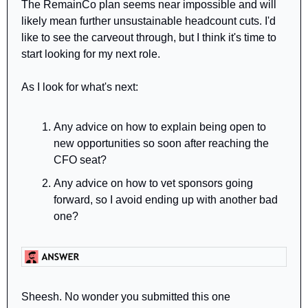
The RemainCo plan seems near impossible and will 
likely mean further unsustainable headcount cuts. I'd 
like to see the carveout through, but I think it's time to 
start looking for my next role.
As I look for what's next:
Any advice on how to explain being open to 
new opportunities so soon after reaching the 
CFO seat?
Any advice on how to vet sponsors going 
forward, so I avoid ending up with another bad 
one?
Sheesh. No wonder you submitted this one 