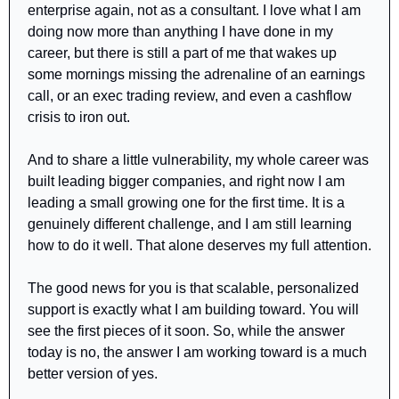
enterprise again, not as a consultant. I love what I am 
doing now more than anything I have done in my 
career, but there is still a part of me that wakes up 
some mornings missing the adrenaline of an earnings 
call, or an exec trading review, and even a cashflow 
crisis to iron out.
And to share a little vulnerability, my whole career was 
built leading bigger companies, and right now I am 
leading a small growing one for the first time. It is a 
genuinely different challenge, and I am still learning 
how to do it well. That alone deserves my full attention.
The good news for you is that scalable, personalized 
support is exactly what I am building toward. You will 
see the first pieces of it soon. So, while the answer 
today is no, the answer I am working toward is a much 
better version of yes.