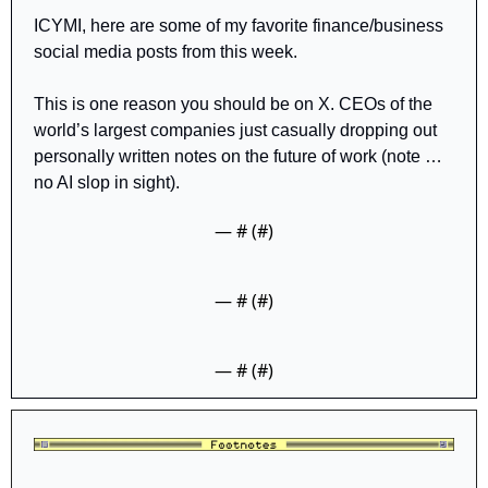
ICYMI, here are some of my favorite finance/business 
social media posts from this week.
This is one reason you should be on X. CEOs of the 
world’s largest companies just casually dropping out 
personally written notes on the future of work (note … 
no AI slop in sight).
— #
 (#
)
— #
 (#
)
— #
 (#
)