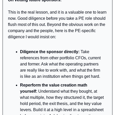
This is the real lesson, and it is a valuable one to learn 
now. Good diligence before you take a PE role should 
flush most of this out. Beyond the obvious work on the 
company and the people, here is the PE-specific 
diligence I would insist on:
Diligence the sponsor directly: 
Take 
references from other portfolio CFOs, current 
and former. Ask what the operating partners 
are really like to work with, and what the firm 
is like as an institution when things get hard.
Reperform the value creation math 
yourself:
 Understand what they bought, at 
what multiple, how they structured it, the target 
hold period, the exit thesis, and the key value 
levers. Build it at a high level in a spreadsheet 