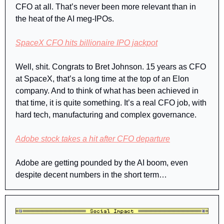
CFO at all. That’s never been more relevant than in 
the heat of the AI meg-IPOs.
SpaceX CFO hits billionaire IPO jackpot
Well, shit. Congrats to Bret Johnson. 15 years as CFO 
at SpaceX, that’s a long time at the top of an Elon 
company. And to think of what has been achieved in 
that time, it is quite something. It’s a real CFO job, with 
hard tech, manufacturing and complex governance.
Adobe stock takes a hit after CFO departure
Adobe are getting pounded by the AI boom, even 
despite decent numbers in the short term…