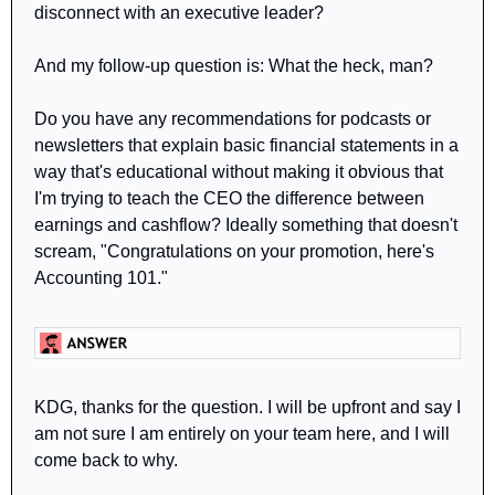
disconnect with an executive leader?
And my follow-up question is: What the heck, man?
Do you have any recommendations for podcasts or 
newsletters that explain basic financial statements in a 
way that's educational without making it obvious that 
I'm trying to teach the CEO the difference between 
earnings and cashflow? Ideally something that doesn't 
scream, "Congratulations on your promotion, here's 
Accounting 101."
KDG, thanks for the question. I will be upfront and say I 
am not sure I am entirely on your team here, and I will 
come back to why.