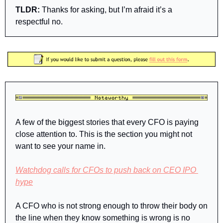
TLDR: 
Thanks for asking, but I’m afraid it’s a 
respectful no.
A few of the biggest stories that every CFO is paying 
close attention to. This is the section you might not 
want to see your name in.
Watchdog calls for CFOs to push back on CEO IPO 
hype
A CFO who is not strong enough to throw their body on 
the line when they know something is wrong is no 