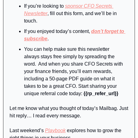
If you’re looking to 
sponsor CFO Secrets 
Newsletter
, fill out this form, and we’ll be in 
touch.
If you enjoyed today’s content, 
don’t forget to 
subscribe
.
You can help make sure this newsletter 
always stays free simply by spreading the 
word.  And when you share CFO Secrets with 
your finance friends, you’ll earn rewards, 
including a 50-page PDF guide on what it 
takes to be a great CFO. Start sharing your 
unique referral code today: 
{{rp_refer_url}}
Let me know what you thought of today’s Mailbag. Just 
hit reply… I read every message.
Last weekend’s 
Playbook
 explores how to grow the 
right things in your business. 