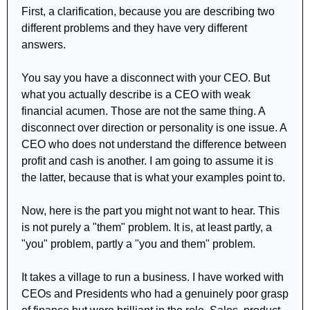
First, a clarification, because you are describing two 
different problems and they have very different 
answers.
You say you have a disconnect with your CEO. But 
what you actually describe is a CEO with weak 
financial acumen. Those are not the same thing. A 
disconnect over direction or personality is one issue. A 
CEO who does not understand the difference between 
profit and cash is another. I am going to assume it is 
the latter, because that is what your examples point to.
Now, here is the part you might not want to hear. This 
is not purely a "them" problem. It is, at least partly, a 
"you" problem, partly a "you and them" problem.
It takes a village to run a business. I have worked with 
CEOs and Presidents who had a genuinely poor grasp 