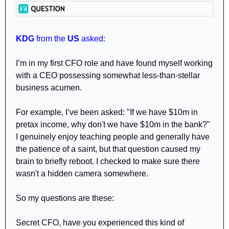
KDG
 from the 
US 
asked: 
I’m in my first CFO role and have found myself working 
with a CEO possessing somewhat less-than-stellar 
business acumen.
For example, I‘ve been asked: "If we have $10m in 
pretax income, why don't we have $10m in the bank?" 
I genuinely enjoy teaching people and generally have 
the patience of a saint, but that question caused my 
brain to briefly reboot. I checked to make sure there 
wasn't a hidden camera somewhere.
So my questions are these:
Secret CFO, have you experienced this kind of 