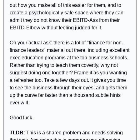
out how you make all of this easier for them, and to 
create a psychologically safe space where they can 
admit they do not know their EBITD-Ass from their 
EBITD-Elbow without feeling judged for it.
On your actual ask: there is a lot of "finance for non-
finance leaders" material out there, including excellent 
exec education programs at the top business schools. 
Rather than trying to teach them covertly, why not 
suggest doing one together? Frame it as you wanting 
a refresher too. Take a few days out. It gives you time 
to see the business through their eyes, and gets them 
up the curve far faster than a thousand subtle hints 
ever will.
Good luck.
TLDR: 
This is a shared problem and needs solving 