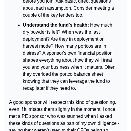
before you join. Ask basic, direct questions 
about each assumption. Consider meeting a 
couple of the key lenders too.
Understand the fund's health: 
How much 
dry powder is left? When was the last 
deployment? Are they in deployment or 
harvest mode? How many portcos are in 
distress? A sponsor's own financial position 
shapes everything about how they will treat 
you and your business when it matters. Often 
they overload the portco balance sheet 
knowing that they can leverage the fund to 
recap later if they need to.
A good sponsor will respect this kind of questioning, 
even if it irritates them slightly in the moment. I once 
met a PE sponsor who was stunned when I asked 
these kinds of questions as part of my own diligence - 
saying they weren’t used to their CFOs being so 