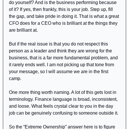
do yourself? And is the business performing because 
of it? If yes, then frankly, this is your job. Step up, fill 
the gap, and take pride in doing it. That is what a great 
CFO does for a CEO who is brilliant at the things they 
are brilliant at.
But if the real issue is that you do not respect this 
person as a leader and think they are wrong for the 
business, that is a far more fundamental problem, and 
it rarely ends well. I am not picking up that tone from 
your message, so I will assume we are in the first 
camp.
One more thing worth naming. A lot of this gets lost in 
terminology. Finance language is broad, inconsistent, 
and loose. What feels crystal clear to you in the day 
job can be genuinely confusing to someone outside it.
So the “Extreme Ownership” answer here is to figure 