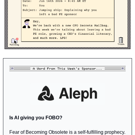
Is AI giving you FOBO?
Fear of Becoming Obsolete is a self-fulfilling prophecy. 