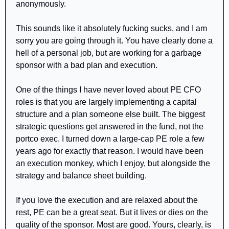
anonymously.
This sounds like it absolutely fucking sucks, and I am 
sorry you are going through it. You have clearly done a 
hell of a personal job, but are working for a garbage 
sponsor with a bad plan and execution.
One of the things I have never loved about PE CFO 
roles is that you are largely implementing a capital 
structure and a plan someone else built. The biggest 
strategic questions get answered in the fund, not the 
portco exec. I turned down a large-cap PE role a few 
years ago for exactly that reason. I would have been 
an execution monkey, which I enjoy, but alongside the 
strategy and balance sheet building.
If you love the execution and are relaxed about the 
rest, PE can be a great seat. But it lives or dies on the 
quality of the sponsor. Most are good. Yours, clearly, is 