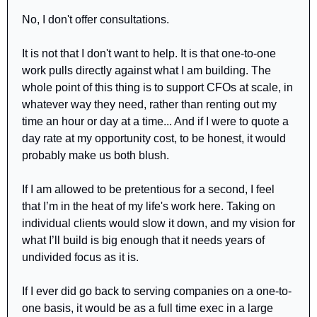
No, I don't offer consultations.
It is not that I don't want to help. It is that one-to-one 
work pulls directly against what I am building. The 
whole point of this thing is to support CFOs at scale, in 
whatever way they need, rather than renting out my 
time an hour or day at a time... And if I were to quote a 
day rate at my opportunity cost, to be honest, it would 
probably make us both blush.
If I am allowed to be pretentious for a second, I feel 
that I’m in the heat of my life's work here. Taking on 
individual clients would slow it down, and my vision for 
what I’ll build is big enough that it needs years of 
undivided focus as it is.
If I ever did go back to serving companies on a one-to-
one basis, it would be as a full time exec in a large 