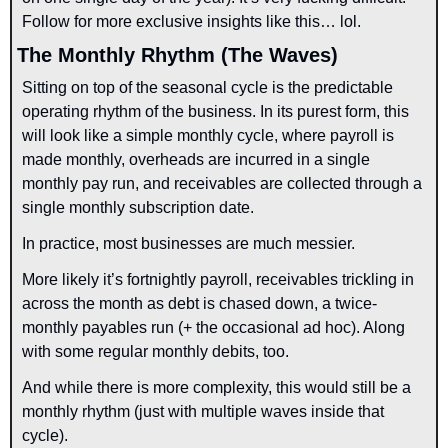
Follow for more exclusive insights like this… lol.
The Monthly Rhythm (The Waves)
Sitting on top of the seasonal cycle is the predictable 
operating rhythm of the business. In its purest form, this 
will look like a simple monthly cycle, where payroll is 
made monthly, overheads are incurred in a single 
monthly pay run, and receivables are collected through a 
single monthly subscription date.
In practice, most businesses are much messier.
More likely it’s fortnightly payroll, receivables trickling in 
across the month as debt is chased down, a twice-
monthly payables run (+ the occasional ad hoc). Along 
with some regular monthly debits, too.
And while there is more complexity, this would still be a 
monthly rhythm (just with multiple waves inside that 
cycle).