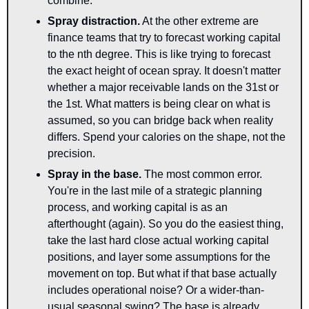
combine.
Spray distraction
.
 At the other extreme are 
finance teams that try to forecast working capital 
to the nth degree. This is like trying to forecast 
the exact height of ocean spray. It doesn't matter 
whether a major receivable lands on the 31st or 
the 1st. What matters is being clear on what is 
assumed, so you can bridge back when reality 
differs. Spend your calories on the shape, not the 
precision.
Spray in the base
.
 The most common error. 
You're in the last mile of a strategic planning 
process, and working capital is as an 
afterthought (again). So you do the easiest thing, 
take the last hard close actual working capital 
positions, and layer some assumptions for the 
movement on top. But what if that base actually 
includes operational noise? Or a wider-than-
usual seasonal swing? The base is already 