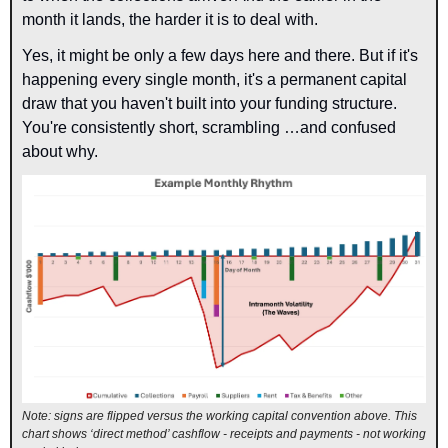
month it lands, the harder it is to deal with.
Yes, it might be only a few days here and there. But if it's 
happening every single month, it's a permanent capital 
draw that you haven't built into your funding structure. 
Yo
u're consistently short,
scrambling …and confused 
about why.
Note: signs are flipped versus the working capital convention above. This 
chart shows ‘direct method’ cashflow - receipts and payments - not working 