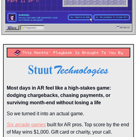
Most days in AR feel like a high-stakes game: 
dodging chargebacks, chasing payments, or 
surviving month-end without losing a life
So we turned it into an actual game.
Six arcade games
 built for AR pros. Top score by the end 
of May wins $1,000. Gift card or charity, your call.