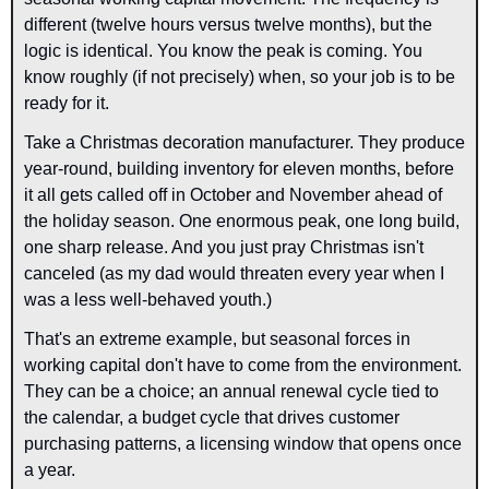
different (twelve hours versus twelve months), but the 
logic is identical. You know the peak is coming. You 
know roughly (if not precisely) when, so your job is to be 
ready for it.
Take a Christmas decoration manufacturer. They produce 
year-round, building inventory for eleven months, before 
it all gets called off in October and November ahead of 
the holiday season. One enormous peak, one long build, 
one sharp release. And you just pray Christmas isn't 
canceled (as my dad would threaten every year when I 
was a less well-behaved youth.)
That's an extreme example, but seasonal forces in 
working capital don't have to come from the environment. 
They can be a choice; an annual renewal cycle tied to 
the calendar, a budget cycle that drives customer 
purchasing patterns, a licensing window that opens once 
a year.