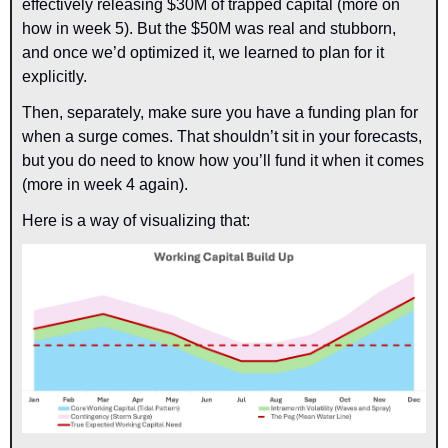
effectively releasing $30M of trapped capital (more on 
how in week 5). But the $50M was real and stubborn, 
and once we’d optimized it, we learned to plan for it 
explicitly.
Then, separately, make sure you have a funding plan for 
when a surge comes. That shouldn’t sit in your forecasts, 
but you do need to know how you’ll fund it when it comes 
(more in week 4 again).
Here is a way of visualizing that: