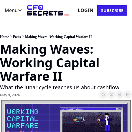
Menu
LOGIN
SUBSCRIBE
Menu
Newsletter
Company
CFO Secrets Playbooks
About Us
Home
Posts
Making Waves: Working Capital Warfare II
Making Waves: 
CFO Secrets Mailbag
Ask a Question
CFO Secrets Spotlight
Partner with Us
Working Capital 
Boardroom Brief
Warfare II
What the lunar cycle teaches us about cashflow
May 9, 2026