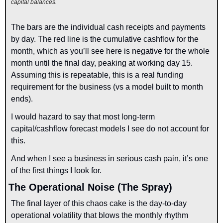
capital balances.
The bars are the individual cash receipts and payments 
by day. The red line is the cumulative cashflow for the 
month, which as you’ll see here is negative for the whole 
month until the final day, peaking at working day 15. 
Assuming this is repeatable, this is a real funding 
requirement for the business (vs a model built to month 
ends).
I would hazard to say that most long-term 
capital/cashflow forecast models I see do not account for 
this.
And when I see a business in serious cash pain, it’s one 
of the first things I look for.
The Operational Noise (The Spray)
The final layer of this chaos cake is the day-to-day 
operational volatility that blows the monthly rhythm 