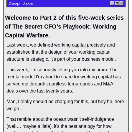
Welcome to Part 2 of this five-week series 
of The Secret CFO’s Playbook: Working 
Capital Warfare.
Last week, we defined working capital precisely and 
established that the design of your working capital 
structure is strategic. It's part of your business model.
This week, I'm seriously letting you into my brain. The 
mental model I'm about to share for working capital has 
served me through countless turnarounds and M&A 
deals over the last twenty years.
Man, I really should be charging for this, but hey ho, here 
we go…
That ramble about the ocean wasn't self-indulgence 
(
well… maybe a little
). It's the best analogy for how 