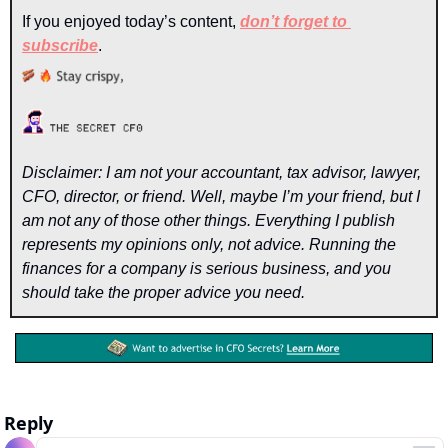
If you enjoyed today’s content, 
don’t forget to 
subscribe
. 
Disclaimer: I am not your accountant, tax advisor, lawyer, 
CFO, director, or friend. Well, maybe I’m your friend, but I 
am not any of those other things. Everything I publish 
represents my opinions only, not advice. Running the 
finances for a company is serious business, and you 
should take the proper advice you need.
Reply