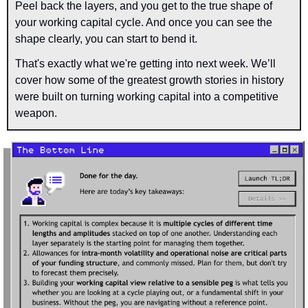
Peel back the layers, and you get to the true shape of 
your working capital cycle. And once you can see the 
shape clearly, you can start to bend it.
That's exactly what we're getting into next week. We’ll 
cover how some of the greatest growth stories in history 
were built on turning working capital into a competitive 
weapon.