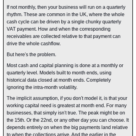
If not monthly, then your business will run on a quarterly 
rhythm. These are common in the UK, where the whole 
cash cycle can be driven by a single chunky quarterly 
VAT payment. How and when the corresponding 
receivables are collected relative to that payment can 
drive the whole cashflow.
But here's the problem.
Most cash and capital planning is done at a monthly or 
quarterly level. Models built to month ends, using 
historical data closed at month ends. Completely 
ignoring the intra-month volatility.
The implicit assumption, if you don't model it, is that your 
working capital need is greatest at month end. For many 
businesses, that simply isn't true. The peak might be on 
the 15th. Or the 22nd, or any other day you can choose. It 
depends entirely on when the big payments land relative 
to when the collections arrive. And the earlier in the 