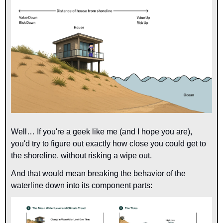
Well… If you're a geek like me (and I hope you are), 
you'd try to figure out exactly how close you could get to 
the shoreline, without risking a wipe out.
And that would mean breaking the behavior of the 
waterline down into its component parts: