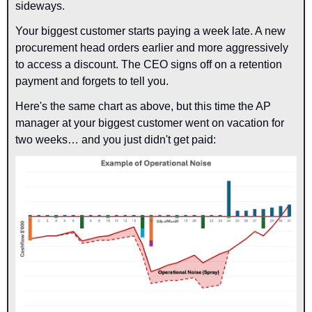
sideways.
Your biggest customer starts paying a week late. A new 
procurement head orders earlier and more aggressively 
to access a discount. The CEO signs off on a retention 
payment and forgets to tell you.
Here's the same chart as above, but this time the AP 
manager at your biggest customer went on vacation for 
two weeks… and you just didn't get paid: