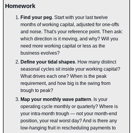
Homework
Find your peg
. Start with your last twelve 
months of working capital, adjusted for one-offs 
and noise. That's your reference point. Then ask: 
which direction is it moving, and why? Will you 
need more working capital or less as the 
business evolves?
Define your tidal shapes
. How many distinct 
seasonal cycles sit inside your working capital? 
What drives each one? When is the peak 
requirement, and how big is the swing from 
trough to peak?
Map your monthly wave pattern
. Is your 
operating cycle monthly or quarterly? Where is 
your intra-month trough — not your month-end 
position, your real worst day? And is there any 
low-hanging fruit in rescheduling payments to 