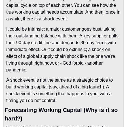
capital cycle on top of each other. You can see how the 
true working capital needs accumulate. And then, once in 
a while, there is a shock event.
It could be intrinsic; a major customer goes bust, taking 
their outstanding balance with them. A key supplier pulls 
their 90-day credit line and demands 30-day terms with 
immediate effect. Or it could be extrinsic; a knock-on 
effect of a global supply chain shock like the one we're 
living through right now, or - God forbid - another 
pandemic.
A shock event is not the same as a strategic choice to 
build working capital (say, ahead of a big launch). A 
shock event is something that happens to you, with a 
timing you do not control.
Forecasting Working Capital (Why is it so 
hard?)