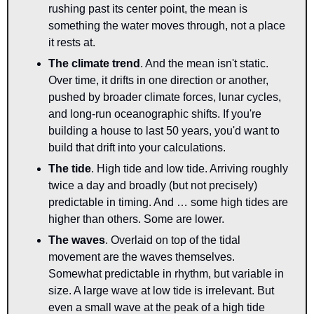
rushing past its center point, the mean is 
something the water moves through, not a place 
it rests at.
The climate trend
. And the mean isn't static. 
Over time, it drifts in one direction or another, 
pushed by broader climate forces, lunar cycles, 
and long-run oceanographic shifts. If you're 
building a house to last 50 years, you'd want to 
build that drift into your calculations.
The tide
. High tide and low tide. Arriving roughly 
twice a day and broadly (but not precisely) 
predictable in timing. And … some high tides are 
higher than others. Some are lower.
The waves
. Overlaid on top of the tidal 
movement are the waves themselves. 
Somewhat predictable in rhythm, but variable in 
size. A large wave at low tide is irrelevant. But 
even a small wave at the peak of a high tide 