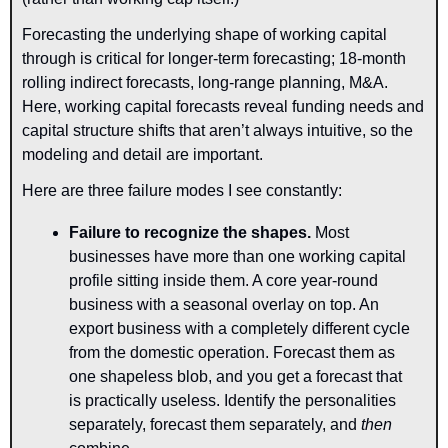
Forecasting the underlying shape of working capital 
through is critical for longer-term forecasting; 18-month 
rolling indirect forecasts, long-range planning, M&A. 
Here, working capital forecasts reveal funding needs and 
capital structure shifts that aren’t always intuitive, so the 
modeling and detail are important.
Here are three failure modes I see constantly:
Failure to recognize the shapes
.
 Most 
businesses have more than one working capital 
profile sitting inside them. A core year-round 
business with a seasonal overlay on top. An 
export business with a completely different cycle 
from the domestic operation. Forecast them as 
one shapeless blob, and you get a forecast that 
is practically useless. Identify the personalities 
separately, forecast them separately, and 
then