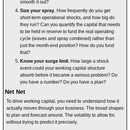
smooth it out?
Size your spray
.
How frequently do you get 
short-term operational shocks, and how big do 
they run? Can you quantify the capital that needs 
to be held in reserve to fund the real operating 
cycle (waves and spray combined) rather than 
just the month-end position? How do you fund 
that?
Know your surge limit
. How large a shock 
event could your working capital structure 
absorb before it became a serious problem? Do 
you have a number? Do you have a plan?
Net Net
To drive working capital, you need to understand how it 
actually moves through your business. The broad shapes 
to plan and forecast around. The volatility to allow for, 
without trying to predict it precisely.