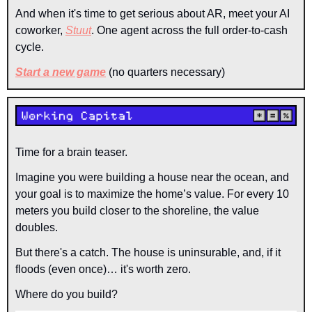
And when it's time to get serious about AR, meet your AI 
coworker, 
Stuut
. One agent across the full order-to-cash 
cycle.
Start a new game
(no quarters necessary)
Time for a brain teaser.
Imagine you were building a house near the ocean, and 
your goal is to maximize the home’s value. For every 10 
meters you build closer to the shoreline, the value 
doubles.
But there's a catch. The house is uninsurable, and, if it 
floods (even once)… it's worth zero.
Where do you build?