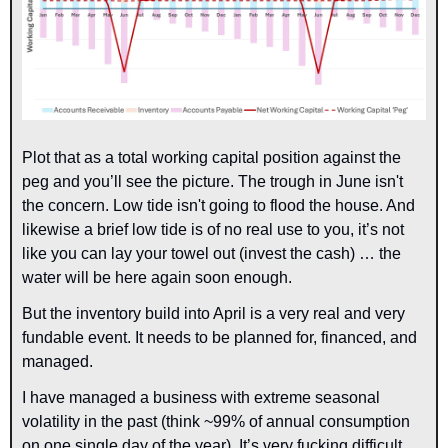
Plot that as a total working capital position against the 
peg and you’ll see the picture. The trough in June isn't 
the concern. Low tide isn't going to flood the house. And 
likewise a brief low tide is of no real use to you, it’s not 
like you can lay your towel out (invest the cash) … the 
water will be here again soon enough.
But the inventory build into April is a very real and very 
fundable event. It needs to be planned for, financed, and 
managed.
I have managed a business with extreme seasonal 
volatility in the past (think ~99% of annual consumption 
on one single day of the year). It’s very fucking difficult. 