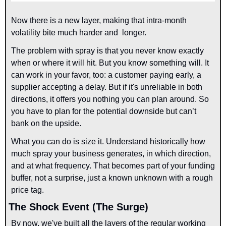
Now there is a new layer, making that intra-month 
volatility bite much harder and  longer.
The problem with spray is that you never know exactly 
when or where it will hit. But you know something will. It 
can work in your favor, too: a customer paying early, a 
supplier accepting a delay. But if it's unreliable in both 
directions, it offers you nothing you can plan around. So 
you have to plan for the potential downside but can’t 
bank on the upside.
What you can do is size it. Understand historically how 
much spray your business generates, in which direction, 
and at what frequency. That becomes part of your funding 
buffer, not a surprise, just a known unknown with a rough 
price tag.
The Shock Event (The Surge)
By now, we've built all the layers of the regular working 