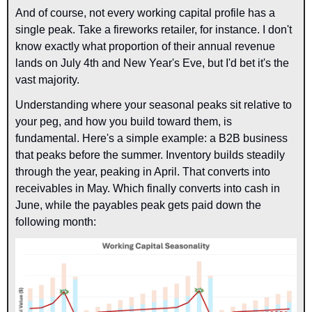
And of course, not every working capital profile has a 
single peak. Take a fireworks retailer, for instance. I don't 
know exactly what proportion of their annual revenue 
lands on July 4th and New Year's Eve, but I'd bet it's the 
vast majority.
Understanding where your seasonal peaks sit relative to 
your peg, and how you build toward them, is 
fundamental. Here's a simple example: a B2B business 
that peaks before the summer. Inventory builds steadily 
through the year, peaking in April. That converts into 
receivables in May. Which finally converts into cash in 
June, while the payables peak gets paid down the 
following month: