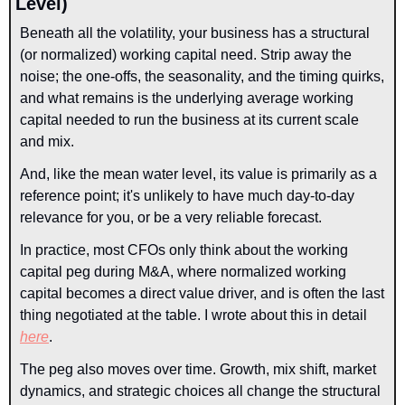
Level)
Beneath all the volatility, your business has a structural 
(or normalized) working capital need. Strip away the 
noise; the one-offs, the seasonality, and the timing quirks, 
and what remains is the underlying average working 
capital needed to run the business at its current scale 
and mix.
And, like the mean water level, its value is primarily as a 
reference point; it's unlikely to have much day-to-day 
relevance for you, or be a very reliable forecast.
In practice, most CFOs only think about the working 
capital peg during M&A, where normalized working 
capital becomes a direct value driver, and is often the last 
thing negotiated at the table. I wrote about this in detail 
here
.
The peg also moves over time. Growth, mix shift, market 
dynamics, and strategic choices all change the structural 