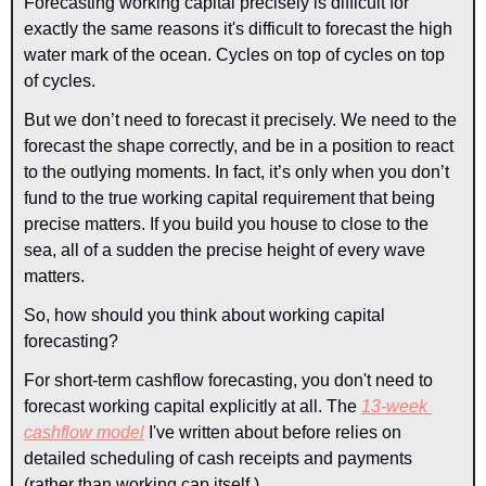
Forecasting working capital precisely is difficult for 
exactly the same reasons it's difficult to forecast the high 
water mark of the ocean. Cycles on top of cycles on top 
of cycles.
But we don’t need to forecast it precisely. We need to the 
forecast the shape correctly, and be in a position to react 
to the outlying moments. In fact, it’s only when you don’t 
fund to the true working capital requirement that being 
precise matters. If you build you house to close to the 
sea, all of a sudden the precise height of every wave 
matters.
So, how should you think about working capital 
forecasting?
For short-term cashflow forecasting, you don't need to 
forecast working capital explicitly at all. The 
13-week 
cashflow model
 I've written about before relies on 
detailed scheduling of cash receipts and 
payments
(rather than working cap itself.)