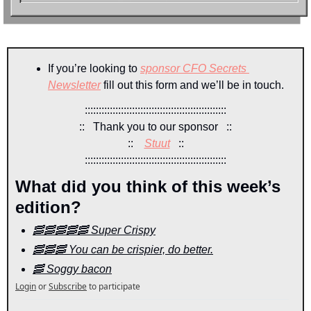
If you’re looking to 
sponsor CFO Secrets 
Newsletter
 fill out this form and we’ll be in touch.
:::::::::::::::::::::::::::::::::::::::::::::::::::
::   Thank you to our sponsor   ::
::    
Stuut
::
:::::::::::::::::::::::::::::::::::::::::::::::::::
What did you think of this week’s 
edition?
🥓🥓🥓🥓🥓 Super Crispy
🥓🥓🥓 You can be crispier, do better.
🥓 Soggy bacon
Login
or
Subscribe
to participate