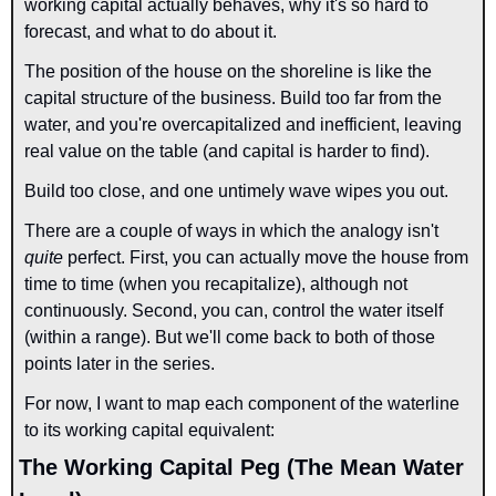
working capital actually behaves, why it's so hard to 
forecast, and what to do about it.
The position of the house on the shoreline is like the 
capital structure of the business. Build too far from the 
water, and you're overcapitalized and inefficient, leaving 
real value on the table (and capital is harder to find).
Build too close, and one untimely wave wipes you out.
There are a couple of ways in which the analogy isn't 
quite 
perfect. First, you can actually move the house from 
time to time (when you recapitalize), although not 
continuously. Second, you can, control the water itself 
(within a range). But we'll come back to both of those 
points later in the series.
For now, I want to map each component of the waterline 
to its working capital equivalent:
The Working Capital Peg (The Mean Water 