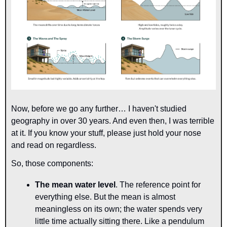
Now, before we go any further… I haven't studied 
geography in over 30 years. And even then, I was terrible 
at it. If you know your stuff, please just hold your nose 
and read on regardless.
So, those components:
The mean water level
. The reference point for 
everything else. But the mean is almost 
meaningless on its own; the water spends very 
little time actually sitting there. Like a pendulum 