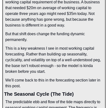
working capital requirement of the business. A business 
that needed $20m on average of working capital to 
operate three years ago might need $35m today. Not 
because anything has gone wrong, but because the 
business is different in a good way.
But that shift does change the funding dynamic 
permanently.
This is a key weakness I see in most working capital 
forecasting. Rather than building up seasonality, 
cyclicality, and volatility on top of a well-understood peg, 
the base isn’t robust enough - so the model is kinda 
broken before you start. 
We'll come back to this in the forecasting section later in 
this post.
The Seasonal Cycle (The Tide)
The predictable ebb and flow of the tide maps directly to 
seasonal working capital movement. The frequency is 