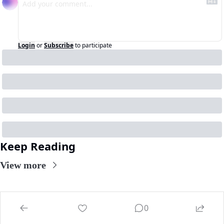
Login
or
Subscribe
to participate
Keep Reading
View more
0