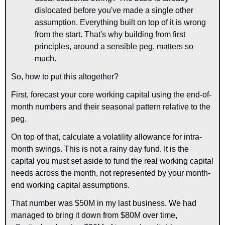
dislocated before you've made a single other 
assumption. Everything built on top of it is wrong 
from the start. That's why building from first 
principles, around a sensible peg, matters so 
much.
So, how to put this altogether? 
First, forecast your core working capital using the end-of-
month numbers and their seasonal pattern relative to the 
peg. 
On top of that, calculate a volatility allowance for intra-
month swings. This is not a rainy day fund. It is the 
capital you must set aside to fund the real working capital 
needs across the 
month, not 
represented by your month-
end working capital assumptions.
That number was $
50
M in my last business. We had 
managed to bring it down from $80M over time, 