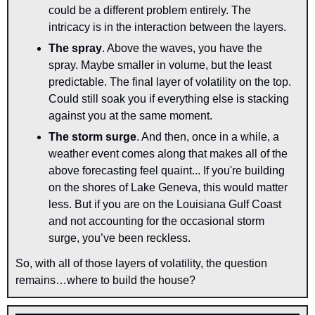
could be a different problem entirely. The 
intricacy is in the interaction between the layers.
The spray
. Above the waves, you have the 
spray. Maybe smaller in volume, but the least 
predictable. The final layer of volatility on the top. 
Could still soak you if everything else is stacking 
against you at the same moment.
The storm surge
. And then, once in a while, a 
weather event comes along that makes all of the 
above forecasting feel quaint... If you're building 
on the shores of Lake Geneva, this would matter 
less. But if you are on the Louisiana Gulf Coast 
and not accounting for the occasional storm 
surge, you’ve been reckless.
So, with all of those layers of volatility, the question 
remains…where to build the house?