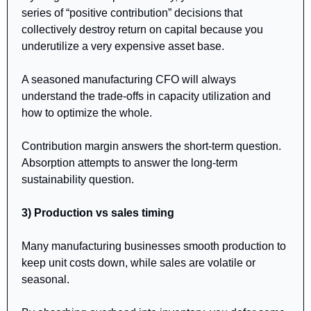
series of “positive contribution” decisions that 
collectively destroy return on capital because you 
underutilize a very expensive asset base.
A seasoned manufacturing CFO will always 
understand the trade-offs in capacity utilization and 
how to optimize the whole.
Contribution margin answers the short-term question. 
Absorption attempts to answer the long-term 
sustainability question.
3) Production vs sales timing
Many manufacturing businesses smooth production to 
keep unit costs down, while sales are volatile or 
seasonal.