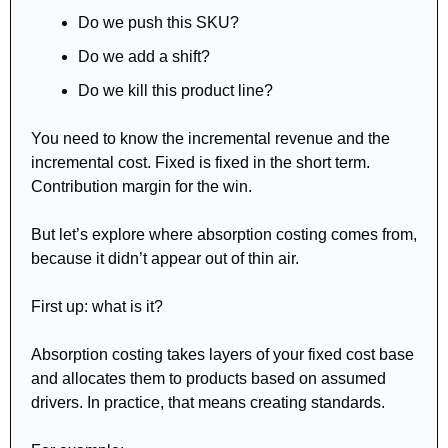
Do we push this SKU?
Do we add a shift?
Do we kill this product line?
You need to know the incremental revenue and the 
incremental cost. Fixed is fixed in the short term. 
Contribution margin for the win.
But let’s explore where absorption costing comes from, 
because it didn’t appear out of thin air.
First up: what is it?
Absorption costing takes layers of your fixed cost base 
and allocates them to products based on assumed 
drivers. In practice, that means creating standards. 