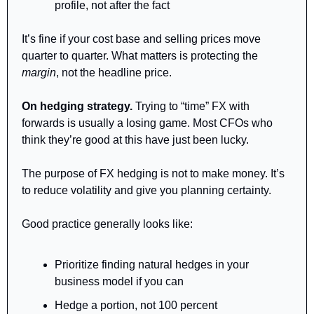
profile, not after the fact
It’s fine if your cost base and selling prices move 
quarter to quarter. What matters is protecting the 
margin
, not the headline price.
On hedging strategy.
 Trying to “time” FX with 
forwards is usually a losing game. Most CFOs who 
think they’re good at this have just been lucky.
The purpose of FX hedging is not to make money. It’s 
to reduce volatility and give you planning certainty.
Good practice generally looks like:
Prioritize finding natural hedges in your 
business model if you can
Hedge a portion, not 100 percent