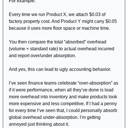
For example:
Every time we run Product X, we attach $0.03 of 
factory property cost. And Product Y might carry $0.05 
because it uses more floor space or machine time.
You then compare the total “absorbed” overhead 
(volume × standard rate) to actual overhead incurred 
and report over/under absorption.
And yes, this can lead to ugly accounting behavior.
I’ve seen finance teams celebrate “over-absorption” as 
if it were performance, when all they’ve done is load 
more overhead into inventory and make products look 
more expensive and less competitive. If I had a penny 
for every time I’ve seen that, I could personally absorb 
global overhead under-absorption. I’m getting 
annoyed just thinking about it.