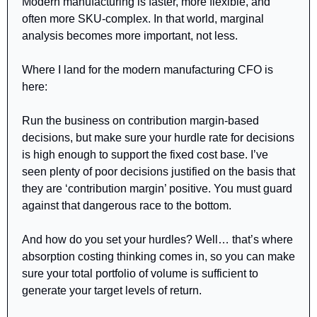
Modern manufacturing is faster, more flexible, and 
often more SKU-complex. In that world, marginal 
analysis becomes more important, not less.
Where I land for the modern manufacturing CFO is 
here:
Run the business on contribution margin-based 
decisions, but make sure your hurdle rate for decisions 
is high enough to support the fixed cost base. I’ve 
seen plenty of poor decisions justified on the basis that 
they are ‘contribution margin’ positive. You must guard 
against that dangerous race to the bottom.
And how do you set your hurdles? Well… that’s where 
absorption costing thinking comes in, so you can make 
sure your total portfolio of volume is sufficient to 
generate your target levels of return.