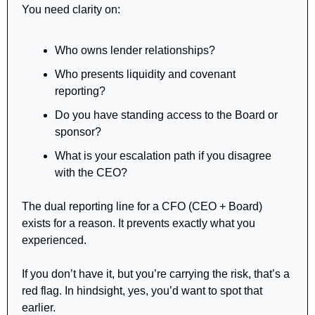
You need clarity on:
Who owns lender relationships?
Who presents liquidity and covenant 
reporting?
Do you have standing access to the Board or 
sponsor?
What is your escalation path if you disagree 
with the CEO?
The dual reporting line for a CFO (CEO + Board) 
exists for a reason. It prevents exactly what you 
experienced.
If you don’t have it, but you’re carrying the risk, that’s a 
red flag. In hindsight, yes, you’d want to spot that 
earlier.