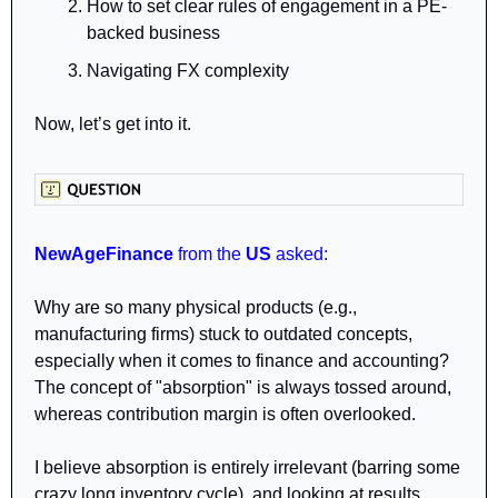
How to set clear rules of engagement in a PE-
backed business
Navigating FX complexity 
Now, let’s get into it.
NewAgeFinance 
from
the 
US 
asked:
Why are so many physical products (e.g., 
manufacturing firms) stuck to outdated concepts, 
especially when it comes to finance and accounting? 
The concept of "absorption" is always tossed around, 
whereas contribution margin is often overlooked. 
I believe absorption is entirely irrelevant (barring some 
crazy long inventory cycle), and looking at results 