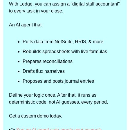
With Ledge, you can assign a “digital staff accountant” 
to every task in your close. 
An AI agent that:
Pulls data from NetSuite, HRIS, & more
Rebuilds spreadsheets with live formulas
Prepares reconciliations
Drafts flux narratives
Proposes and posts journal entries
Define your logic once. After that, it runs as 
deterministic code, not AI guesses, every period.
Get a custom demo today.
👉 
See an AI agent auto-create your accruals, 