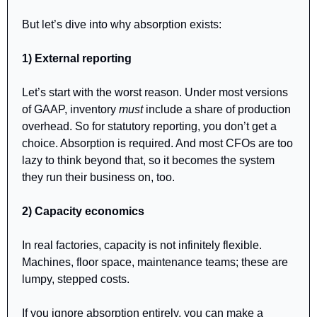
But let’s dive into why absorption exists:
1) External reporting
Let’s start with the worst reason. Under most versions 
of GAAP, inventory 
must
 include a share of production 
overhead. So for statutory reporting, you don’t get a 
choice. Absorption is required. And most CFOs are too 
lazy to think beyond that, so it becomes the system 
they run their business on, too.
2) Capacity economics
In real factories, capacity is not infinitely flexible. 
Machines, floor space, maintenance teams; these are 
lumpy, stepped costs.
If you ignore absorption entirely, you can make a 