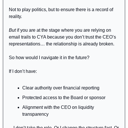
Not to play politics, but to ensure there is a record of 
reality.
But
 if you are at the stage where you are relying on 
email trails to CYA because you don’t trust the CEO’s 
representations… the relationship is already broken.
So how would I navigate it in the future?
If I don’t have:
Clear authority over financial reporting
Protected access to the Board or sponsor
Alignment with the CEO on liquidity 
transparency
…I don’t take the role. Or I change the structure fast. Or 