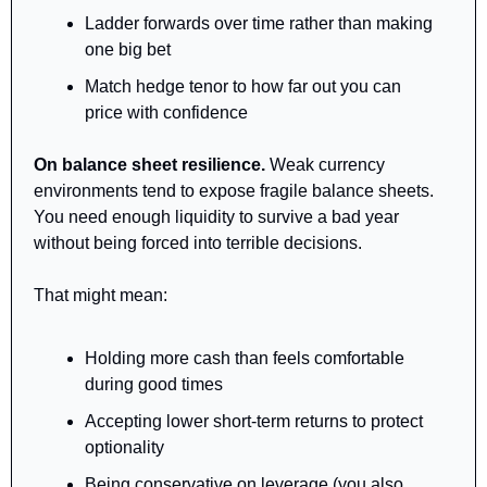
Ladder forwards over time rather than making 
one big bet
Match hedge tenor to how far out you can 
price with confidence
On balance sheet resilience.
 Weak currency 
environments tend to expose fragile balance sheets. 
You need enough liquidity to survive a bad year 
without being forced into terrible decisions.
That might mean:
Holding more cash than feels comfortable 
during good times
Accepting lower short-term returns to protect 
optionality
Being conservative on leverage (you also 