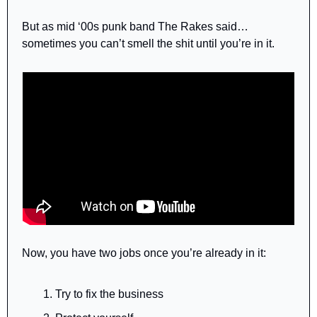
But as mid ‘00s punk band The Rakes said… 
sometimes you can’t smell the shit until you’re in it.
Now, you have two jobs once you’re already in it:
Try to fix the business