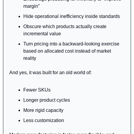
margin”
Hide operational inefficiency inside standards
Obscure which products actually create 
incremental value
Turn pricing into a backward-looking exercise 
based on allocated cost instead of market 
reality
And yes, it was built for an old world of:
Fewer SKUs
Longer product cycles
More rigid capacity
Less customization