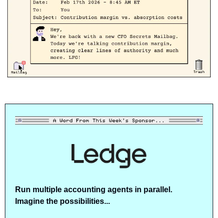
Run multiple accounting agents in parallel. 
Imagine the possibilities...