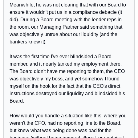
Meanwhile, he was not clearing that with our Board to 
ensure it wouldn't put us in a compliance debacle (it 
did). During a Board meeting with the lender reps in 
the room, our Managing Partner said something that 
was objectively untrue about our liquidity (and the 
bankers knew it). 
It was the first time I've ever blindsided a Board 
member, and it nearly tanked my employment there. 
The Board didn't have me reporting to them, the CEO 
was objectively my boss, and yet somehow I found 
myself on the hook for the fact that the CEO's direct 
instructions destroyed our liquidity and blindsided his 
Board.
How would you handle a situation like this, where you 
weren't the CFO, had no reporting line to the Board, 
but knew what was being done was bad for the 
business (without being immoral, illegal, or unethical, 