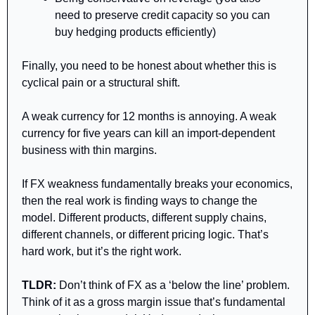
need to preserve credit capacity so you can 
buy hedging products efficiently)
Finally, you need to be honest about whether this is 
cyclical pain or a structural shift.
A weak currency for 12 months is annoying. A weak 
currency for five years can kill an import-dependent 
business with thin margins.
If FX weakness fundamentally breaks your economics, 
then the real work is finding ways to change the 
model. Different products, different supply chains, 
different channels, or different pricing logic. That’s 
hard work, but it’s the right work.
TLDR:
 Don’t think of FX as a ‘below the line’ problem. 
Think of it as a gross margin issue that’s fundamental 