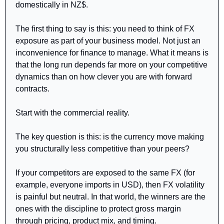
domestically in NZ$.
The first thing to say is this: you need to think of FX 
exposure as part of your business model. Not just an 
inconvenience for finance to manage. What it means is 
that the long run depends far more on your competitive 
dynamics than on how clever you are with forward 
contracts.
Start with the commercial reality.
The key question is this: is the currency move making 
you structurally less competitive than your peers?
If your competitors are exposed to the same FX (for 
example, everyone imports in USD), then FX volatility 
is painful but neutral. In that world, the winners are the 
ones with the discipline to protect gross margin 
through pricing, product mix, and timing.