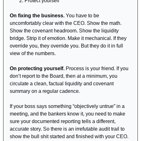
Protect yourself
On fixing the business.
 You have to be 
uncomfortably clear with the CEO. Show the math. 
Show the covenant headroom. Show the liquidity 
bridge. Strip it of emotion. Make it mechanical. If they 
override you, they override you. But they do it in full 
view of the numbers.
On protecting yourself.
 Process is your friend. If you 
don’t report to the Board, then at a minimum, you 
circulate a clean, factual liquidity and covenant 
summary on a regular cadence. 
If your boss says something “objectively untrue” in a 
meeting, and the bankers know it, you need to make 
sure your documented reporting tells a different, 
accurate story. So there is an irrefutable audit trail to 
show the bull shit started and finished with your CEO.