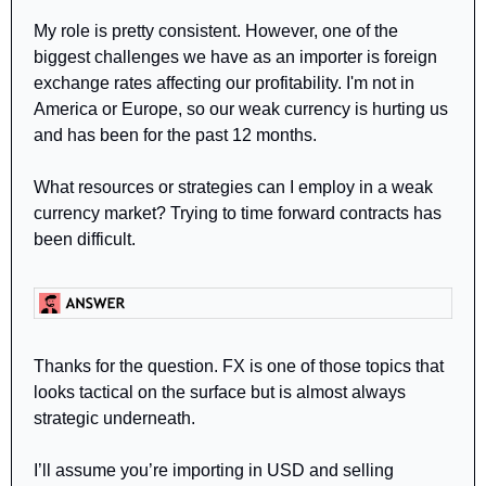
My role is pretty consistent. However, one of the 
biggest challenges we have as an importer is foreign 
exchange rates affecting our profitability. I'm not in 
America or Europe, so our weak currency is hurting us 
and has been for the past 12 months.
What resources or strategies can I employ in a weak 
currency market? Trying to time forward contracts has 
been difficult.
Thanks for the question. FX is one of those topics that 
looks tactical on the surface but is almost always 
strategic underneath.
I’ll assume you’re importing in USD and selling 