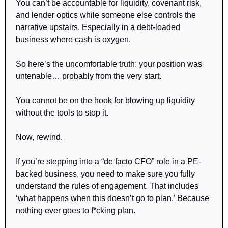
You can’t be accountable for liquidity, covenant risk, 
and lender optics while someone else controls the 
narrative upstairs. Especially in a debt-loaded 
business where cash is oxygen.
So here’s the uncomfortable truth: your position was 
untenable… probably from the very start.
You cannot be on the hook for blowing up liquidity 
without the tools to stop it.
Now, rewind.
If you’re stepping into a “de facto CFO” role in a PE-
backed business, you need to make sure you fully 
understand the rules of engagement. That includes 
‘what happens when this doesn’t go to plan.’ Because 
nothing ever goes to f*cking plan.