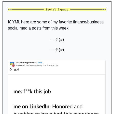
ICYMI, here are some of my favorite finance/business 
social media posts from this week. 
— #
 (#
)
— #
 (#
)