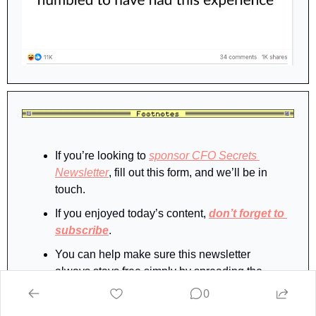
If you’re looking to 
sponsor CFO Secrets 
Newsletter
, fill out this form, and we’ll be in 
touch.
If you enjoyed today’s content, 
don’t forget to 
subscribe
.
You can help make sure this newsletter 
always stays free simply by spreading the 
word.  And when you share CFO Secrets with 
0
your finance friends, you’ll earn rewards, 