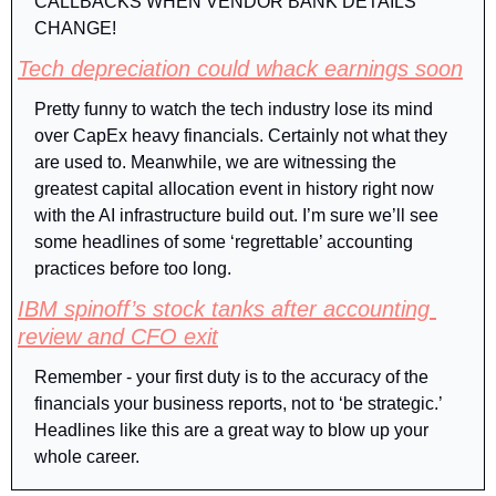
CALLBACKS WHEN VENDOR BANK DETAILS 
CHANGE!
Tech depreciation could whack earnings soon
Pretty funny to watch the tech industry lose its mind 
over CapEx heavy financials. Certainly not what they 
are used to. Meanwhile, we are witnessing the 
greatest capital allocation event in history right now 
with the AI infrastructure build out. I’m sure we’ll see 
some headlines of some ‘regrettable’ accounting 
practices before too long.
IBM spinoff’s stock tanks after accounting 
review and CFO exit
Remember - your first duty is to the accuracy of the 
financials your business reports, not to ‘be strategic.’ 
Headlines like this are a great way to blow up your 
whole career.