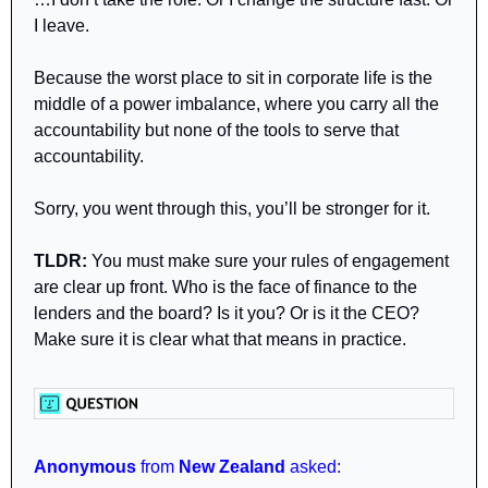
I leave.
Because the worst place to sit in corporate life is the 
middle of a power imbalance, where you carry all the 
accountability but none of the tools to serve that 
accountability.
Sorry, you went through this, you’ll be stronger for it.
TLDR:
 You must make sure your rules of engagement 
are clear up front. Who is the face of finance to the 
lenders and the board? Is it you? Or is it the CEO? 
Make sure it is clear what that means in practice.
Anonymous 
from 
New Zealand 
asked: