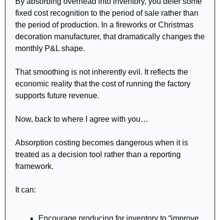
By absorbing overhead into inventory, you defer some 
fixed cost recognition to the period of sale rather than 
the period of production. In a fireworks or Christmas 
decoration manufacturer, that dramatically changes the 
monthly P&L shape.
That smoothing is not inherently evil. It reflects the 
economic reality that the cost of running the factory 
supports future revenue.
Now, back to where I agree with you…
Absorption costing becomes dangerous when it is 
treated as a decision tool rather than a reporting 
framework.
It can:
Encourage producing for inventory to “improve 