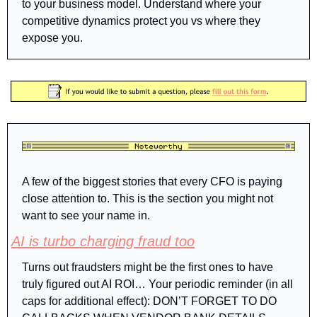
to your business model. Understand where your 
competitive dynamics protect you vs where they 
expose you.
A few of the biggest stories that every CFO is paying 
close attention to. This is the section you might not 
want to see your name in.
AI is turbo charging fraud too
Turns out fraudsters might be the first ones to have 
truly figured out AI ROI… Your periodic reminder (in all 
caps for additional effect): DON’T FORGET TO DO 