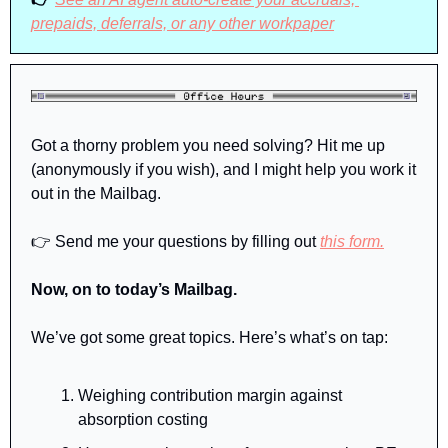
prepaids, deferrals, or any other workpaper
Got a thorny problem you need solving? Hit me up 
(anonymously if you wish), and I might help you work it 
out in the Mailbag.
👉 Send me your questions by filling out 
this form.
Now, on to today’s Mailbag.
We’ve got some great topics. Here’s what’s on tap:
Weighing contribution margin against 
absorption costing