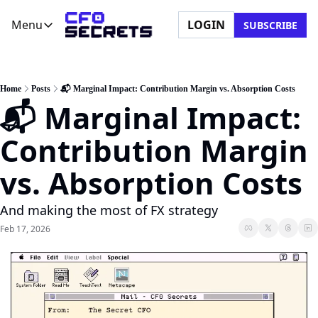
Menu
LOGIN
SUBSCRIBE
Menu
Newsletter
Company
CFO Secrets Playbooks
About Us
Home
Posts
📬 Marginal Impact: Contribution Margin vs. Absorption Costs
📬 Marginal Impact: 
CFO Secrets Mailbag
Ask a Question
CFO Secrets Spotlight
Partner with Us
Contribution Margin 
Boardroom Brief
vs. Absorption Costs
And making the most of FX strategy
Feb 17, 2026