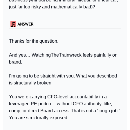
just far too risky and mathematically bad)?
Thanks for the question. 
And yes… WatchingTheTrainwreck feels painfully on 
brand.
I’m going to be straight with you. What you described 
is structurally broken.
You were carrying CFO-level accountability in a 
leveraged PE portco… without CFO authority, title, 
comp, or direct Board access. That is not a ‘tough job.’ 
You are structurally exposed.