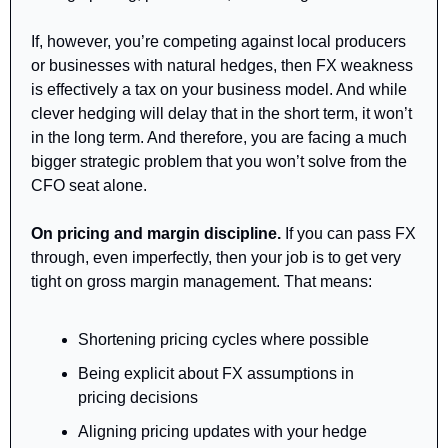
If, however, you’re competing against local producers 
or businesses with natural hedges, then FX weakness 
is effectively a tax on your business model. And while 
clever hedging will delay that in the short term, it won’t 
in the long term. And therefore, you are facing a much 
bigger strategic problem that you won’t solve from the 
CFO seat alone.
On pricing and margin discipline. 
If you can pass FX 
through, even imperfectly, then your job is to get very 
tight on gross margin management. That means:
Shortening pricing cycles where possible
Being explicit about FX assumptions in 
pricing decisions
Aligning pricing updates with your hedge 