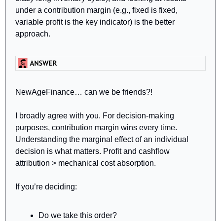
under a contribution margin (e.g., fixed is fixed, 
variable profit is the key indicator) is the better 
approach.
NewAgeFinance… can we be friends?!
I broadly agree with you. For decision-making 
purposes, contribution margin wins every time. 
Understanding the marginal effect of an individual 
decision is what matters. Profit and cashflow 
attribution > mechanical cost absorption.
If you’re deciding:
Do we take this order?