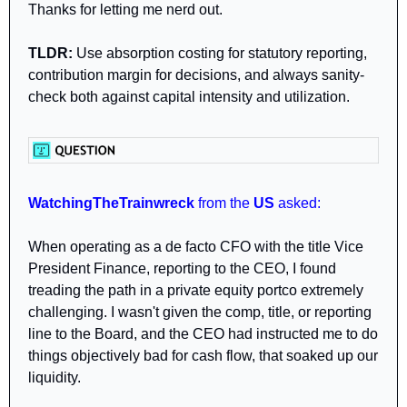
Thanks for letting me nerd out.
TLDR:
 Use absorption costing for statutory reporting, 
contribution margin for decisions, and always sanity-
check both against capital intensity and utilization.
WatchingTheTrainwreck 
from
the 
US 
asked:
When operating as a de facto CFO with the title Vice 
President Finance, reporting to the CEO, I found 
treading the path in a private equity portco extremely 
challenging. I wasn't given the comp, title, or reporting 
line to the Board, and the CEO had instructed me to do 
things objectively bad for cash flow, that soaked up our 
liquidity. 