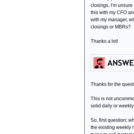
closings, I'm unsur
this with my CFO and 
with my manager, who
closings or MBRs?
Thanks a lot!
Thanks for the quest
This is not uncommon
solid daily or weekly
So, first question: w
the existing weekly m