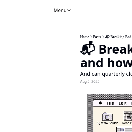
Menu
Menu
Newsletter
C
CFO Secrets Playbooks
Home
Posts
📬 Breaking Bad 
📬 Brea
CFO Secrets Mailbag
A
CFO Secrets Spotlight
P
and how 
Boardroom Brief
And can quarterly cl
Aug 5, 2025