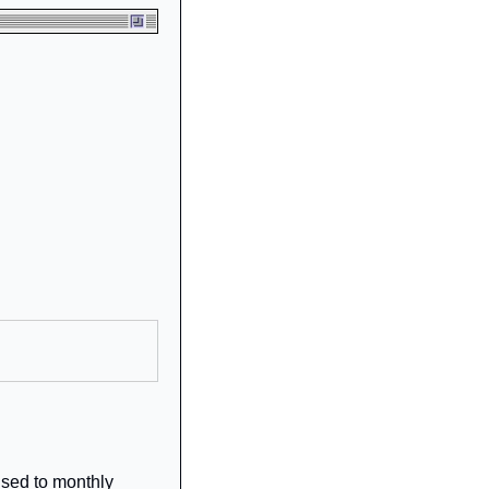
sed to monthly 