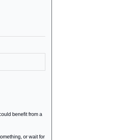
ould benefit from a 
mething, or wait for 