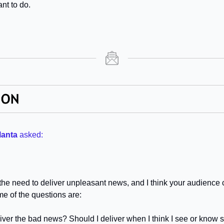
nt to do.
lanta
asked:
h the need to deliver unpleasant news, and I think your audience c
me of the questions are:
iver the bad news? Should I deliver when I think I see or know so