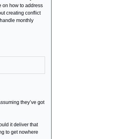
 on how to address 
t creating conflict 
 handle monthly 
assuming they’ve got 
d it deliver that 
ing to get nowhere 