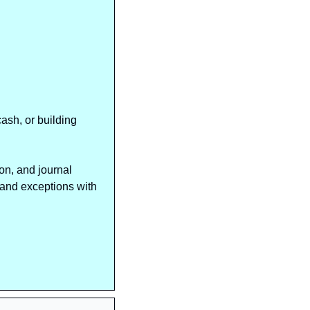
sh, or building 
n, and journal 
and exceptions with 