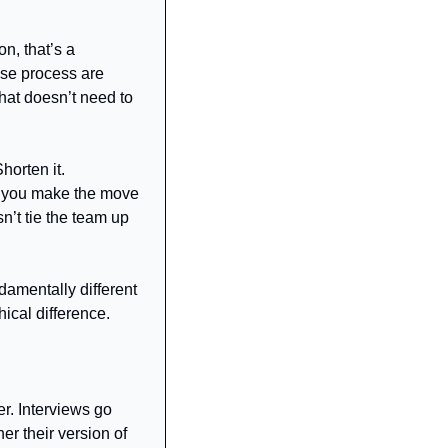
n, that’s a 
ose process are 
hat doesn’t need to 
orten it. 
y, you make the move 
n’t tie the team up 
damentally different 
hical difference.
r. Interviews go 
r their version of 