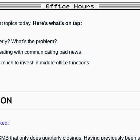
 topics today. 
Here’s what’s on tap:
erly? What’s the problem?
dealing with communicating bad news
much to invest in middle office functions
ked:
 SMB that only does quarterly closings. Having previously been u