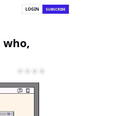
LOGIN
SUBSCRIBE
 who, 