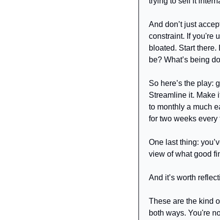
trying to sell it intern
And don’t just accept
constraint. If you're
bloated. Start there
be? What’s being d
So here’s the play: g
Streamline it. Make i
to monthly a much eas
for two weeks every 
One last thing: you’v
view of what good fin
And it’s worth reflect
These are the kind o
both ways. You're not