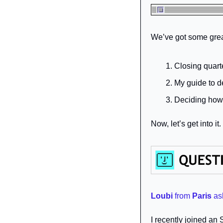
We’ve got some great
Closing quart
My guide to 
Deciding how 
Now, let’s get into it.
Loubi
from 
Paris
as
I recently joined an