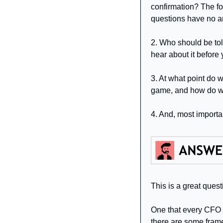
confirmation? The for
questions have no a
2. Who should be tol
hear about it before y
3. At what point do 
game, and how do w
4. And, most importan
This is a great ques
One that every CFO ha
there are some frame