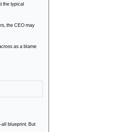
the typical 
ers, the CEO may 
across as a blame 
ll blueprint. But 