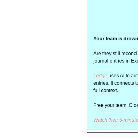
Your team is drown
Are they still recon
journal entries in Ex
Ledge
 uses AI to au
entries. It connects
full context.
Free your team. Close
Watch their 5-minut