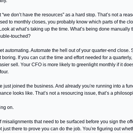
ally.
 “we don’t have the resources” as a hard stop. That’s not a reaso
 used to monthly closes, you probably know which parts of the cl
. Look at what’s taking up the time. What’s being done manually t
ouble-touched?
et automating. Automate the hell out of your quarter-end close. Sh
t boring. If you can cut the time and effort needed for a quarterl
ier sell. Your CFO is more likely to greenlight monthly if it does
four.
e just joined the business. And already you're running into a fun
ance looks like. That’s not a resourcing issue, that’s a philosop
ing on.
f misalignments that need to be surfaced before you sign the offe
 just there to prove you can do the job. You're figuring out whethe