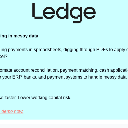
ing in messy data
ciling payments in spreadsheets, digging through PDFs to apply ca
cel?
tomate account reconciliation, payment matching, cash applicatio
 to your ERP, banks, and payment systems to handle messy data 
 faster. Lower working capital risk. 
e demo now.