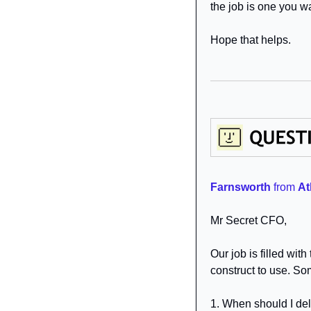
the job is one you wa
Hope that helps.
Farnsworth
from 
At
Mr Secret CFO,
Our job is filled wit
construct to use. So
1. When should I del