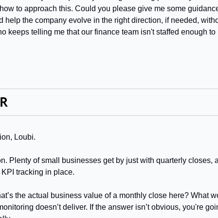
e how to approach this. Could you please give me some guidance
help the company evolve in the right direction, if needed, withou
 keeps telling me that our finance team isn't staffed enough to
ion, Loubi.
. Plenty of small businesses get by just with quarterly closes, 
 KPI tracking in place.
hat’s the actual business value of a monthly close here? What woul
onitoring doesn’t deliver. If the answer isn’t obvious, you're go