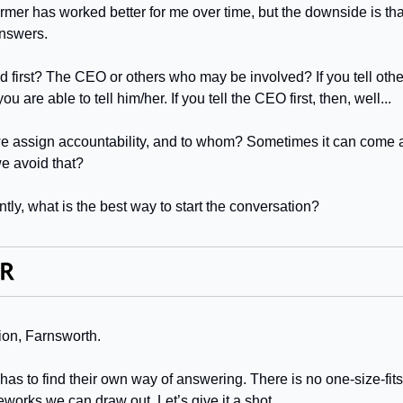
mer has worked better for me over time, but the downside is that 
nswers.
d first? The CEO or others who may be involved? If you tell oth
ou are able to tell him/her. If you tell the CEO first, then, well...
we assign accountability, and to whom? Sometimes it can come 
e avoid that?
tly, what is the best way to start the conversation?
tion, Farnsworth.
s to find their own way of answering. There is no one-size-fits-a
works we can draw out. Let’s give it a shot.