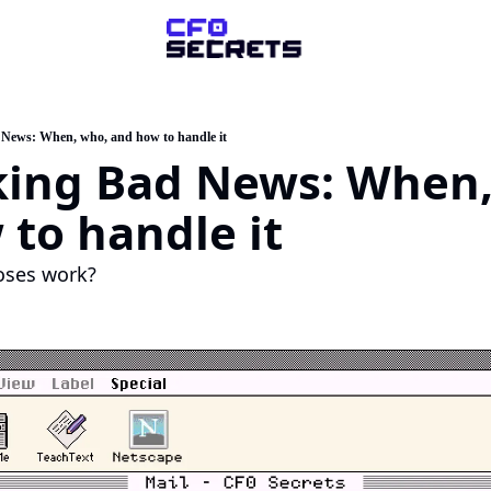
ompany
About Us
News: When, who, and how to handle it
king Bad News: When,
sk a Question
artner with Us
to handle it
oses work?