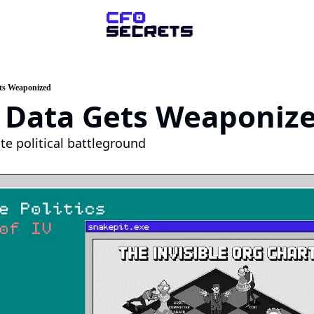
ompany
About Us
ts Weaponized
 Data Gets Weaponiz
sk a Question
artner with Us
te political battleground