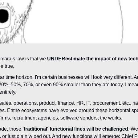
Amara’s law is that we 
UNDERestimate the impact of new tech 
be true.
ar time horizon, I'm certain businesses will look very different. A
20%, 50%, 70%, or even 90% smaller than they are today. I mean
entirely.
sales, operations, product, finance, HR, IT, procurement, etc., h
es. Entire ecosystems have evolved around these horizontal spe
firms, recruitment agencies, software vendors, the works.
ade, those 
'traditional' functional lines will be challenged
. We
 or just plain wiped out. And new functions will emerge: Chief P