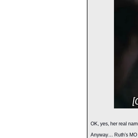
OK, yes, her real name
Anyway… Ruth's MO was 