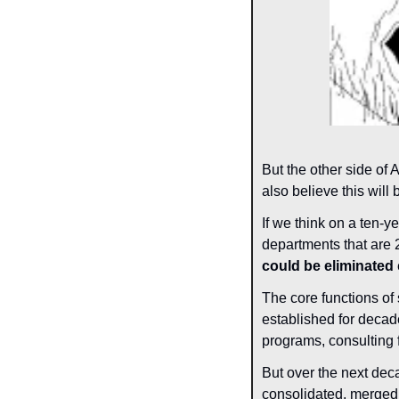
But the other side of 
also believe this will 
If we think on a ten-ye
departments that are 
could be eliminated
 
The core functions of 
established for decad
programs, consulting 
But over the next dec
consolidated, merged,