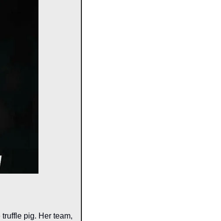
ruffle pig. Her team, 