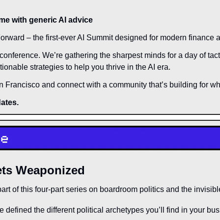
me with generic AI advice
orward – the first-ever AI Summit designed for modern finance 
l conference. We’re gathering the sharpest minds for a day of tact
ionable strategies to help you thrive in the AI era. 
an Francisco and connect with a community that’s building for wha
dates.
ets Weaponized
art of this four-part series on boardroom politics and the invisibl
e defined the different political archetypes you’ll find in your bu