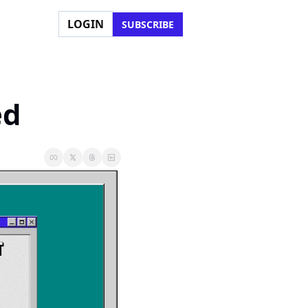
LOGIN
SUBSCRIBE
ed