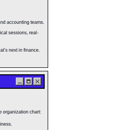
and accounting teams.
ical sessions, real-
t’s next in finance.
e organization chart:
siness.