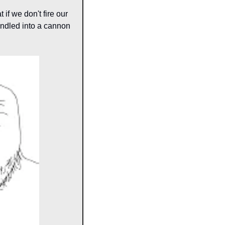
if we don't fire our 
ndled into a cannon 