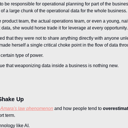
 be responsible for operational planning for part of the busin
 of a large chunk of the operational data for the whole business.
e product team, the actual operations team, or even a young, nai
data, she would horse trade it for leverage at every opportunity.
d that they were not to share anything directly with anyone unle
 made herself a single critical choke point in the flow of data thr
certain type of power. 
 true that weaponizing data inside a business is nothing new.
Shake Up
 
Amara's law phenomenon
 and how people tend to 
overestimat
ort term.
nology like AI.