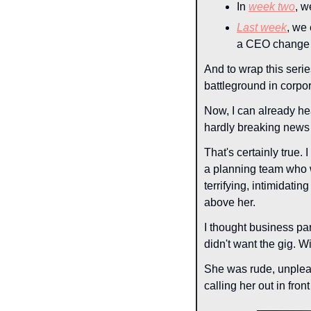
In 
week two
, w
Last week
, we
a CEO change 
And to wrap this serie
battleground in corpora
Now, I can already he
hardly breaking new
That's certainly true
a planning team who 
terrifying, intimidati
above her.
I thought business pa
didn't want the gig. W
She was rude, unpleasa
calling her out in fron