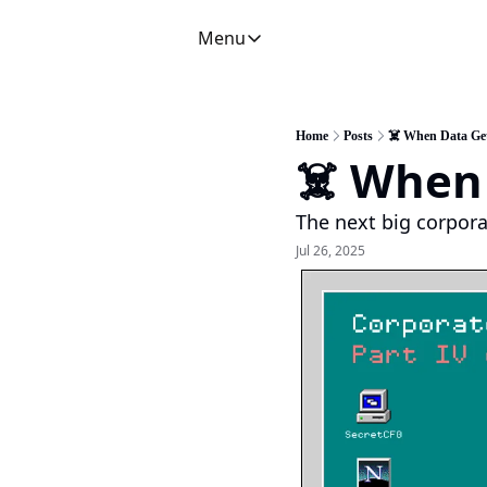
Menu
Menu
Newsletter
C
CFO Secrets Playbooks
Home
Posts
☠️ When Data Ge
☠️ When
CFO Secrets Mailbag
A
CFO Secrets Spotlight
P
The next big corpora
Boardroom Brief
Jul 26, 2025