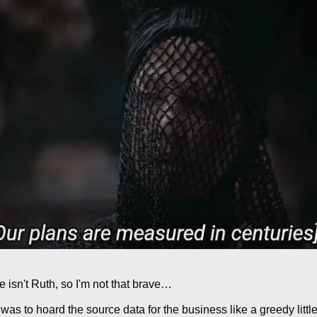
 isn't Ruth, so I'm not that brave…
to hoard the source data for the business like a greedy little t