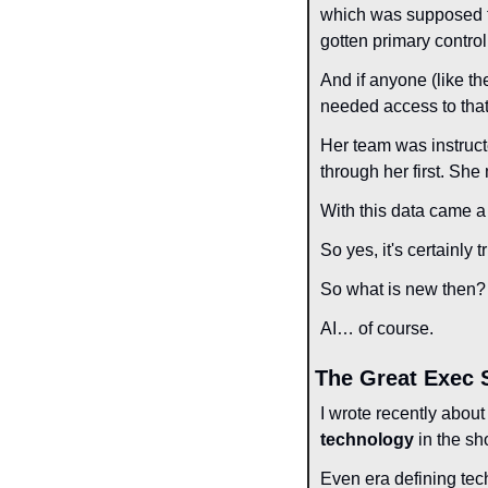
which was supposed to
gotten primary control
And if anyone (like th
needed access to that 
Her team was instructe
through her first. She
With this data came a 
So yes, it's certainly
So what is new then?
AI… of course.
The Great Exec 
I wrote recently about
technology
 in the sh
Even era defining tech