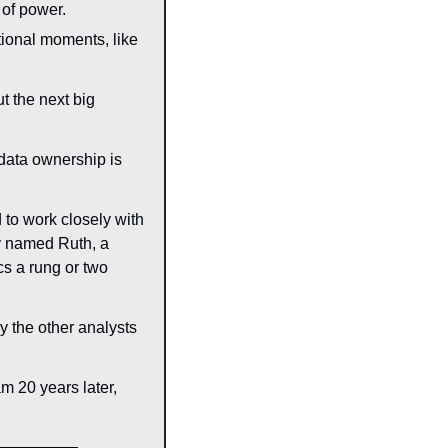
 of power.
ional moments, like 
t the next big 
data ownership is 
d to work closely with 
 named Ruth, a 
s a rung or two 
 the other analysts 
 20 years later, 