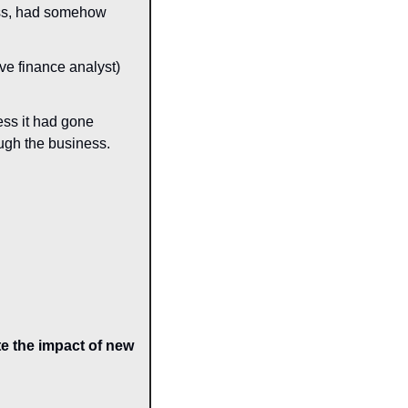
ess, had somehow 
ve finance analyst) 
ss it had gone 
ough the business.
e the impact of new 