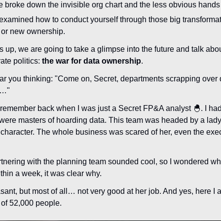
e broke down the invisible org chart and the less obvious hands
 examined how to conduct yourself through those big transformat
or new ownership.
s up, we are going to take a glimpse into the future and talk abou
te politics: 
the war for data ownership
.
ar you thinking: "Come on, Secret, departments scrapping over 
s…"
. I remember back when I was just a Secret FP&A analyst 
🐣
. I ha
were masters of hoarding data. This team was headed by a lady
ng character. The whole business was scared of her, even the exec
rtnering with the planning team sounded cool, so I wondered why
ithin a week, it was clear why.
nt, but most of all… not very good at her job. And yes, here I am
t of 52,000 people.