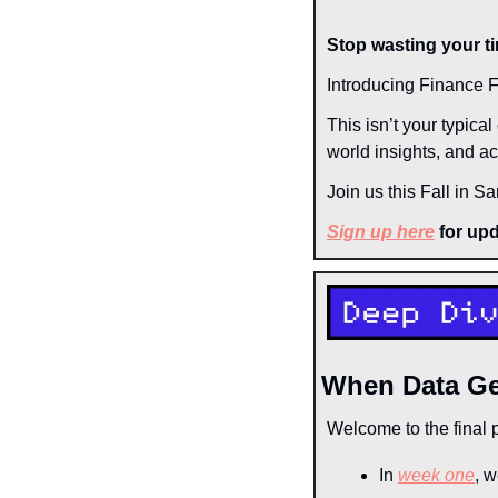
Stop wasting your ti
Introducing Finance F
This isn’t your typica
world insights, and act
Join us this Fall in S
Sign up here
 for up
When Data G
Welcome to the final p
In 
week one
, w