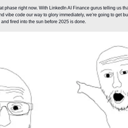
at phase right now. With LinkedIn AI Finance gurus telling us that 
d vibe code our way to glory immediately, we're going to get bu
 and fired into the sun before 2025 is done.