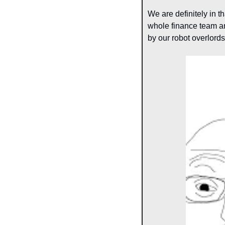
We are definitely in th
whole finance team an
by our robot overlords