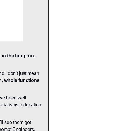
in the long run
. I 
nd I don't just mean 
, 
whole functions 
ave been well 
cialisms: education 
'll see them get 
rompt Engineers, 