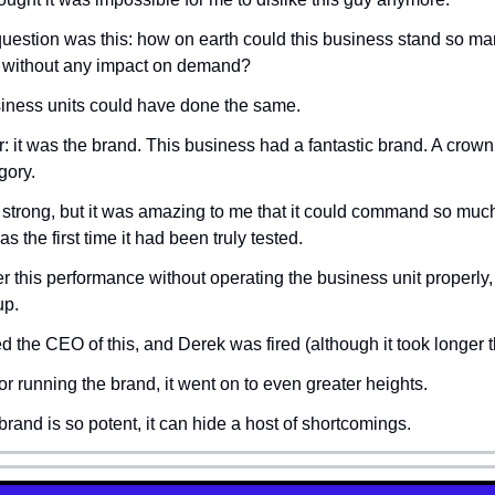
question was this: how on earth could this business stand so many
 without any impact on demand?
siness units could have done the same.
 it was the brand. This business had a fantastic brand. A crown 
gory.
strong, but it was amazing to me that it could command so much 
s the first time it had been truly tested.
er this performance without operating the business unit properly,
up.
d the CEO of this, and Derek was fired (although it took longer t
or running the brand, it went on to even greater heights.
 brand is so potent, it can hide a host of shortcomings.