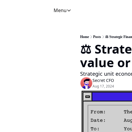
Menu
Menu
Newsletter
C
CFO Secrets Playbooks
Home
Posts
⚖️ Strategic Finan
⚖️ Strate
CFO Secrets Mailbag
A
CFO Secrets Spotlight
P
value or
Boardroom Brief
Strategic unit econo
Secret CFO
Aug 17, 2024