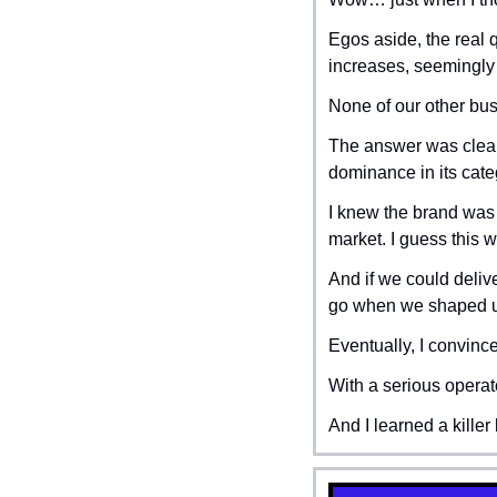
Egos aside, the real 
increases, seemingly
None of our other bu
The answer was clear:
dominance in its cate
I knew the brand was 
market. I guess this wa
And if we could deliv
go when we shaped 
Eventually, I convince
With a serious operat
And I learned a killer