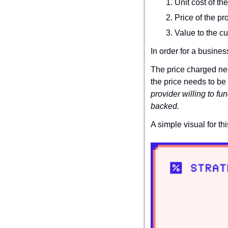
Unit cost of th
Price of the pr
Value to the c
In order for a busines
The price charged nee
the price needs to be 
provider willing to fu
backed.
A simple visual for th