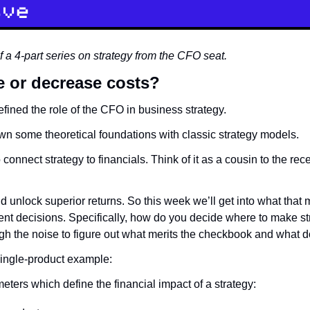
 of a 4-part series on strategy from the CFO seat.
e or decrease costs?
efined the role of the CFO in business strategy.
wn some theoretical foundations with classic strategy models.
 connect strategy to financials. Think of it as a cousin to the rec
d unlock superior returns. So this week we’ll get into what that 
ent decisions. Specifically, how do you decide where to make st
h the noise to figure out what merits the checkbook and what d
single-product example:
eters which define the financial impact of a strategy: