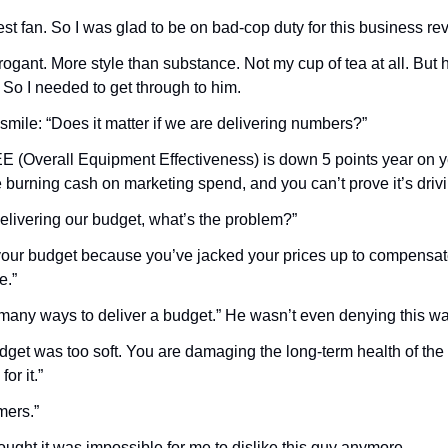
est fan. So I was glad to be on bad-cop duty for this business re
gant. More style than substance. Not my cup of tea at all. But h
 So I needed to get through to him.
 smile: “Does it matter if we are delivering numbers?”
EE (Overall Equipment Effectiveness) is down 5 points year on ye
e burning cash on marketing spend, and you can’t prove it’s drivin
delivering our budget, what’s the problem?”
 your budget because you’ve jacked your prices up to compensate f
e.”
many ways to deliver a budget.” He wasn’t even denying this w
udget was too soft. You are damaging the long-term health of the
or it.”
ers.”
ght it was impossible for me to dislike this guy anymore.