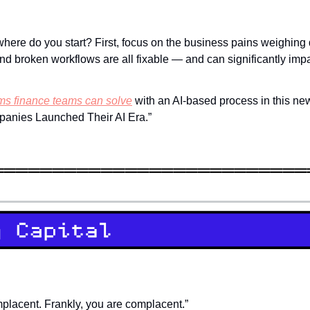
where do you start? First, focus on the business pains weighing
nd broken workflows are all fixable — and can significantly impa
ms finance teams can solve
 with an AI-based process in this new
anies Launched Their AI Era.”
placent. Frankly, you are complacent.”