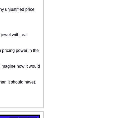
 unjustified price 
jewel with real 
pricing power in the 
 imagine how it would 
han it should have).