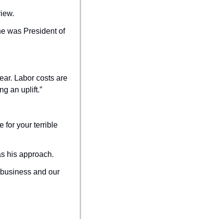
view.
e was President of 
ar. Labor costs are 
g an uplift.”
or your terrible 
as his approach.
 business and our 