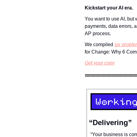
Kickstart your AI era.
You want to use AI, but 
payments, data errors, a
AP process. 
We compiled 
six proble
for Change: Why 6 Comp
Get your copy
“Delivering”
“Your business is com