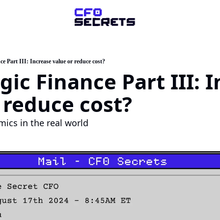
ompany
About Us
ce Part III: Increase value or reduce cost?
gic Finance Part III: I
sk a Question
artner with Us
 reduce cost?
mics in the real world