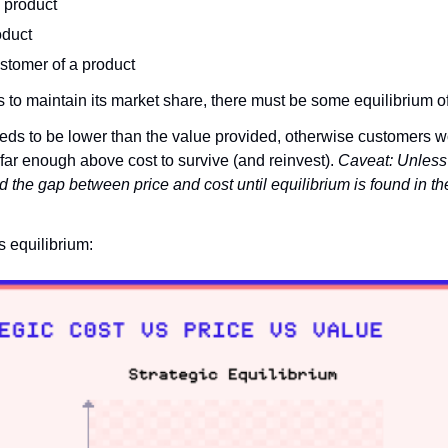
e product
oduct
ustomer of a product
s to maintain its market share, there must be some equilibrium of
ds to be lower than the value provided, otherwise customers w
far enough above cost to survive (and reinvest). 
Caveat: Unless 
nd the gap between price and cost until equilibrium is found in the 
is equilibrium: