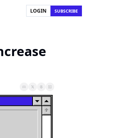
LOGIN
SUBSCRIBE
ncrease 