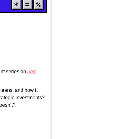
ent series on 
unit 
means, and how it 
rategic investments? 
oesn’t?