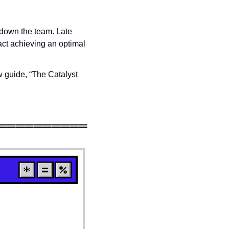
 down the team. Late 
ct achieving an optimal 
 guide, “The Catalyst 