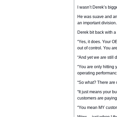
I wasn’t Derek’s bigg
He was suave and arro
an important division.
Derek bit back with a
“Yes, it does. Your O
out of control. You ar
“And yet we are still 
“You are only hitting
operating performanc
“So what? There are 
“It just means your b
customers are paying f
“You mean MY custom
Wow… just when I thou