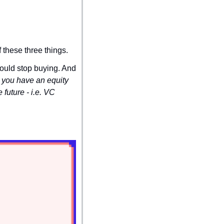
 these three things.
ould stop buying. And 
you have an equity 
future - i.e. VC 