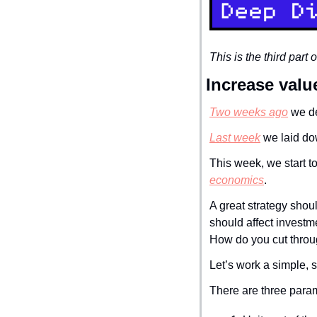
This is the third part
Increase valu
Two weeks ago
 we d
Last week
 we laid do
This week, we start to
economics
.
A great strategy shoul
should affect investm
How do you cut throug
Let’s work a simple, 
There are three param