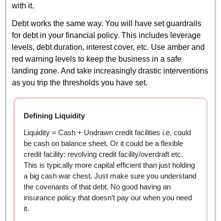
with it.
Debt works the same way. You will have set guardrails 
for debt in your financial policy. This includes leverage 
levels, debt duration, interest cover, etc. Use amber and 
red warning levels to keep the business in a safe 
landing zone. And take increasingly drastic interventions 
as you trip the thresholds you have set.
Defining Liquidity
Liquidity = Cash + Undrawn credit facilities i.e. could 
be cash on balance sheet. Or it could be a flexible 
credit facility: revolving credit facility/overdraft etc. 
This is typically more capital efficient than just holding 
a big cash war chest. Just make sure you understand 
the covenants of that debt. No good having an 
insurance policy that doesn’t pay our when you need 
it.