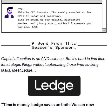
Capital allocation is art AND science. But it’s hard to find time 
for strategic things without automating those time-sucking 
tasks. Meet Ledge…
"Time is money. Ledge saves us both. We can now 