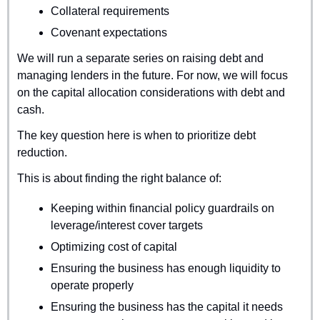
Collateral requirements
Covenant expectations
We will run a separate series on raising debt and 
managing lenders in the future. For now, we will focus 
on the capital allocation considerations with debt and 
cash.
The key question here is when to prioritize debt 
reduction.
This is about finding the right balance of:
Keeping within financial policy guardrails on 
leverage/interest cover targets
Optimizing cost of capital
Ensuring the business has enough liquidity to 
operate properly
Ensuring the business has the capital it needs 