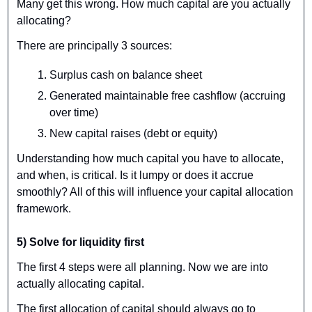
Many get this wrong. How much capital are you actually 
allocating?
There are principally 3 sources:
Surplus cash on balance sheet
Generated maintainable free cashflow (accruing 
over time)
New capital raises (debt or equity)
Understanding how much capital you have to allocate, 
and when, is critical. Is it lumpy or does it accrue 
smoothly? All of this will influence your capital allocation 
framework.
5) Solve for liquidity first
The first 4 steps were all planning. Now we are into 
actually allocating capital.
The first allocation of capital should always go to 