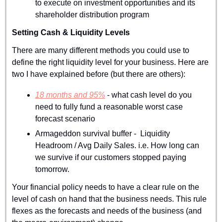
to execute on investment opportunities and its 
shareholder distribution program
Setting Cash & Liquidity Levels
There are many different methods you could use to 
define the right liquidity level for your business. Here are 
two I have explained before (but there are others):
18 months and 95%
 - what cash level do you 
need to fully fund a reasonable worst case 
forecast scenario
Armageddon survival buffer -  Liquidity 
Headroom / Avg Daily Sales. i.e. How long can 
we survive if our customers stopped paying 
tomorrow.
Your financial policy needs to have a clear rule on the 
level of cash on hand that the business needs. This rule 
flexes as the forecasts and needs of the business (and 