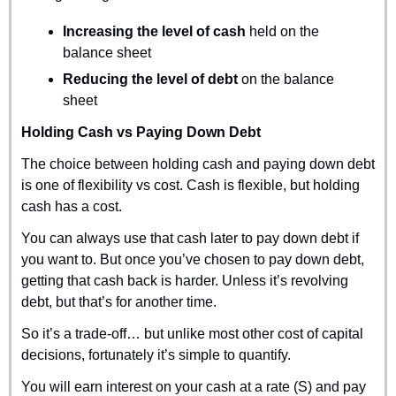
Increasing the level of cash 
held on the 
balance sheet
Reducing the level of debt
 on the balance 
sheet
Holding Cash vs Paying Down Debt
The choice between holding cash and paying down debt 
is one of flexibility vs cost. Cash is flexible, but holding 
cash has a cost.
You can always use that cash later to pay down debt if 
you want to. But once you’ve chosen to pay down debt, 
getting that cash back is harder. Unless it’s revolving 
debt, but that’s for another time.
So it’s a trade-off… but unlike most other cost of capital 
decisions, fortunately it’s simple to quantify. 
You will earn interest on your cash at a rate (S) and pay 