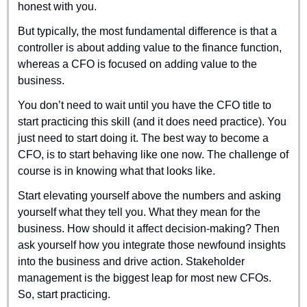
honest with you.
But typically, the most fundamental difference is that a 
controller is about adding value to the finance function, 
whereas a CFO is focused on adding value to the 
business.
You don’t need to wait until you have the CFO title to 
start practicing this skill (and it does need practice). You 
just need to start doing it. The best way to become a 
CFO, is to start behaving like one now. The challenge of 
course is in knowing what that looks like.
Start elevating yourself above the numbers and asking 
yourself what they tell you. What they mean for the 
business. How should it affect decision-making? Then 
ask yourself how you integrate those newfound insights 
into the business and drive action. Stakeholder 
management is the biggest leap for most new CFOs. 
So, start practicing.