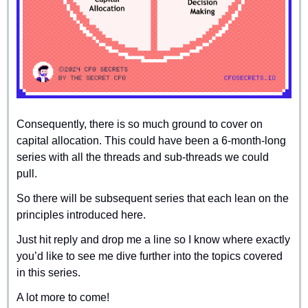
Consequently, there is so much ground to cover on 
capital allocation. This could have been a 6-month-long 
series with all the threads and sub-threads we could 
pull.
So there will be subsequent series that each lean on the 
principles introduced here.
Just hit reply and drop me a line so I know where exactly 
you’d like to see me dive further into the topics covered 
in this series.
A lot more to come!