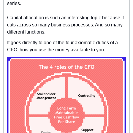
series.
Capital allocation is such an interesting topic because it 
cuts across so many business processes. And so many 
different functions.
It goes directly to one of the four axiomatic duties of a 
CFO: how you use the money available to you.