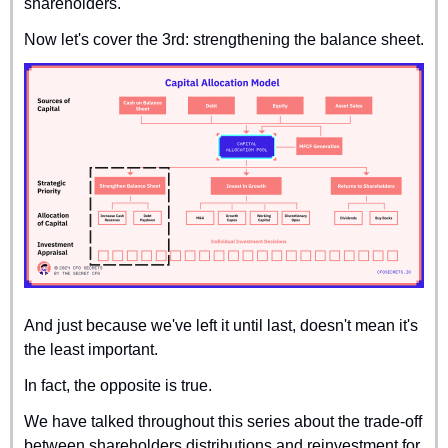
shareholders.
Now let's cover the 3rd: strengthening the balance sheet.
And just because we've left it until last, doesn't mean it's 
the least important.
In fact, the opposite is true.
We have talked throughout this series about the trade-off 
between shareholders distributions and reinvestment for 