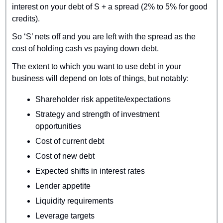
interest on your debt of S + a spread (2% to 5% for good 
credits).
So ‘S’ nets off and you are left with the spread as the 
cost of holding cash vs paying down debt.
The extent to which you want to use debt in your 
business will depend on lots of things, but notably:
Shareholder risk appetite/expectations
Strategy and strength of investment 
opportunities
Cost of current debt
Cost of new debt
Expected shifts in interest rates
Lender appetite
Liquidity requirements
Leverage targets 