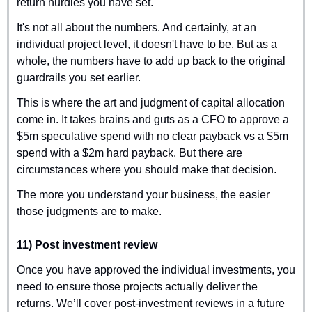
return hurdles you have set.
It's not all about the numbers. And certainly, at an 
individual project level, it doesn't have to be. But as a 
whole, the numbers have to add up back to the original 
guardrails you set earlier.
This is where the art and judgment of capital allocation 
come in. It takes brains and guts as a CFO to approve a 
$5m speculative spend with no clear payback vs a $5m 
spend with a $2m hard payback. But there are 
circumstances where you should make that decision.
The more you understand your business, the easier 
those judgments are to make.
11) Post investment review
Once you have approved the individual investments, you 
need to ensure those projects actually deliver the 
returns. We’ll cover post-investment reviews in a future 