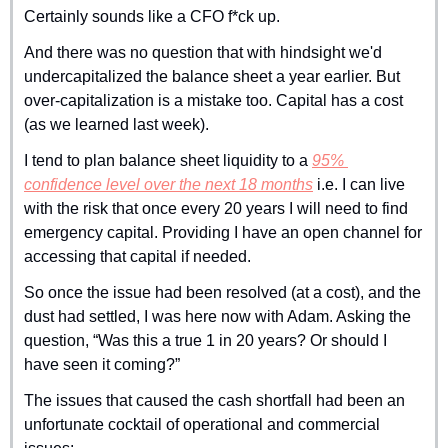
Certainly sounds like a CFO f*ck up.
And there was no question that with hindsight we'd 
undercapitalized the balance sheet a year earlier. But 
over-capitalization is a mistake too. Capital has a cost 
(as we learned last week). 
I tend to plan balance sheet liquidity to a 
95% 
confidence level over the next 18 months
 i.e. I can live 
with the risk that once every 20 years I will need to find 
emergency capital. Providing I have an open channel for 
accessing that capital if needed.
So once the issue had been resolved (at a cost), and the 
dust had settled, I was here now with Adam. Asking the 
question, “Was this a true 1 in 20 years? Or should I 
have seen it coming?”
The issues that caused the cash shortfall had been an 
unfortunate cocktail of operational and commercial 