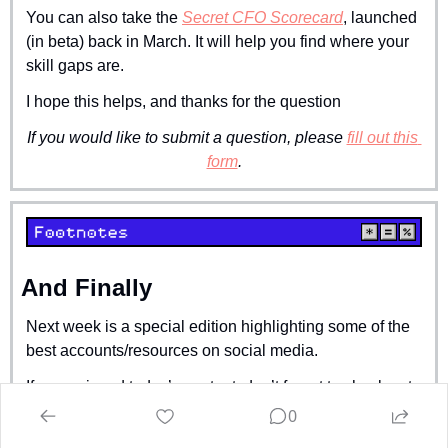
You can also take the 
Secret CFO Scorecard
, launched 
(in beta) back in March. It will help you find where your 
skill gaps are.
I hope this helps, and thanks for the question
If you would like to submit a question, please 
fill out this 
form
.
And Finally
Next week is a special edition highlighting some of the 
best accounts/resources on social media.
If you enjoyed today’s content, don’t forget to check out 
this week’s sponsor 
Ledge
.
0
Stay crispy,