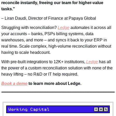
reconcile instantly, freeing our team for higher-value 
tasks." 
– Liran Daudi, Director of Finance at Papaya Global
Struggling with reconciliation? 
Ledge
 automates it across all 
your accounts – banks, PSPs billing systems, data 
warehouses, and more – and syncs it back to your ERP in 
real time. Scale complex, high-volume reconciliation without 
having to scale headcount.
With pre-built integrations to 12K+ institutions, 
Ledge
 has all 
the power of a custom reconciliation solution with none of the 
heavy lifting – no R&D or IT help required.
Book a demo
 to learn more about Ledge.