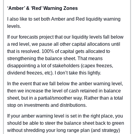
‘Amber’ & ‘Red’ Warning Zones
I also like to set both Amber and Red liquidity warning 
levels.
If our forecasts project that our liquidity levels fall below 
a red level, we pause all other capital allocations until 
that is resolved. 100% of capital gets allocated to 
strengthening the balance sheet. That means 
disappointing a lot of stakeholders (capex freezes, 
dividend freezes, etc). I don’t take this lightly.
In the event that we fall below the amber warning level, 
then we increase the level of cash retained in balance 
sheet, but in a partial/smoother way. Rather than a total 
stop on investments and distributions.
If your amber warning level is set in the right place, you 
should be able to steer the balance sheet back to green 
without shredding your long range plan (and strategy) 