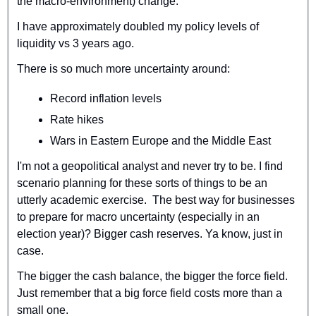
the macro-environment) change.
I have approximately doubled my policy levels of 
liquidity vs 3 years ago. 
There is so much more uncertainty around: 
Record inflation levels
Rate hikes
Wars in Eastern Europe and the Middle East
I'm not a geopolitical analyst and never try to be. I find 
scenario planning for these sorts of things to be an 
utterly academic exercise.  The best way for businesses 
to prepare for macro uncertainty (especially in an 
election year)? Bigger cash reserves. Ya know, just in 
case.
The bigger the cash balance, the bigger the force field. 
Just remember that a big force field costs more than a 
small one.