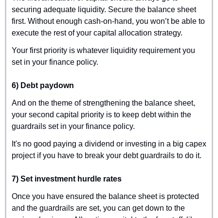
securing adequate liquidity. Secure the balance sheet 
first. Without enough cash-on-hand, you won’t be able to 
execute the rest of your capital allocation strategy.
Your first priority is whatever liquidity requirement you 
set in your finance policy.
6) Debt paydown
And on the theme of strengthening the balance sheet, 
your second capital priority is to keep debt within the 
guardrails set in your finance policy.
It's no good paying a dividend or investing in a big capex 
project if you have to break your debt guardrails to do it.
7) Set investment hurdle rates
Once you have ensured the balance sheet is protected 
and the guardrails are set, you can get down to the 