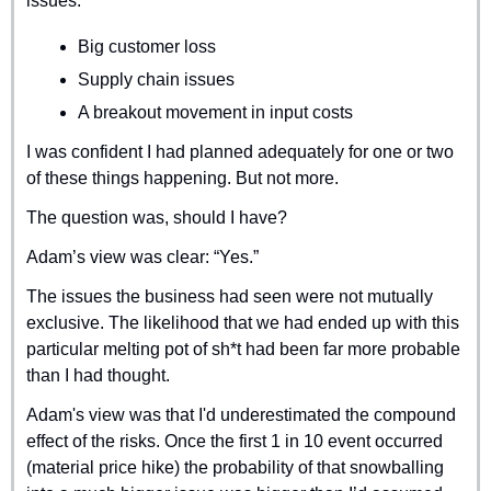
issues:
Big customer loss
Supply chain issues
A breakout movement in input costs
I was confident I had planned adequately for one or two 
of these things happening. But not more.
The question was, should I have?
Adam’s view was clear: “Yes.”
The issues the business had seen were not mutually 
exclusive. The likelihood that we had ended up with this 
particular melting pot of sh*t had been far more probable 
than I had thought.
Adam's view was that I'd underestimated the compound 
effect of the risks. Once the first 1 in 10 event occurred 
(material price hike) the probability of that snowballing 