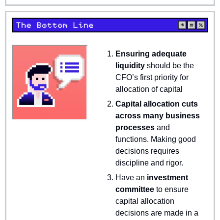
Ensuring adequate 
liquidity 
should be the 
CFO’s first priority for 
allocation of capital
Capital allocation cuts 
across many business 
processes 
and 
functions. Making good 
decisions requires 
discipline and rigor.
Have an 
investment 
committee 
to ensure 
capital allocation 
decisions are made in a 