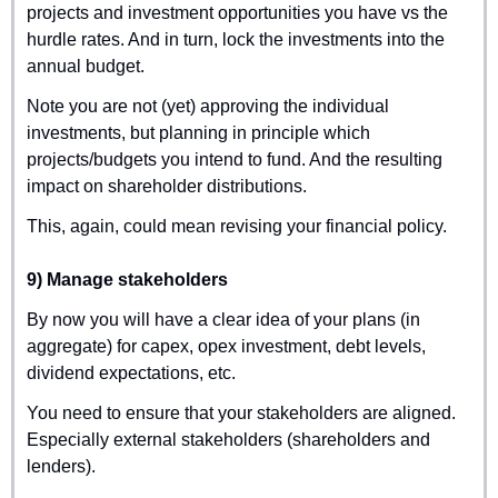
projects and investment opportunities you have vs the 
hurdle rates. And in turn, lock the investments into the 
annual budget.
Note you are not (yet) approving the individual 
investments, but planning in principle which 
projects/budgets you intend to fund. And the resulting 
impact on shareholder distributions.
This, again, could mean revising your financial policy.
9) Manage stakeholders
By now you will have a clear idea of your plans (in 
aggregate) for capex, opex investment, debt levels, 
dividend expectations, etc.
You need to ensure that your stakeholders are aligned. 
Especially external stakeholders (shareholders and 
lenders).