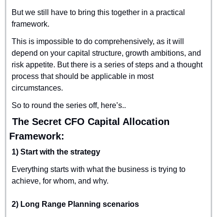
But we still have to bring this together in a practical 
framework.
This is impossible to do comprehensively, as it will 
depend on your capital structure, growth ambitions, and 
risk appetite. But there is a series of steps and a thought 
process that should be applicable in most 
circumstances.
So to round the series off, here’s..
 The Secret CFO Capital Allocation 
Framework:
1) Start with the strategy
Everything starts with what the business is trying to 
achieve, for whom, and why.
2) Long Range Planning scenarios