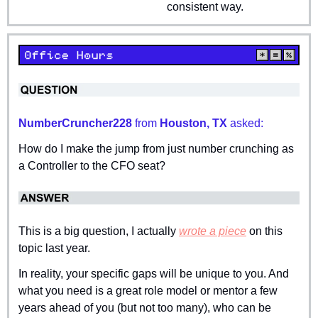
consistent way.
NumberCruncher228 
from
 Houston, TX 
asked:
How do I make the jump from just number crunching as 
a Controller to the CFO seat?
This is a big question, I actually 
wrote a piece
 on this 
topic last year.
In reality, your specific gaps will be unique to you. And 
what you need is a great role model or mentor a few 
years ahead of you (but not too many), who can be 