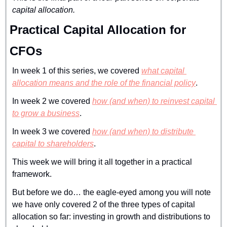
capital allocation.
Practical Capital Allocation for 
CFOs
In week 1 of this series, we covered 
what capital 
allocation means and the role of the financial policy
.
In week 2 we covered 
how (and when) to reinvest capital 
to grow a business
.
In week 3 we covered 
how (and when) to distribute 
capital to shareholders
.
This week we will bring it all together in a practical 
framework.
But before we do… the eagle-eyed among you will note 
we have only covered 2 of the three types of capital 
allocation so far: investing in growth and distributions to 