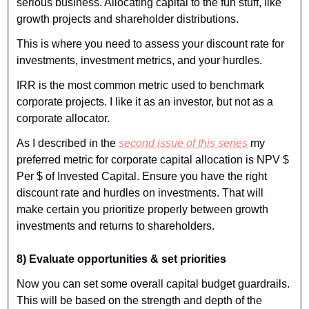
serious business. Allocating capital to the fun stuff, like 
growth projects and shareholder distributions.
This is where you need to assess your discount rate for 
investments, investment metrics, and your hurdles.
IRR is the most common metric used to benchmark 
corporate projects. I like it as an investor, but not as a 
corporate allocator.
As I described in the 
second issue of this series
 my 
preferred metric for corporate capital allocation is NPV $ 
Per $ of Invested Capital. Ensure you have the right 
discount rate and hurdles on investments. That will 
make certain you prioritize properly between growth 
investments and returns to shareholders.
8) Evaluate opportunities & set priorities
Now you can set some overall capital budget guardrails. 
This will be based on the strength and depth of the 