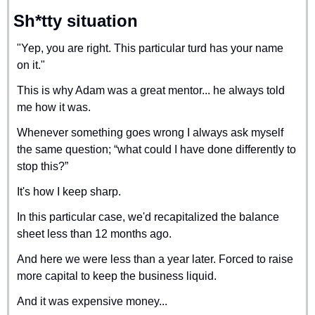
Sh*tty situation
"Yep, you are right. This particular turd has your name 
on it."
This is why Adam was a great mentor... he always told 
me how it was.
Whenever something goes wrong I always ask myself 
the same question; “what could I have done differently to 
stop this?”
It's how I keep sharp.
In this particular case, we'd recapitalized the balance 
sheet less than 12 months ago.
And here we were less than a year later. Forced to raise 
more capital to keep the business liquid.
And it was expensive money...