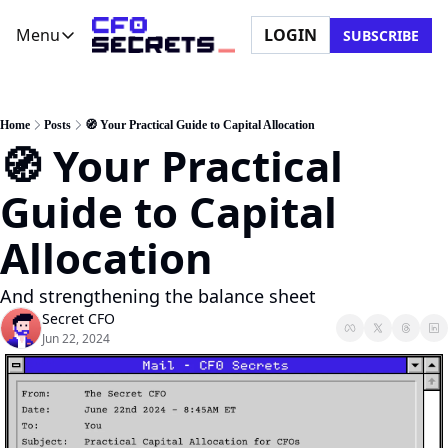
Menu
LOGIN
SUBSCRIBE
Menu
Newsletter
Company
CFO Secrets Playbooks
About Us
Home
Posts
🧭 Your Practical Guide to Capital Allocation
🧭 Your Practical 
CFO Secrets Mailbag
Ask a Question
CFO Secrets Spotlight
Partner with Us
Guide to Capital 
Boardroom Brief
Allocation
And strengthening the balance sheet
Secret CFO
Jun 22, 2024