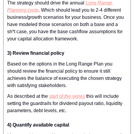
The strategy should drive the annual 
Long Range 
Planning cycle
. Which should lead you to 2-4 different 
business/growth scenarios for your business. Once you 
have modeled those scenarios on both a base and a 
sh*t case, you have the base cashflow assumptions for 
your capital allocation framework.
3) Review financial policy
Based on the options in the Long Range Plan you 
should review the financial policy to ensure it still 
achieves the balance of executing the chosen strategy 
with satisfying stakeholders.
As described at the 
start of the series
 this will include 
setting the guardrails for dividend payout ratio, liquidity 
parameters, debt levels, etc.
4) Quantify available capital