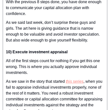
With the previous 8 steps done, you have done enough 
to communicate your capital allocation plan with 
confidence.
As we said last week, don’t surprise these guys and 
girls. The art here is giving guidance that is narrow 
enough to be valuable and avoid investor speculation. 
But also wide enough to give yourself flexibility.
10) Execute investment appraisal
All of the first steps count for nothing if you get this one 
wrong. This is where you actually approve individual 
investments.
As we saw in the story that started 
this series
, when you 
fail to appraise individual investments properly, none of 
the rest of it matters. You need a robust investment 
committee or capital allocation committee for appraising 
individual investments against the strategy and the 