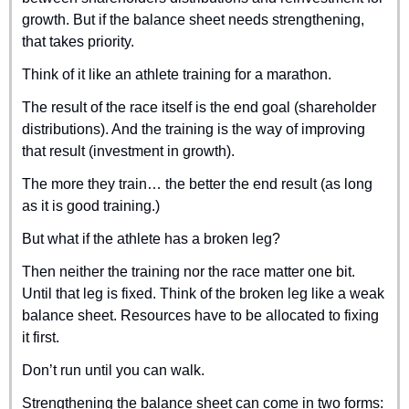
growth. But if the balance sheet needs strengthening, 
that takes priority.
Think of it like an athlete training for a marathon. 
The result of the race itself is the end goal (shareholder 
distributions). And the training is the way of improving 
that result (investment in growth).
The more they train… the better the end result (as long 
as it is good training.)
But what if the athlete has a broken leg?
Then neither the training nor the race matter one bit. 
Until that leg is fixed. Think of the broken leg like a weak 
balance sheet. Resources have to be allocated to fixing 
it first.
Don’t run until you can walk.
Strengthening the balance sheet can come in two forms: