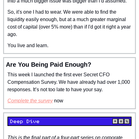
into a much bigger issue was bigger than I’d assumed.
So, it's one I had to wear. We were able to find the 
liquidity easily enough, but at a much greater marginal 
cost of capital (over 5% more) than if I'd got it right a year 
ago.
You live and learn.
Are You Being Paid Enough?
This week I launched the first ever Secret CFO 
Compensation Survey. We have already had over 1,000 
responses. It’s not too late to have your say.
Complete the survey
 now
This is the final part of a four-part series on corporate 