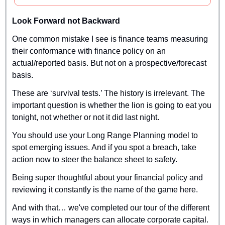
Look Forward not Backward
One common mistake I see is finance teams measuring 
their conformance with finance policy on an 
actual/reported basis. But not on a prospective/forecast 
basis.
These are ‘survival tests.’ The history is irrelevant. The 
important question is whether the lion is going to eat you 
tonight, not whether or not it did last night.
You should use your Long Range Planning model to 
spot emerging issues. And if you spot a breach, take 
action now to steer the balance sheet to safety.
Being super thoughtful about your financial policy and 
reviewing it constantly is the name of the game here.
And with that… we've completed our tour of the different 
ways in which managers can allocate corporate capital.