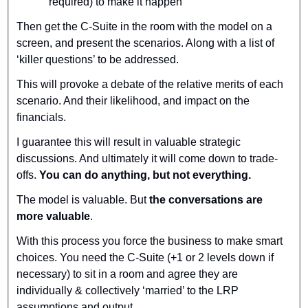
required) to make it happen
Then get the C-Suite in the room with the model on a 
screen, and present the scenarios. Along with a list of 
‘killer questions’ to be addressed.
This will provoke a debate of the relative merits of each 
scenario. And their likelihood, and impact on the 
financials.
I guarantee this will result in valuable strategic 
discussions. And ultimately it will come down to trade-
offs. 
You can do anything, but not everything.
The model is valuable. But 
the conversations are 
more valuable
.
With this process you force the business to make smart 
choices. You need the C-Suite (+1 or 2 levels down if 
necessary) to sit in a room and agree they are 
individually & collectively ‘married’ to the LRP 
assumptions and output.