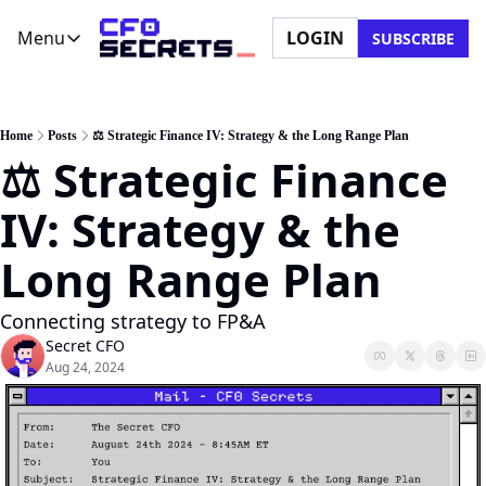
Menu
LOGIN
SUBSCRIBE
Menu
Newsletter
Company
CFO Secrets Playbooks
About Us
Home
Posts
⚖️ Strategic Finance IV: Strategy & the Long Range Plan
⚖️ Strategic Finance 
CFO Secrets Mailbag
Ask a Question
CFO Secrets Spotlight
Partner with Us
IV: Strategy & the 
Boardroom Brief
Long Range Plan
Connecting strategy to FP&A
Secret CFO
Aug 24, 2024