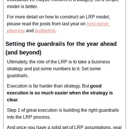
model is better.
For more detail on how to construct an LRP model, 
please read the posts from last year on 
long range 
planning
 and 
budgeting
.
Setting the guardrails for the year ahead 
(and beyond)
Ultimately, the role of the LRP is to take a business 
strategy and put some numbers to it. Set some 
guardrails.
Execution is far harder than strategy. But 
good 
execution is so much easier when the strategy is 
clear.
Step 1 of great execution is building the right guardrails 
into the LRP process.
And once you have a solid set of LRP assumptions, year 