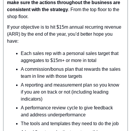
make sure the actions throughout the business are 
consistent with the strategy
. From the top floor to the 
shop floor.
If your objective is to hit $15m annual recurring revenue 
(ARR) by the end of the year, you’d better hope you 
have:
Each sales rep with a personal sales target that 
aggregates to $15m+ or more in total
A commission/bonus plan that rewards the sales 
team in line with those targets
A reporting and measurement plan so you know 
if you are on track or not (including leading 
indicators)
A performance review cycle to give feedback 
and address underperformance
The tools and templates they need to do the job