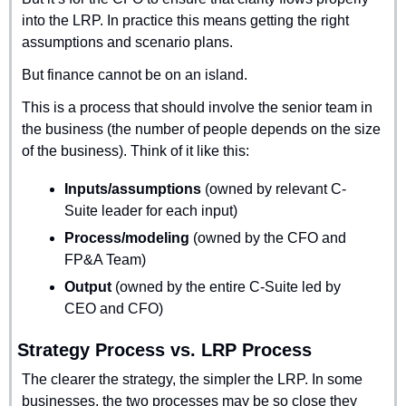
into the LRP. In practice this means getting the right 
assumptions and scenario plans.
But finance cannot be on an island.
This is a process that should involve the senior team in 
the business (the number of people depends on the size 
of the business). Think of it like this:
Inputs/assumptions
 (owned by relevant C-
Suite leader for each input)
Process/modeling
 (owned by the CFO and 
FP&A Team)
Output
 (owned by the entire C-Suite led by 
CEO and CFO)
Strategy Process vs. LRP Process
The clearer the strategy, the simpler the LRP. In some 
businesses, the two processes may be so close they 