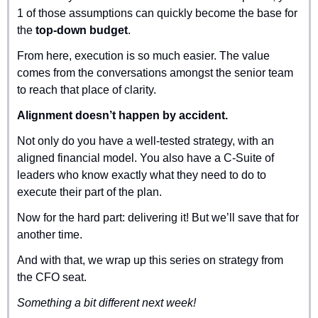
1 of those assumptions can quickly become the base for 
the 
top-down budget
.
From here, execution is so much easier. The value 
comes from the conversations amongst the senior team 
to reach that place of clarity.
Alignment doesn’t happen by accident.
Not only do you have a well-tested strategy, with an 
aligned financial model. You also have a C-Suite of 
leaders who know exactly what they need to do to 
execute their part of the plan.
Now for the hard part: delivering it! But we’ll save that for 
another time.
And with that, we wrap up this series on strategy from 
the CFO seat.
Something a bit different next week!