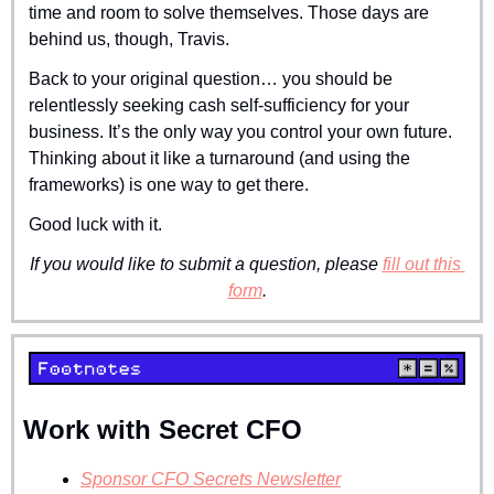
time and room to solve themselves. Those days are 
behind us, though, Travis.
Back to your original question… you should be 
relentlessly seeking cash self-sufficiency for your 
business. It’s the only way you control your own future. 
Thinking about it like a turnaround (and using the 
frameworks) is one way to get there.
Good luck with it.
If you would like to submit a question, please 
fill out this 
form
.
Work with Secret CFO
Sponsor CFO Secrets Newsletter