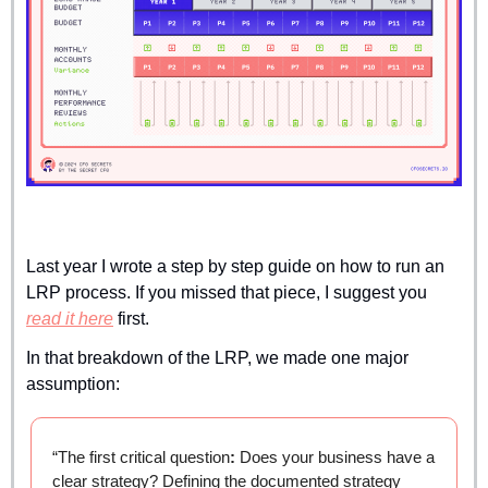
Last year I wrote a step by step guide on how to run an 
LRP process. If you missed that piece, I suggest you 
read it here
 first.
In that breakdown of the LRP, we made one major 
assumption:
“The first critical question
:
 Does your business have a 
clear strategy? Defining the documented strategy 