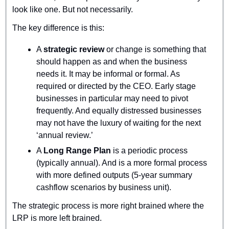
look like one. But not necessarily.
The key difference is this:
A 
strategic review
 or change is something that 
should happen as and when the business 
needs it. It may be informal or formal. As 
required or directed by the CEO. Early stage 
businesses in particular may need to pivot 
frequently. And equally distressed businesses 
may not have the luxury of waiting for the next 
‘annual review.’
A 
Long Range Plan
 is a periodic process 
(typically annual). And is a more formal process 
with more defined outputs (5-year summary 
cashflow scenarios by business unit).
The strategic process is more right brained where the 
LRP is more left brained.