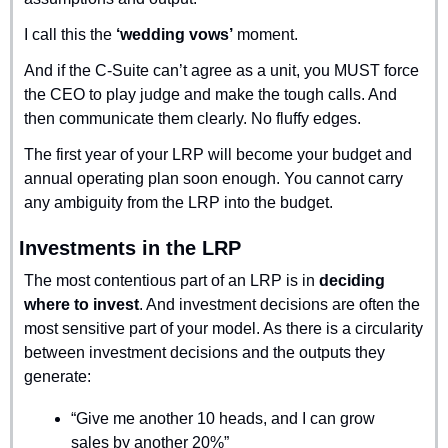
I call this the 
‘wedding vows’
 moment.
And if the C-Suite can’t agree as a unit, you MUST force 
the CEO to play judge and make the tough calls. And 
then communicate them clearly. No fluffy edges.
The first year of your LRP will become your budget and 
annual operating plan soon enough. You cannot carry 
any ambiguity from the LRP into the budget.
Investments in the LRP
The most contentious part of an LRP is in 
deciding 
where to invest
. And investment decisions are often the 
most sensitive part of your model. As there is a circularity 
between investment decisions and the outputs they 
generate:
“Give me another 10 heads, and I can grow 
sales by another 20%”