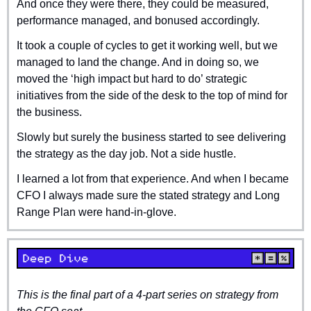
And once they were there, they could be measured, 
performance managed, and bonused accordingly.
It took a couple of cycles to get it working well, but we 
managed to land the change. And in doing so, we 
moved the ‘high impact but hard to do’ strategic 
initiatives from the side of the desk to the top of mind for 
the business.
Slowly but surely the business started to see delivering 
the strategy as the day job. Not a side hustle.
I learned a lot from that experience. And when I became 
CFO I always made sure the stated strategy and Long 
Range Plan were hand-in-glove.
This is the final part of a 4-part series on strategy from 