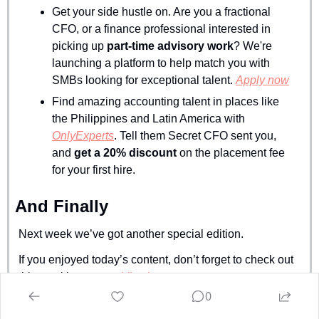
Get your side hustle on. Are you a fractional 
CFO, or a finance professional interested in 
picking up 
part-time advisory work
? We're 
launching a platform to help match you with 
SMBs looking for exceptional talent. 
Apply now
Find amazing accounting talent in places like 
the Philippines and Latin America with 
OnlyExperts
. Tell them Secret CFO sent you, 
and 
get a 20% discount
 on the placement fee 
for your first hire.
And Finally
Next week we’ve got another special edition.
If you enjoyed today’s content, don’t forget to check out 
this week’s sponsor 
Vic.ai
.
0
Stay crispy,