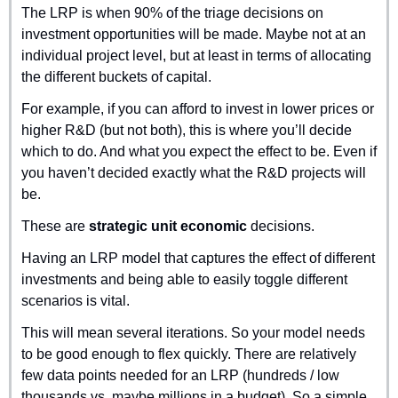
The LRP is when 90% of the triage decisions on 
investment opportunities will be made. Maybe not at an 
individual project level, but at least in terms of allocating 
the different buckets of capital.
For example, if you can afford to invest in lower prices or 
higher R&D (but not both), this is where you’ll decide 
which to do. And what you expect the effect to be. Even if 
you haven’t decided exactly what the R&D projects will 
be.
These are 
strategic unit economic
 decisions.
Having an LRP model that captures the effect of different 
investments and being able to easily toggle different 
scenarios is vital.
This will mean several iterations. So your model needs 
to be good enough to flex quickly. There are relatively 
few data points needed for an LRP (hundreds / low 
thousands vs. maybe millions in a budget). So a simple 