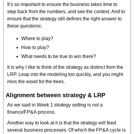
It’s so important to ensure the business takes time to 
step back from the numbers, and see the context. And to 
ensure that the strategy still defines the right answer to 
these questions:
Where to play?
How to play?
What needs to be true to win there?
It is why I like to think of the strategy as distinct from the 
LRP. Leap into the modeling too quickly, and you might 
miss the wood for the trees.
Alignment between strategy & LRP
As we said in Week 1 strategy setting is not a 
finance/FP&A process.
Another way to look at it is that the strategy will feed 
several business processes. Of which the FP&A cycle is 