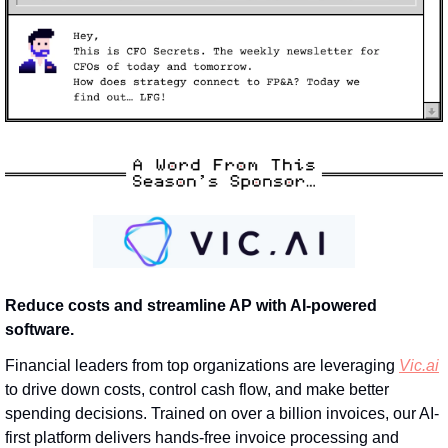
Reduce costs and streamline AP with AI-powered 
software.
Financial leaders from top organizations are leveraging 
Vic.ai
to drive down costs, control cash flow, and make better 
spending decisions. Trained on over a billion invoices, our AI-
first platform delivers hands-free invoice processing and 