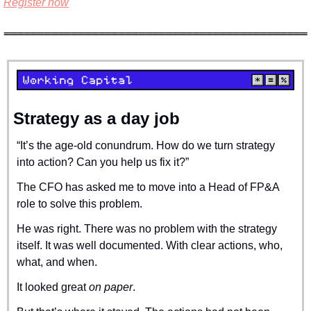
Register now
Strategy as a day job
“It’s the age-old conundrum. How do we turn strategy 
into action? Can you help us fix it?”
The CFO has asked me to move into a Head of FP&A 
role to solve this problem.
He was right. There was no problem with the strategy 
itself. It was well documented. With clear actions, who, 
what, and when.
It looked great 
on paper
.