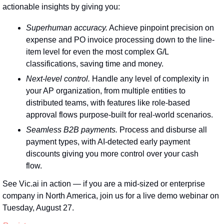
actionable insights by giving you:
Superhuman accuracy.
 Achieve pinpoint precision on 
expense and PO invoice processing down to the line-
item level for even the most complex G/L 
classifications, saving time and money.
Next-level control.
 Handle any level of complexity in 
your AP organization, from multiple entities to 
distributed teams, with features like role-based 
approval flows purpose-built for real-world scenarios.
Seamless B2B payments.
 Process and disburse all 
payment types, with AI-detected early payment 
discounts giving you more control over your cash 
flow.
See Vic.ai in action — if you are a mid-sized or enterprise 
company in North America, join us for a live demo webinar on 
Tuesday, August 27.