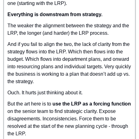
one (starting with the LRP).
Everything is downstream from strategy.
The weaker the alignment between the strategy and the 
LRP, the longer (and harder) the LRP process.
And if you fail to align the two, the lack of clarity from the 
strategy flows into the LRP. Which then flows into the 
budget. Which flows into department plans, and onward 
into resourcing plans and individual targets. Very quickly 
the business is working to a plan that doesn’t add up vs. 
the strategy.
Ouch. It hurts just thinking about it.
But the art here is to 
use the LRP as a forcing function
on the senior team to find strategic clarity. Expose 
disagreements. Inconsistencies. Force them to be 
resolved at the start of the new planning cycle - through 
the LRP.