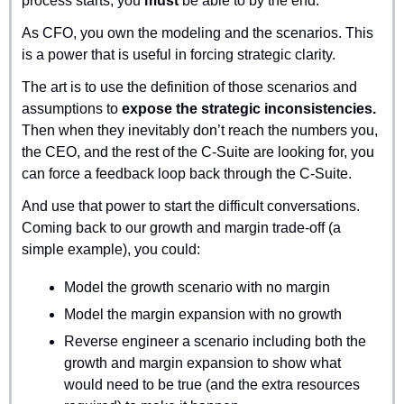
process starts, you 
must
 be able to by the end.
As CFO, you own the modeling and the scenarios. This 
is a power that is useful in forcing strategic clarity.
The art is to use the definition of those scenarios and 
assumptions to 
expose the strategic inconsistencies.
Then when they inevitably don’t reach the numbers you, 
the CEO, and the rest of the C-Suite are looking for, you 
can force a feedback loop back through the C-Suite.
And use that power to start the difficult conversations. 
Coming back to our growth and margin trade-off (a 
simple example), you could:
Model the growth scenario with no margin
Model the margin expansion with no growth
Reverse engineer a scenario including both the 
growth and margin expansion to show what 
would need to be true (and the extra resources 