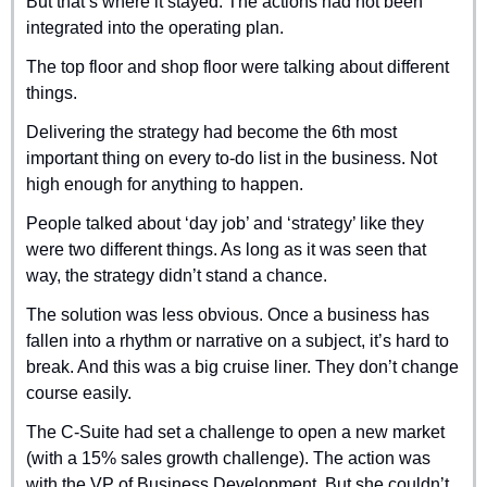
But that’s where it stayed. The actions had not been 
integrated into the operating plan.
The top floor and shop floor were talking about different 
things.
Delivering the strategy had become the 6th most 
important thing on every to-do list in the business. Not 
high enough for anything to happen.
People talked about ‘day job’ and ‘strategy’ like they 
were two different things. As long as it was seen that 
way, the strategy didn’t stand a chance.
The solution was less obvious. Once a business has 
fallen into a rhythm or narrative on a subject, it’s hard to 
break. And this was a big cruise liner. They don’t change 
course easily.
The C-Suite had set a challenge to open a new market 
(with a 15% sales growth challenge). The action was 
with the VP of Business Development. But she couldn’t 