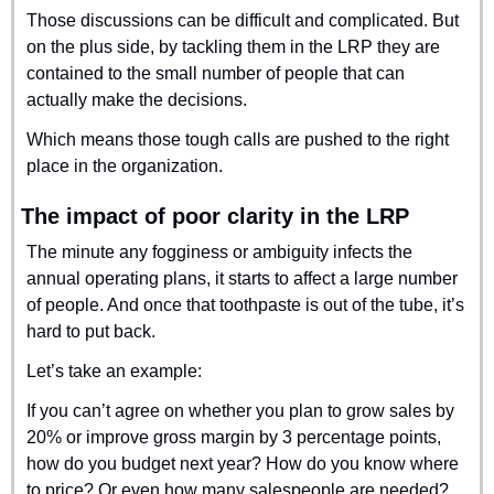
Those discussions can be difficult and complicated. But 
on the plus side, by tackling them in the LRP they are 
contained to the small number of people that can 
actually make the decisions.
Which means those tough calls are pushed to the right 
place in the organization.
The impact of poor clarity in the LRP
The minute any fogginess or ambiguity infects the 
annual operating plans, it starts to affect a large number 
of people. And once that toothpaste is out of the tube, it’s 
hard to put back.
Let’s take an example:
If you can’t agree on whether you plan to grow sales by 
20% or improve gross margin by 3 percentage points, 
how do you budget next year? How do you know where 
to price? Or even how many salespeople are needed? 