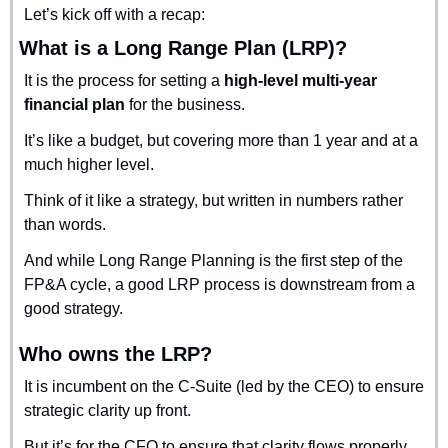
Let’s kick off with a recap:
What is a Long Range Plan (LRP)?
It is the process for setting a 
high-level multi-year 
financial plan
 for the business.
It’s like a budget, but covering more than 1 year and at a 
much higher level.
Think of it like a strategy, but written in numbers rather 
than words.
And while Long Range Planning is the first step of the 
FP&A cycle, a good LRP process is downstream from a 
good strategy.
Who owns the LRP?
It is incumbent on the C-Suite (led by the CEO) to ensure 
strategic clarity up front. 
But it’s for the CFO to ensure that clarity flows properly 