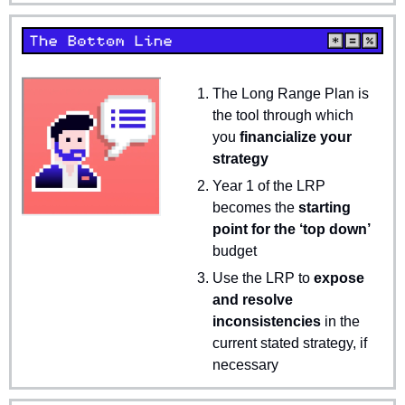
The Long Range Plan is 
the tool through which 
you 
financialize your 
strategy
Year 1 of the LRP 
becomes the 
starting 
point for the ‘top down’
budget
Use the LRP to 
expose 
and resolve 
inconsistencies
 in the 
current stated strategy, if 
necessary