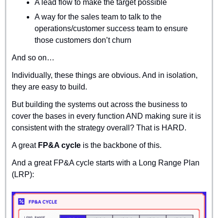
A lead flow to make the target possible
A way for the sales team to talk to the 
operations/customer success team to ensure 
those customers don’t churn
And so on…
Individually, these things are obvious. And in isolation, 
they are easy to build.
But building the systems out across the business to 
cover the bases in every function AND making sure it is 
consistent with the strategy overall? That is HARD.
A great 
FP&A cycle
 is the backbone of this.
And a great FP&A cycle starts with a Long Range Plan 
(LRP):