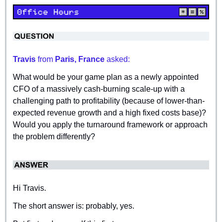
Travis 
from
 Paris, France 
asked:
What would be your game plan as a newly appointed 
CFO of a massively cash-burning scale-up with a 
challenging path to profitability (because of lower-than-
expected revenue growth and a high fixed costs base)? 
Would you apply the turnaround framework or approach 
the problem differently?
Hi Travis.
The short answer is: probably, yes.