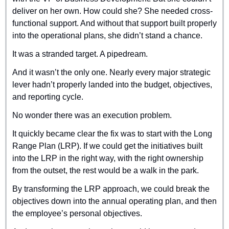
deliver on her own. How could she? She needed cross-
functional support. And without that support built properly 
into the operational plans, she didn’t stand a chance.
It was a stranded target. A pipedream.
And it wasn’t the only one. Nearly every major strategic 
lever hadn’t properly landed into the budget, objectives, 
and reporting cycle.
No wonder there was an execution problem.
It quickly became clear the fix was to start with the Long 
Range Plan (LRP). If we could get the initiatives built 
into the LRP in the right way, with the right ownership 
from the outset, the rest would be a walk in the park.
By transforming the LRP approach, we could break the 
objectives down into the annual operating plan, and then 
the employee’s personal objectives.