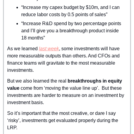
“Increase my capex budget by $10m, and I can 
reduce labor costs by 0.5 points of sales”
“Increase R&D spend by two percentage points 
and I’ll give you a breakthrough product inside 
18 months”
As we learned 
last week
, some investments will have 
more measurable outputs than others. And CFOs and 
finance teams will gravitate to the most measurable 
investments.
But we also learned the real 
breakthroughs in equity 
value
 come from ‘moving the value line up’.  But these 
investments are harder to measure on an investment by 
investment basis.
So it’s important that the most creative, or dare I say 
‘risky’, investments get evaluated properly during the 
LRP. 