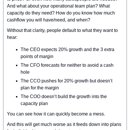
And what about your operational team plan? What 
capacity do they need? How do you know how much 
cashflow you will have/need, and when?
Without that clarity, people default to what they want to 
hear:
The CEO expects 20% growth and the 3 extra 
points of margin
The CFO forecasts for neither to avoid a cash 
hole
The CCO pushes for 20% growth but doesn’t 
plan for the margin
The COO doesn’t build the growth into the 
capacity plan
You can see how it can quickly become a mess.
And this will get much worse as it feeds down into plans 