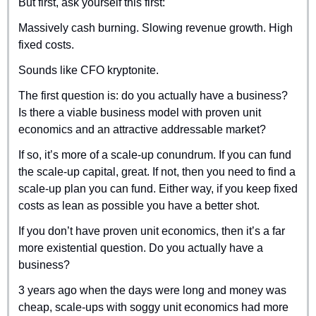
But first, ask yourself this first:
Massively cash burning. Slowing revenue growth. High 
fixed costs.
Sounds like CFO kryptonite.
The first question is: do you actually have a business? 
Is there a viable business model with proven unit 
economics and an attractive addressable market?
If so, it’s more of a scale-up conundrum. If you can fund 
the scale-up capital, great. If not, then you need to find a 
scale-up plan you can fund. Either way, if you keep fixed 
costs as lean as possible you have a better shot.
If you don’t have proven unit economics, then it’s a far 
more existential question. Do you actually have a 
business? 
3 years ago when the days were long and money was 
cheap, scale-ups with soggy unit economics had more 