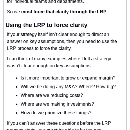
for individual teams and departments.
So we 
must force that clarity through the LRP
…
Using the LRP to force clarity
If your strategy itself isn’t clear enough to direct an 
answer on key assumptions, then you need to use the 
LRP process to force the clarity.
I can think of many examples where I felt a strategy 
wasn’t clear enough on key assumptions:
Is it more important to grow or expand margin?
Will we be doing any M&A? Where? How big?
Where are we reducing costs?
Where are we making investments?
How do we prioritize these things?
If you can’t answer these questions before the LRP 