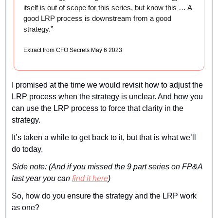
itself is out of scope for this series, but know this … A 
good LRP process is downstream from a good 
strategy.”
Extract from CFO Secrets May 6 2023
I promised at the time we would revisit how to adjust the 
LRP process when the strategy is unclear. And how you 
can use the LRP process to force that clarity in the 
strategy.
It’s taken a while to get back to it, but that is what we’ll 
do today.
Side note: (And if you missed the 9 part series on FP&A 
last year you can 
find it here
)
So, how do you ensure the strategy and the LRP work 
as one?