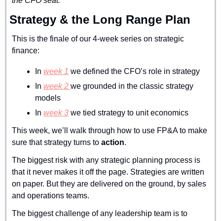
the CFO seat.
Strategy & the Long Range Plan
This is the finale of our 4-week series on strategic 
finance:
In 
week 1
 we defined the CFO’s role in strategy
In 
week 2 
we grounded in the classic strategy 
models
In 
week 3
 we tied strategy to unit economics
This week, we’ll walk through how to use FP&A to make 
sure that strategy turns to 
action
.
The biggest risk with any strategic planning process is 
that it never makes it off the page. Strategies are written 
on paper. But they are delivered on the ground, by sales 
and operations teams.
The biggest challenge of any leadership team is to 