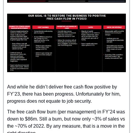
And while he didn’t deliver free cash flow positive by 
FY’23, there has been progress. Unfortunately for him, 
progress does not equate to job security. 
The free cash flow burn (per management) in FY’24 was 
down to $86m. Still a burn, but now only ~3% of sales vs 
the ~70% of 2022. By any measure, that is a move in the 