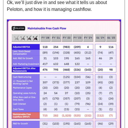
Ok, we’ll just dive in and see what it tells us about 
Peloton, and how it is managing cashflow.