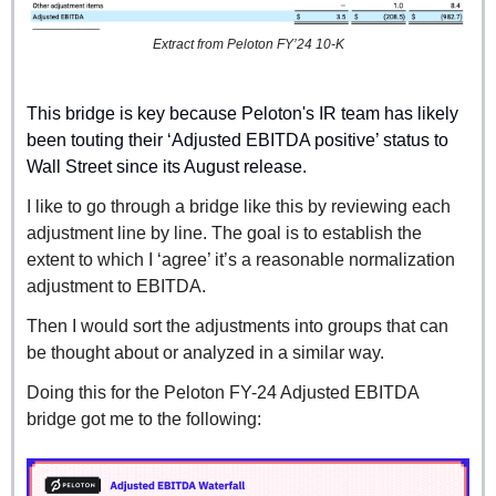
Extract from Peloton FY’24 10-K
This bridge is key because Peloton's IR team has likely 
been touting their ‘Adjusted EBITDA positive’ status to 
Wall Street since its August release.
I like to go through a bridge like this by reviewing each 
adjustment line by line. The goal is to establish the 
extent to which I ‘agree’ it’s a reasonable normalization 
adjustment to EBITDA.
Then I would sort the adjustments into groups that can 
be thought about or analyzed in a similar way.
Doing this for the Peloton FY-24 Adjusted EBITDA 
bridge got me to the following: