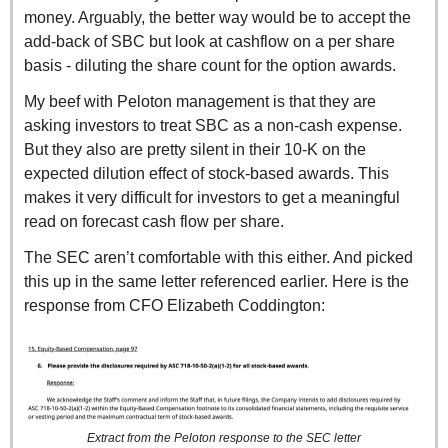
money. Arguably, the better way would be to accept the 
add-back of SBC but look at cashflow on a per share 
basis - diluting the share count for the option awards.
My beef with Peloton management is that they are 
asking investors to treat SBC as a non-cash expense. 
But they also are pretty silent in their 10-K on the 
expected dilution effect of stock-based awards. This 
makes it very difficult for investors to get a meaningful 
read on forecast cash flow per share.
The SEC aren’t comfortable with this either. And picked 
this up in the same letter referenced earlier. Here is the 
response from CFO Elizabeth Coddington:
Extract from the Peloton response to the SEC letter