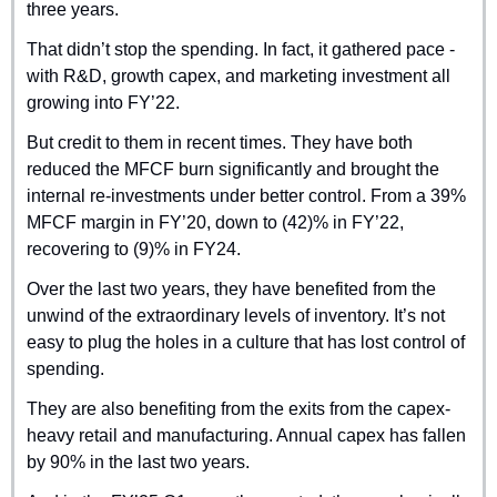
three years.
That didn’t stop the spending. In fact, it gathered pace - 
with R&D, growth capex, and marketing investment all 
growing into FY’22.
But credit to them in recent times. They have both 
reduced the MFCF burn significantly and brought the 
internal re-investments under better control. From a 39% 
MFCF margin in FY’20, down to (42)% in FY’22, 
recovering to (9)% in FY24.
Over the last two years, they have benefited from the 
unwind of the extraordinary levels of inventory. It’s not 
easy to plug the holes in a culture that has lost control of 
spending.
They are also benefiting from the exits from the capex-
heavy retail and manufacturing. Annual capex has fallen 
by 90% in the last two years.