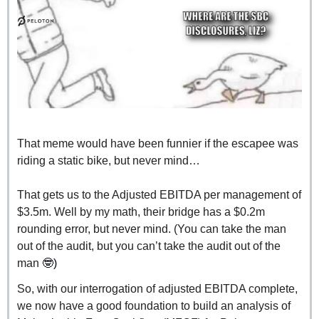
That meme would have been funnier if the escapee was 
riding a static bike, but never mind…
That gets us to the Adjusted EBITDA per management of 
$3.5m. Well by my math, their bridge has a $0.2m 
rounding error, but never mind. (You can take the man 
out of the audit, but you can’t take the audit out of the 
man 
🤓
)
So, with our interrogation of adjusted EBITDA complete, 
we now have a good foundation to build an analysis of 