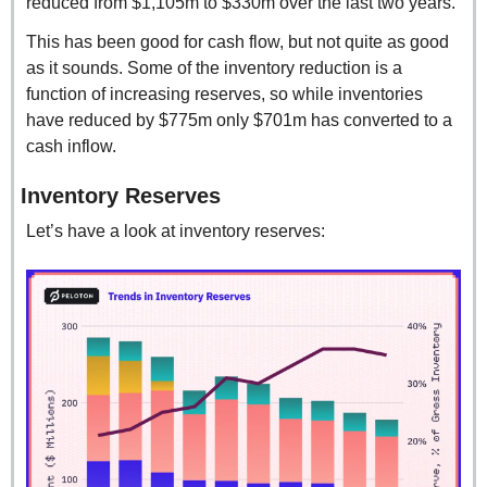
reduced from $1,105m to $330m over the last two years.
This has been good for cash flow, but not quite as good 
as it sounds. Some of the inventory reduction is a 
function of increasing reserves, so while inventories 
have reduced by $775m only $701m has converted to a 
cash inflow.
Inventory Reserves
Let’s have a look at inventory reserves: