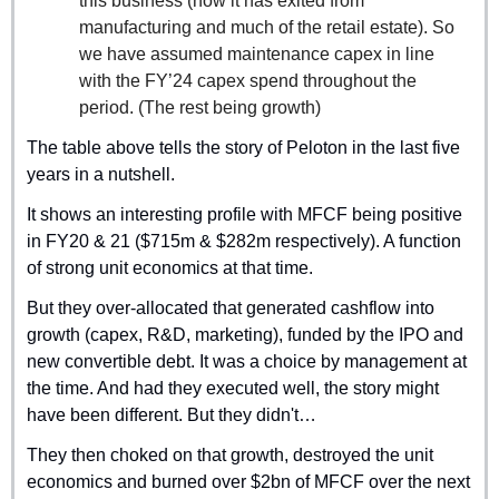
this business (now it has exited from 
manufacturing and much of the retail estate). So 
we have assumed maintenance capex in line 
with the FY’24 capex spend throughout the 
period. (The rest being growth)
The table above tells the story of Peloton in the last five 
years in a nutshell.
It shows an interesting profile with MFCF being positive 
in FY20 & 21 ($715m & $282m respectively). A function 
of strong unit economics at that time.
But they over-allocated that generated cashflow into 
growth (capex, R&D, marketing), funded by the IPO and 
new convertible debt. It was a choice by management at 
the time. And had they executed well, the story might 
have been different. But they didn't…
They then choked on that growth, destroyed the unit 
economics and burned over $2bn of MFCF over the next 