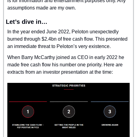
is for information and entertainment purposes only. Any 
assumptions made are my own.
Let’s dive in…
In the year ended June 2022, Peloton unexpectedly 
burned through $2.4bn of free cash flow. This presented 
an immediate threat to Peloton’s very existence.
When Barry McCarthy joined as CEO in early 2022 he 
made free cash flow his number one priority. Here are 
extracts from an investor presentation at the time: