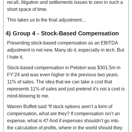
recall, litigation and settlements issues to zero in such a 
short space of time.
This takes us to the final adjustment…
4) Group 4 - Stock-Based Compensation
Presenting stock-based compensation as an EBITDA 
adjustment is not new. Many do it, especially in tech. But 
I hate it.
Stock-based compensation in Peloton was $301.5m in 
FY’24 and was even higher in the previous two years. 
11% of sales. The idea that we can take a cost that 
represents 11% of sales and just pretend it’s not a cost is 
mind-blowing to me.
Warren Buffett said “If stock options aren’t a form of 
compensation, what are they? If compensation isn’t an 
expense, what is it? And if expenses shouldn’t go into 
the calculation of profits, where in the world should they 