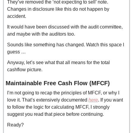
They’ve removed the ‘not expecting to sell’ note. 
Changes in disclosure like this do not happen by 
accident.
It would have been discussed with the audit committee, 
and maybe with the auditors too.
Sounds like something has changed. Watch this space I 
guess …
Anyway, let’s see what that all means for the total 
cashflow picture.
Maintainable Free Cash Flow (MFCF)
I’m not going to recap the principles of MFCF, or why I 
love it. That’s extensively documented 
here
. If you want 
to follow the logic for calculating MFCF, I strongly 
suggest you read that piece before continuing.
Ready?