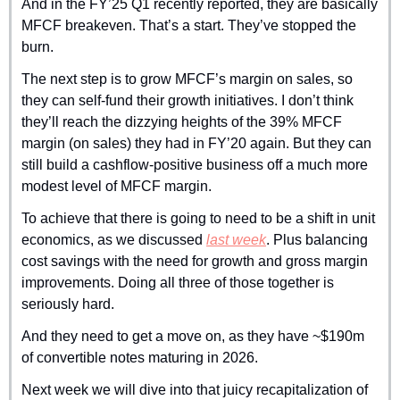
And in the FY’25 Q1 recently reported, they are basically 
MFCF breakeven. That’s a start. They’ve stopped the 
burn.
The next step is to grow MFCF’s margin on sales, so 
they can self-fund their growth initiatives. I don’t think 
they’ll reach the dizzying heights of the 39% MFCF 
margin (on sales) they had in FY’20 again. But they can 
still build a cashflow-positive business off a much more 
modest level of MFCF margin.
To achieve that there is going to need to be a shift in unit 
economics, as we discussed 
last week
. Plus balancing 
cost savings with the need for growth and gross margin 
improvements. Doing all three of those together is 
seriously hard.
And they need to get a move on, as they have ~$190m 
of convertible notes maturing in 2026.
Next week we will dive into that juicy recapitalization of 