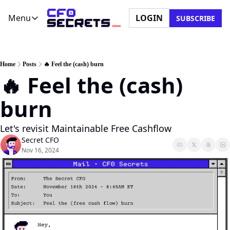
Menu
LOGIN
SUBSCRIBE
Menu
Newsletter
Company
CFO Secrets Playbooks
About Us
Home
Posts
🔥 Feel the (cash) burn
🔥 Feel the (cash) 
CFO Secrets Mailbag
Ask a Question
CFO Secrets Spotlight
Partner with Us
burn
Boardroom Brief
Let's revisit Maintainable Free Cashflow
Secret CFO
Nov 16, 2024