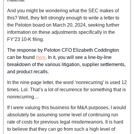
And you might be wondering what the SEC makes of 
this? Well, they felt strongly enough to write a letter to 
the Peloton board on March 20, 2024, seeking further 
information on these adjustments specifically in the 
FY’23 10-K filing.
The response by Peloton CFO Elizabeth Coddington 
can be found 
here
. In it, you will see a line-by-line 
breakdown of the various litigation, supplier settlements, 
and product recalls.
In the nine-page letter, the word ‘nonrecurring’ is used 12 
times. Lol. That’s a lot of recurrence for something that is 
nonrecurring…
If I were valuing this business for M&A purposes, I would 
absolutely be assuming some level of continuing run 
rate of costs for previous legal misdemeanors. It is hard 
to believe that they can go from such a high level of 