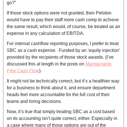
go?”
If those stock options were not granted, then Peloton 
would have to pay their staff more cash comp to achieve 
the same result, which would, of course, be treated as an 
expense in any calculation of EBITDA.
For internal cashflow reporting purposes, I prefer to treat 
SBC as a cash expense.  Funded by an ‘equity injection’ 
provided by the recipients of those stock awards. (I’ve 
discussed this at length in the posts on
Maintainable 
Free Cash Flow
).
It might not be technically correct, but it’s a healthier way 
for a business to think about it, and ensure department 
heads feel more accountable for the full cost of their 
teams and hiring decisions.
Now, it’s true that simply treating SBC as a cost based 
on its accounting isn’t quite correct, either. Especially in 
a case where many of those options are out of the 