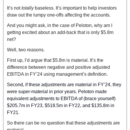
It’s not 
totally 
baseless. It’s important to help investors 
draw out the lumpy one-offs affecting the accounts.
And you might ask, in the case of Peloton, why am I 
getting excited about an add-back that is only $5.8m 
net?
Well, two reasons.
First up, I’d argue that $5.8m is material. It’s the 
difference between negative and positive adjusted 
EBITDA in FY’24 using management’s definition.
Second, if these adjustments are material in FY’24, they 
were super-material in prior years. Peloton made 
equivalent adjustments to EBITDA of (brace yourself) 
$205.7m in FY23, $518.5m in FY22, and $135.8m in 
FY21
. 
So there can be no question that these adjustments are 
material.