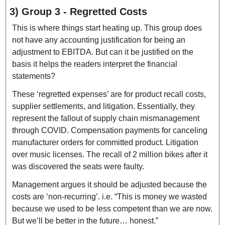
3) Group 3 - Regretted Costs
This is where things start heating up. This group does 
not have any accounting justification for being an 
adjustment to EBITDA. But can it be justified on the 
basis it helps the readers interpret the financial 
statements?
These ‘regretted expenses’ are for product recall costs, 
supplier settlements, and litigation. Essentially, they 
represent the fallout of supply chain mismanagement 
through COVID. Compensation payments for canceling 
manufacturer orders for committed product. Litigation 
over music licenses. The recall of 2 million bikes after it 
was discovered the seats were faulty.
Management argues it should be adjusted because the 
costs are ‘non-recurring’. i.e. “This is money we wasted 
because we used to be less competent than we are now. 
But we’ll be better in the future… honest.”