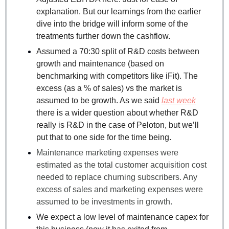
explanation. But our learnings from the earlier 
dive into the bridge will inform some of the 
treatments further down the cashflow.
Assumed a 70:30 split of R&D costs between 
growth and maintenance (based on 
benchmarking with competitors like iFit). The 
excess (as a % of sales) vs the market is 
assumed to be growth. As we said 
last week
there is a wider question about whether R&D 
really is R&D in the case of Peloton, but we’ll 
put that to one side for the time being.
Maintenance marketing expenses were 
estimated as the total customer acquisition cost 
needed to replace churning subscribers. Any 
excess of sales and marketing expenses were 
assumed to be investments in growth.
We expect a low level of maintenance capex for 