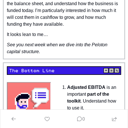
the balance sheet, and understand how the business is 
funded today. I’m particularly interested in how much it 
will cost them in cashflow to grow, and how much 
funding they have available.
It looks lean to me…
See you next week when we dive into the Peloton 
capital structure.
Adjusted EBITDA
 is an 
important 
part of the 
toolkit
. Understand how 
to use it.
Help investors and 
0
make your disclosures 