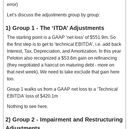
error) 
Let’s discuss the adjustments group by group:
1) Group 1 - The ‘ITDA’ Adjustments
The starting point is a GAAP ‘net loss’ of $551.9m. So 
the first step is to get to ‘technical EBITDA’, i.e. add back 
Interest, Tax, Depreciation, and Amortization. In this year 
Peloton also recognized a $53.6m gain on refinancing 
(they negotiated a haircut on maturing debt - more on 
that next week). We need to take exclude that gain here 
too.
Group 1 walks us from a GAAP net loss to a ‘Technical 
EBITDA’ loss of $420.1m
Nothing to see here.
2) Group 2 - Impairment and Restructuring 
Adjustments