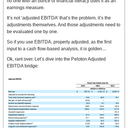
no one with an ounce of financial literacy uses it as an 
earnings measure.
It’s not ‘adjusted EBITDA’ that’s the problem, it’s the 
adjustments themselves. And those adjustments need to 
be evaluated one by one.
So if you use EBITDA, properly adjusted, as the first 
input to a cash flow-based analysis, it is golden…
Ok, rant over. Let’s dive into the Peloton Adjusted 
EBITDA bridge: