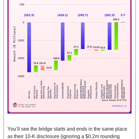
You’ll see the bridge starts and ends in the same place 
as their 10-K disclosure (ignoring a $0.2m rounding 