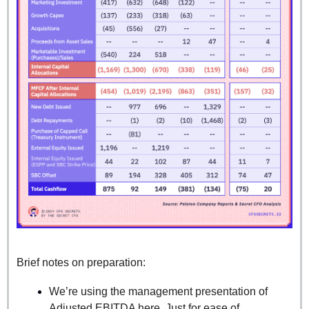
Brief notes on preparation:
We’re using the management presentation of 
Adjusted EBITDA here. Just for ease of 