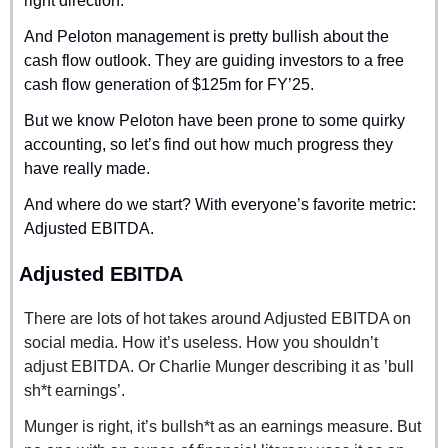
right direction.
And Peloton management is pretty bullish about the 
cash flow outlook. They are guiding investors to a free 
cash flow generation of $125m for FY’25.
But we know Peloton have been prone to some quirky 
accounting, so let’s find out how much progress they 
have really made.
And where do we start? With everyone’s favorite metric: 
Adjusted EBITDA.
Adjusted EBITDA
There are lots of hot takes around Adjusted EBITDA on 
social media. How it’s useless. How you shouldn’t 
adjust EBITDA. Or Charlie Munger describing it as ’bull 
sh*t earnings’.
Munger is right, it’s bullsh*t as an earnings measure. But 