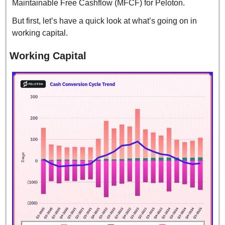
Maintainable Free Cashflow (MFCF) for Peloton.
But first, let’s have a quick look at what’s going on in 
working capital.
Working Capital