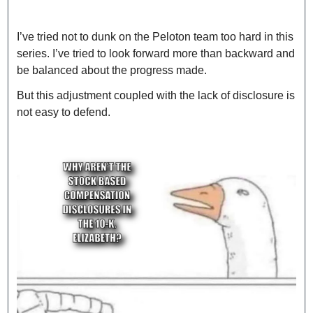
I’ve tried not to dunk on the Peloton team too hard in this 
series. I’ve tried to look forward more than backward and 
be balanced about the progress made.
But this adjustment coupled with the lack of disclosure is 
not easy to defend.