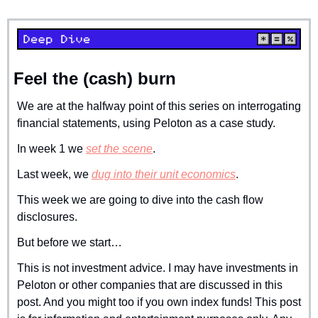
Feel the (cash) burn
We are at the halfway point of this series on interrogating 
financial statements, using Peloton as a case study.
In week 1 we 
set the scene
.
Last week, we 
dug into their unit economics
.
This week we are going to dive into the cash flow 
disclosures.
But before we start… 
This is not investment advice. I may have investments in 
Peloton or other companies that are discussed in this 
post. And you might too if you own index funds! This post 