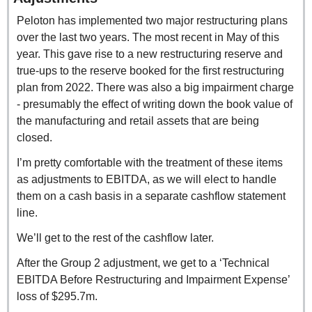
Peloton has implemented two major restructuring plans 
over the last two years. The most recent in May of this 
year. This gave rise to a new restructuring reserve and 
true-ups to the reserve booked for the first restructuring 
plan from 2022. There was also a big impairment charge 
- presumably the effect of writing down the book value of 
the manufacturing and retail assets that are being 
closed.
I’m pretty comfortable with the treatment of these items 
as adjustments to EBITDA, as we will elect to handle 
them on a cash basis in a separate cashflow statement 
line. 
We’ll get to the rest of the cashflow later.
After the Group 2 adjustment, we get to a ‘Technical 
EBITDA Before Restructuring and Impairment Expense’ 
loss of $295.7m.