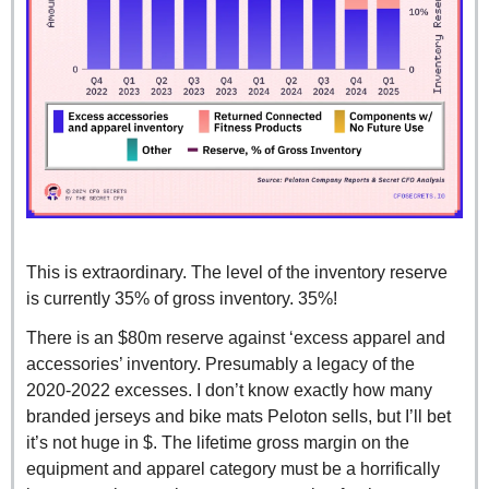
This is extraordinary. The level of the inventory reserve 
is currently 35% of gross inventory. 35%!
There is an $80m reserve against ‘excess apparel and 
accessories’ inventory. Presumably a legacy of the 
2020-2022 excesses. I don’t know exactly how many 
branded jerseys and bike mats Peloton sells, but I’ll bet 
it’s not huge in $. The lifetime gross margin on the 
equipment and apparel category must be a horrifically 