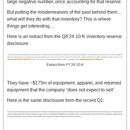
large negative number, once accounting for that reserve
But putting the misdemeanors of the past behind them… 
what will they do with that inventory? This is where 
things get interesting…
Here is an extract from the Q4’24 10-K inventory reserve 
disclosure:
Extract from FY’24 10-K
They have ~$175m of equipment, apparel, and returned 
equipment that the company ‘does not expect to sell’.
Here is the same disclosure from the recent Q1: