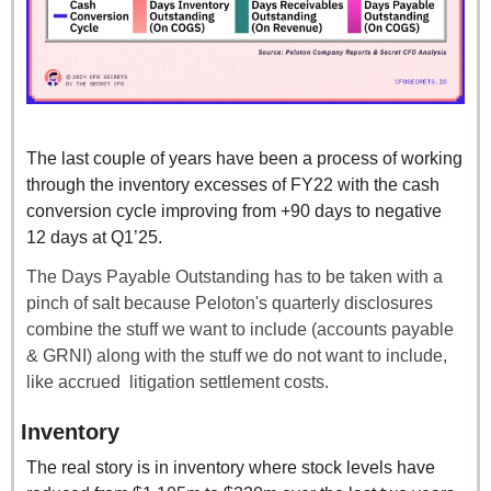
The last couple of years have been a process of working 
through the inventory excesses of FY22 with the cash 
conversion cycle improving from +90 days to negative 
12 days at Q1’25.
The Days Payable Outstanding has to be taken with a 
pinch of salt because Peloton's quarterly disclosures 
combine the stuff we want to include (accounts payable 
& GRNI) along with the stuff we do not want to include, 
like accrued  litigation settlement costs.
Inventory
The real story is in inventory where stock levels have 