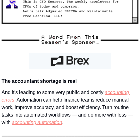
The accountant shortage is real
And it's leading to some very public and costly 
accounting 
errors
. Automation can help finance teams reduce manual 
work, improve accuracy, and boost efficiency. Turn routine 
tasks into automated workflows — and do more with less — 
with 
accounting automation
.