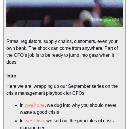
Rates, regulators, supply chains, customers, even your 
own bank. The shock can come from anywhere. Part of 
the CFO’s job is to be ready to jump into gear when it 
does.
Intro
Here we are, wrapping up our September series on the 
crisis management playbook for CFOs:
In 
week one
, we dug into why you should never 
waste a good crisis
In 
week two
, we laid out the principles of crisis 
management