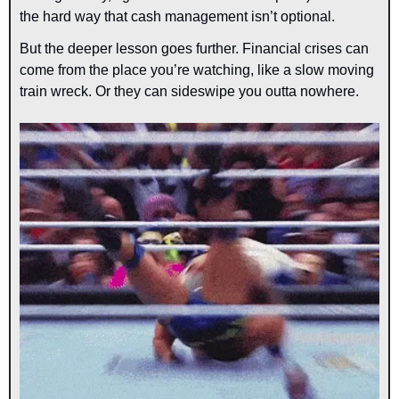
the hard way that cash management isn’t optional.
But the deeper lesson goes further. Financial crises can 
come from the place you’re watching, like a slow moving 
train wreck. Or they can sideswipe you outta nowhere.