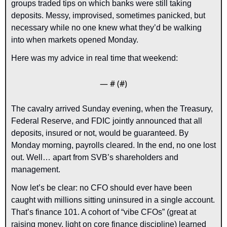
groups traded tips on which banks were still taking 
deposits. Messy, improvised, sometimes panicked, but 
necessary while no one knew what they’d be walking 
into when markets opened Monday.
Here was my advice in real time that weekend:
— #
 (#
)
The cavalry arrived Sunday evening, when the Treasury, 
Federal Reserve, and FDIC jointly announced that all 
deposits, insured or not, would be guaranteed. By 
Monday morning, payrolls cleared. In the end, no one lost 
out. Well… apart from SVB’s shareholders and 
management.
Now let’s be clear: no CFO should ever have been 
caught with millions sitting uninsured in a single account. 
That’s finance 101. A cohort of “vibe CFOs” (great at 
raising money, light on core finance discipline) learned 