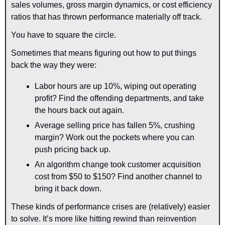
sales volumes, gross margin dynamics, or cost efficiency 
ratios that has thrown performance materially off track.
You have to square the circle.
Sometimes that means figuring out how to put things 
back the way they were:
Labor hours are up 10%, wiping out operating 
profit? Find the offending departments, and take 
the hours back out again.
Average selling price has fallen 5%, crushing 
margin? Work out the pockets where you can 
push pricing back up.
An algorithm change took customer acquisition 
cost from $50 to $150? Find another channel to 
bring it back down.
These kinds of performance crises are (relatively) easier 
to solve. It’s more like hitting rewind than reinvention 