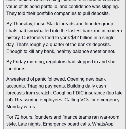
value of its bond portfolio, and confidence was slipping. 
They told their portfolio companies to pull deposits. 
By Thursday, those Slack threads and founder group 
chats had snowballed into the fastest bank run in modern 
history. Customers tried to yank $42 billion in a single 
day. That’s roughly a quarter of the bank’s deposits. 
Enough to kill any bank, healthy balance sheet or not.
By Friday morning, regulators had stepped in and shut 
the doors.
A weekend of panic followed. Opening new bank 
accounts. Triaging payments. Building daily cash 
forecasts from scratch. Googling FDIC insurance (too late 
lol). Reassuring employees. Calling VCs for emergency 
Monday wires.
For 72 hours, founders and finance teams ran war-room 
style. Late nights. Emergency board calls. WhatsApp 