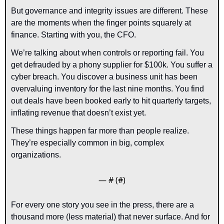
But governance and integrity issues are different. These 
are the moments when the finger points squarely at 
finance. Starting with you, the CFO.
We’re talking about when controls or reporting fail. You 
get defrauded by a phony supplier for $100k. You suffer a 
cyber breach. You discover a business unit has been 
overvaluing inventory for the last nine months. You find 
out deals have been booked early to hit quarterly targets, 
inflating revenue that doesn’t exist yet.
These things happen far more than people realize. 
They’re especially common in big, complex 
organizations.
— #
 (#
)
For every one story you see in the press, there are a 
thousand more (less material) that never surface. And for 