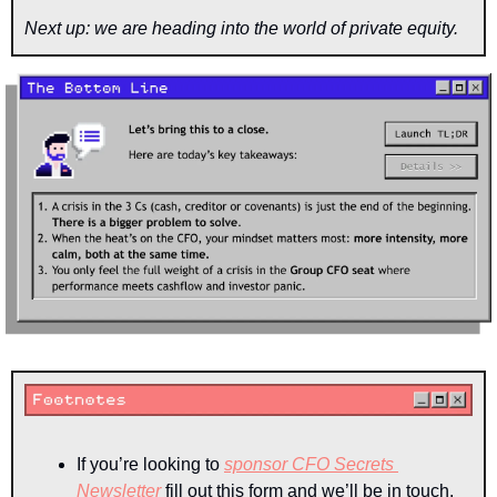
Next up: we are heading into the world of private equity.
If you’re looking to 
sponsor CFO Secrets 
Newsletter
 fill out this form and we’ll be in touch.