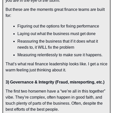
you are in the eye of the storm.
But these are the moments great finance teams are built 
for:
Figuring out the options for fixing performance
Laying out what the business must get done
Reassuring the business that if it does what it 
needs to, it WILL fix the problem
Measuring relentlessly to make sure it happens.
That’s what real finance leadership looks like. I get a nice 
warm feeling just thinking about it.
3) Governance & Integrity (Fraud, misreporting, etc.)
The first two horsemen have a “we’re all in this together” 
vibe. They’re complex, often happen in good faith, and 
touch plenty of parts of the business. Often, despite the 
best efforts of the best people.