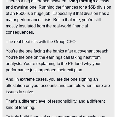
There’s a big difference between 
living through
 a crisis 
and 
owning
 one. Running the finances for a $5B division 
of an F500 is a huge job. Especially if that division has a 
major performance crisis. But in that role, you’re still 
mostly insulated from the real-world financial 
consequences.
The real heat sits with the Group CFO.
You’re the one facing the banks after a covenant breach. 
You’re the one on the earnings call taking heat from 
analysts. You’re explaining to the PE fund why your 
performance just torpedoed their exit plan.
And, in extreme cases, you are the one signing an 
attestation on your accounts and controls when there are 
issues to solve.
That’s a different level of responsibility, and a different 
kind of learning.
To truly build financial crisis management muscle, you 