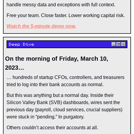
handle messy data and exceptions with full context.
Free your team. Close faster. Lower working capital risk. 
Watch the 5-minute demo now.
On the morning of Friday, March 10, 
2023…
… hundreds of startup CFOs, controllers, and treasurers 
tried to log into their bank accounts as normal.
But this was anything but a normal day. Inside their 
Silicon Valley Bank (SVB) dashboards, wires sent the 
previous day (payroll, cloud services, crucial suppliers) 
were stuck in “pending.” In purgatory.
Others couldn’t access their accounts at all.