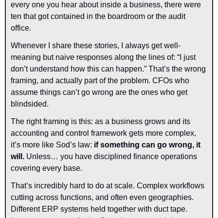
every one you hear about inside a business, there were 
ten that got contained in the boardroom or the audit 
office.
Whenever I share these stories, I always get well-
meaning but naive responses along the lines of: “I just 
don’t understand how this can happen.” That’s the wrong 
framing, and actually part of the problem. CFOs who 
assume things can’t go wrong are the ones who get 
blindsided.
The right framing is this: as a business grows and its 
accounting and control framework gets more complex, 
it’s more like Sod’s law: 
if something can go wrong, it 
will. 
Unless… you have disciplined finance operations 
covering every base.
That’s incredibly hard to do at scale. Complex workflows 
cutting across functions, and often even geographies. 
Different ERP systems held together with duct tape. 