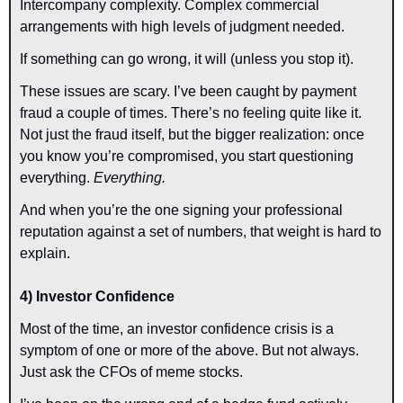
Intercompany complexity. Complex commercial 
arrangements with high levels of judgment needed.
If something can go wrong, it will (unless you stop it).
These issues are scary. I’ve been caught by payment 
fraud a couple of times. There’s no feeling quite like it. 
Not just the fraud itself, but the bigger realization: once 
you know you’re compromised, you start questioning 
everything. 
Everything.
And when you’re the one signing your professional 
reputation against a set of numbers, that weight is hard to 
explain.
4) Investor Confidence
Most of the time, an investor confidence crisis is a 
symptom of one or more of the above. But not always. 
Just ask the CFOs of meme stocks.