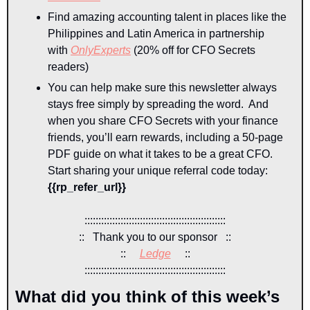
Find amazing accounting talent in places like the 
Philippines and Latin America in partnership 
with 
OnlyExperts
 (20% off for CFO Secrets 
readers)
You can help make sure this newsletter always 
stays free simply by spreading the word.  And 
when you share CFO Secrets with your finance 
friends, you’ll earn rewards, including a 50-page 
PDF guide on what it takes to be a great CFO. 
Start sharing your unique referral code today: 
{{rp_refer_url}} 
:::::::::::::::::::::::::::::::::::::::::::::::::::
::   Thank you to our sponsor   ::
::     
Ledge
::
:::::::::::::::::::::::::::::::::::::::::::::::::::
What did you think of this week’s 