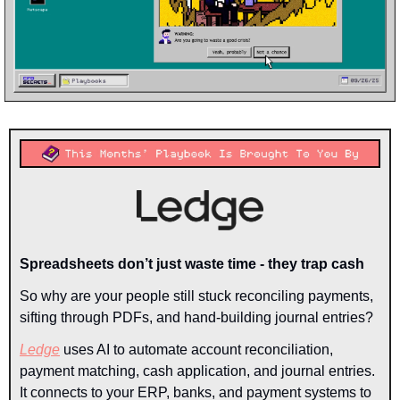
Spreadsheets don’t just waste time - they trap cash
So why are your people still stuck reconciling payments, 
sifting through PDFs, and hand-building journal entries?
Ledge
 uses AI to automate account reconciliation, 
payment matching, cash application, and journal entries. 
It connects to your ERP, banks, and payment systems to 