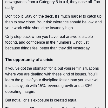
downgrades from a Category 5 to a 4, they ease off. Too 
early.
Don’t do it. Stay on the deck. It's much harder to catch up 
than to stay close. Your risk tolerance should be low, and 
your work ethic should be insanely high.
Only step back when you have real answers, stable 
footing, and confidence in the numbers… not just 
because things feel better than they did yesterday.
The opportunity of a crisis
If you’ve got the stomach for it, put yourself in situations 
where you are dealing with these kind of issues. You’ll 
learn the guts of your discipline faster than you ever will 
in a cushy job with 15% revenue growth and a 30% 
operating margin.
But not all crisis exposure is created equal.