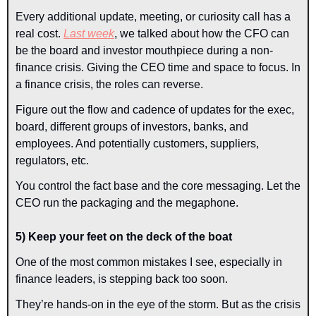
Every additional update, meeting, or curiosity call has a 
real cost. 
Last week
, we talked about how the CFO can 
be the board and investor mouthpiece during a non-
finance crisis. Giving the CEO time and space to focus. In 
a finance crisis, the roles can reverse.
Figure out the flow and cadence of updates for the exec, 
board, different groups of investors, banks, and 
employees. And potentially customers, suppliers, 
regulators, etc.
You control the fact base and the core messaging. Let the 
CEO run the packaging and the megaphone.
5) Keep your feet on the deck of the boat
One of the most common mistakes I see, especially in 
finance leaders, is stepping back too soon.
They’re hands-on in the eye of the storm. But as the crisis 