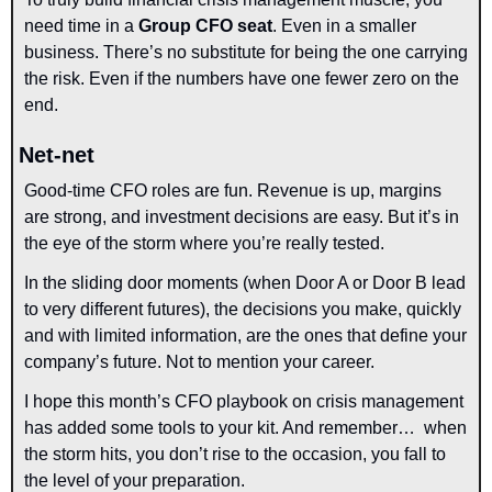
need time in a 
Group CFO seat
. Even in a smaller 
business. There’s no substitute for being the one carrying 
the risk. Even if the numbers have one fewer zero on the 
end.
Net-net
Good-time CFO roles are fun. Revenue is up, margins 
are strong, and investment decisions are easy. But it’s in 
the eye of the storm where you’re really tested.
In the sliding door moments (when Door A or Door B lead 
to very different futures), the decisions you make, quickly 
and with limited information, are the ones that define your 
company’s future. Not to mention your career. 
I hope this month’s CFO playbook on crisis management 
has added some tools to your kit. And remember…  when 
the storm hits, you don’t rise to the occasion, you fall to 
the level of your preparation.