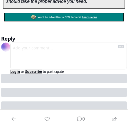
should take the proper advice you need.
Reply
Login
or
Subscribe
to participate
0