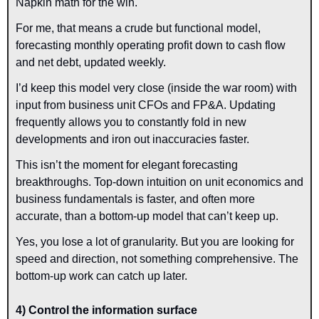
Napkin math for the win.
For me, that means a crude but functional model, 
forecasting monthly operating profit down to cash flow 
and net debt, updated weekly.
I’d keep this model very close (inside the war room) with 
input from business unit CFOs and FP&A. Updating 
frequently allows you to constantly fold in new 
developments and iron out inaccuracies faster.
This isn’t the moment for elegant forecasting 
breakthroughs. Top-down intuition on unit economics and 
business fundamentals is faster, and often more 
accurate, than a bottom-up model that can’t keep up.
Yes, you lose a lot of granularity. But you are looking for 
speed and direction, not something comprehensive. The 
bottom-up work can catch up later.
4) Control the information surface