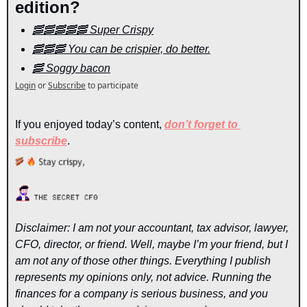
edition?
🥓🥓🥓🥓🥓 Super Crispy
🥓🥓🥓 You can be crispier, do better.
🥓 Soggy bacon
Login
or
Subscribe
to participate
If you enjoyed today’s content, 
don’t forget to 
subscribe
.
Disclaimer: I am not your accountant, tax advisor, lawyer, 
CFO, director, or friend. Well, maybe I’m your friend, but I 
am not any of those other things. Everything I publish 
represents my opinions only, not advice. Running the 
finances for a company is serious business, and you 