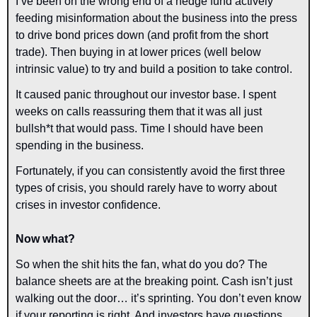
I’ve been on the wrong end of a hedge fund actively 
feeding misinformation about the business into the press 
to drive bond prices down (and profit from the short 
trade). Then buying in at lower prices (well below 
intrinsic value) to try and build a position to take control.
It caused panic throughout our investor base. I spent 
weeks on calls reassuring them that it was all just 
bullsh*t that would pass. Time I should have been 
spending in the business.
Fortunately, if you can consistently avoid the first three 
types of crisis, you should rarely have to worry about 
crises in investor confidence.
Now what?
So when the shit hits the fan, what do you do? The 
balance sheets are at the breaking point. Cash isn’t just 
walking out the door… it’s sprinting. You don’t even know 
if your reporting is right. And investors have questions. 