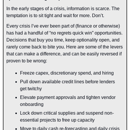
In the early stages of a crisis, information is scarce. The 
temptation is to sit tight and wait for more. Don’t.
Every crisis I’ve ever been part of (finance or otherwise) 
has had a handful of “no regrets quick win” opportunities. 
Decisions that buy you time, keep optionality open, and 
rarely come back to bite you. Here are some of the levers 
that can make a difference, and can be easily reversed if 
proven to be wrong:
Freeze capex, discretionary spend, and hiring
Pull down available credit lines before lenders 
get twitchy
Elevate payment approvals and tighten vendor 
onboarding
Lock down critical supplies and suspend non-
essential projects to free up capacity
Move to daily cash re-forecasting and daily crisis 