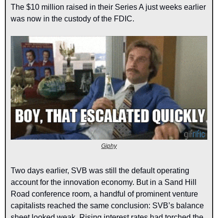
The $10 million raised in their Series A just weeks earlier 
was now in the custody of the FDIC.
Giphy
Two days earlier, SVB was still the default operating 
account for the innovation economy. But in a Sand Hill 
Road conference room, a handful of prominent venture 
capitalists reached the same conclusion: SVB’s balance 
sheet looked weak. Rising interest rates had torched the 