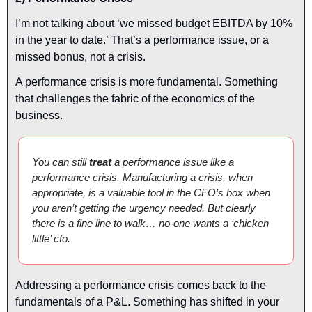
I’m not talking about ‘we missed budget EBITDA by 10% 
in the year to date.’ That’s a performance issue, or a 
missed bonus, not a crisis.
A performance crisis is more fundamental. Something 
that challenges the fabric of the economics of the 
business.
You can still 
treat 
a performance issue like a 
performance crisis. Manufacturing a crisis, when 
appropriate, is a valuable tool in the CFO’s box when 
you aren’t getting the urgency needed. But clearly 
there is a fine line to walk… no-one wants a ‘chicken 
little’ cfo.
Addressing a performance crisis comes back to the 
fundamentals of a P&L. Something has shifted in your 