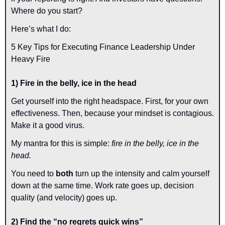
Where do you start?
Here’s what I do:
5 Key Tips for Executing Finance Leadership Under 
Heavy Fire
1) Fire in the belly, ice in the head
Get yourself into the right headspace. First, for your own 
effectiveness. Then, because your mindset is contagious. 
Make it a good virus.
My mantra for this is simple: 
fire in the belly, ice in the 
head.
You need to 
both 
turn up the intensity and calm yourself 
down at the same time. Work rate goes up, decision 
quality (and velocity) goes up.
2) Find the “no regrets quick wins”