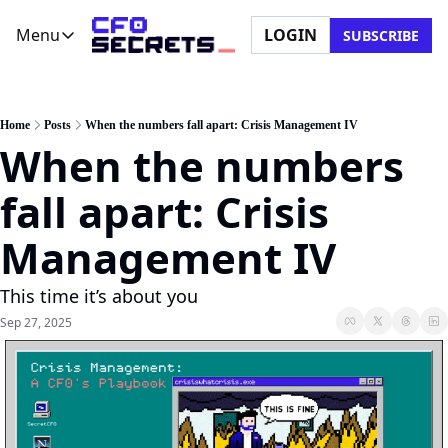
Menu
LOGIN
SUBSCRIBE
Menu
Newsletter
Company
CFO Secrets Playbooks
About Us
Home
Posts
When the numbers fall apart: Crisis Management IV
When the numbers 
CFO Secrets Mailbag
Ask a Question
CFO Secrets Spotlight
Partner with Us
fall apart: Crisis 
Boardroom Brief
Management IV
This time it’s about you
Sep 27, 2025