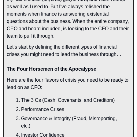
as well as I used to. But I’ve always relished the 
moments when finance is answering existential 
questions about the business. When the entire company, 
CEO and board included, is looking to the CFO and their 
team to pull it through.
Let’s start by defining the different types of financial 
crises you might need to lead the business through…
The Four Horsemen of the Apocalypse
Here are the four flavors of crisis you need to be ready to 
lead on as CFO:
The 3 Cs (Cash, Covenants, and Creditors)
Performance Crises
Governance & Integrity (Fraud, Misreporting, 
etc.)
Investor Confidence