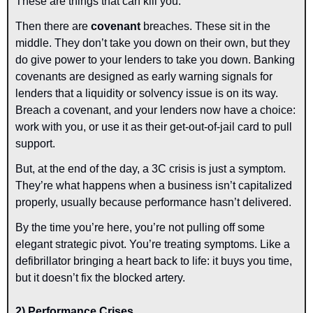
These are things that can kill you.
Then there are 
covenant 
breaches.
These sit in the 
middle. They don’t take you down on their own, but they 
do give power to your lenders to take you down. Banking 
covenants are designed as early warning signals for 
lenders that a liquidity or solvency issue is on its way. 
Breach a covenant, and your lenders now have a choice: 
work with you, or use it as their get-out-of-jail card to pull 
support.
But, at the end of the day, a 3C crisis is just a symptom. 
They’re what happens when a business isn’t capitalized 
properly, usually because performance hasn’t delivered.
By the time you’re here, you’re not pulling off some 
elegant strategic pivot. You’re treating symptoms. Like a 
defibrillator bringing a heart back to life: it buys you time, 
but it doesn’t fix the blocked artery.
2) Performance Crises