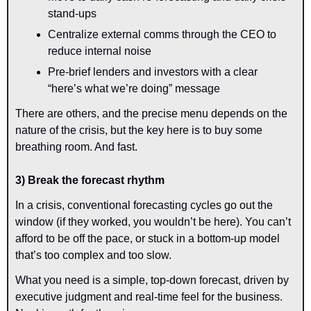
stand-ups
Centralize external comms through the CEO to 
reduce internal noise
Pre-brief lenders and investors with a clear 
“here’s what we’re doing” message
There are others, and the precise menu depends on the 
nature of the crisis, but the key here is to buy some 
breathing room. And fast.
3) Break the forecast rhythm
In a crisis, conventional forecasting cycles go out the 
window (if they worked, you wouldn’t be here). You can’t 
afford to be off the pace, or stuck in a bottom-up model 
that’s too complex and too slow.
What you need is a simple, top-down forecast, driven by 
executive judgment and real-time feel for the business. 