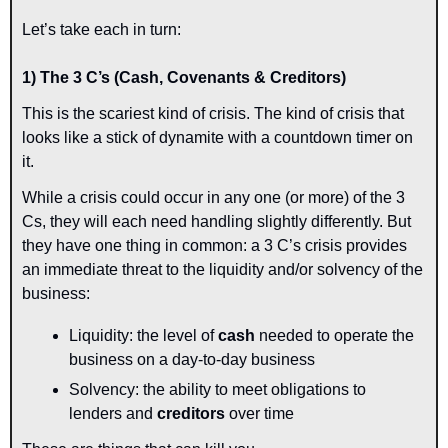
Let’s take each in turn:
1) The 3 C’s (Cash, Covenants & Creditors)
This is the scariest kind of crisis. The kind of crisis that 
looks like a stick of dynamite with a countdown timer on 
it.
While a crisis could occur in any one (or more) of the 3 
Cs, they will each need handling slightly differently. But 
they have one thing in common: a 3 C’s crisis provides 
an immediate threat to the liquidity and/or solvency of the 
business:
Liquidity: the level of 
cash
 needed to operate the 
business on a day-to-day business
Solvency: the ability to meet obligations to 
lenders and 
creditors
 over time