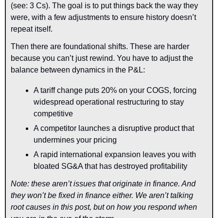
(see: 3 Cs). The goal is to put things back the way they 
were, with a few adjustments to ensure history doesn’t 
repeat itself.
Then there are foundational shifts. These are harder 
because you can’t just rewind. You have to adjust the 
balance between dynamics in the P&L:
A tariff change puts 20% on your COGS, forcing 
widespread operational restructuring to stay 
competitive
A competitor launches a disruptive product that 
undermines your pricing
A rapid international expansion leaves you with 
bloated SG&A that has destroyed profitability
Note: these aren’t issues that originate in finance. And 
they won’t be fixed in finance either. We aren’t talking 
root causes in this post, but on how you respond when 