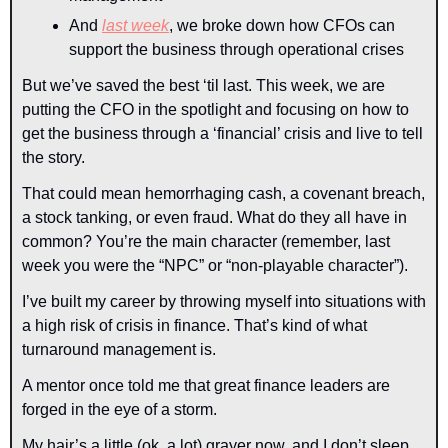
And 
last week
, we broke down how CFOs can 
support the business through operational crises
But we’ve saved the best ‘til last. This week, we are 
putting the CFO in the spotlight and focusing on how to 
get the business through a ‘financial’ crisis and live to tell 
the story.
That could mean hemorrhaging cash, a covenant breach, 
a stock tanking, or even fraud. What do they all have in 
common? You’re the main character (remember, last 
week you were the “NPC” or “non-playable character”).
I’ve built my career by throwing myself into situations with 
a high risk of crisis in finance. That’s kind of what 
turnaround management is.
A mentor once told me that great finance leaders are 
forged in the eye of a storm.
My hair’s a little (ok, a lot) grayer now, and I don’t sleep 